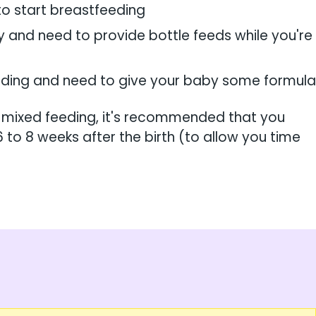
to start breastfeeding
y and need to provide bottle feeds while you're
eeding and need to give your baby some formula
 mixed feeding, it's recommended that you
6 to 8 weeks after the birth (to allow you time