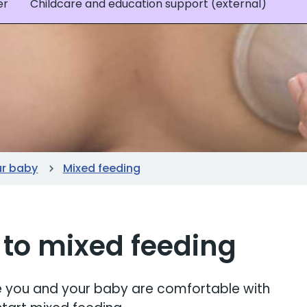
er
Childcare and education support (external)
ur baby
Mixed feeding
 to mixed feeding
ure you and your baby are comfortable with