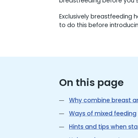
breastfeeding before you s
Exclusively breastfeeding h
to do this before introduci
On this page
Why combine breast an
Ways of mixed feeding
Hints and tips when sta