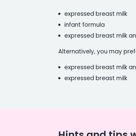
expressed breast milk
infant formula
expressed breast milk a
Alternatively, you may pref
expressed breast milk an
expressed breast milk
Hints and tips 