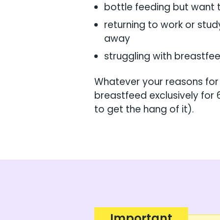
bottle feeding but want 
returning to work or stud
away
struggling with breastf
Whatever your reasons for
breastfeed exclusively for 
to get the hang of it).
Important