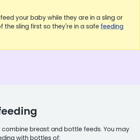
feed your baby while they are in a sling or
 the sling first so they're in a safe
feeding
feeding
to combine breast and bottle feeds. You may
ing with bottles of: