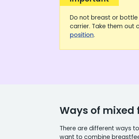
Do not breast or bottle 
carrier. Take them out of
position
.
Ways of mixed 
There are different ways 
want to combine breastfeed