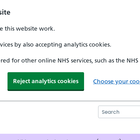
ite
 this website work.
ices by also accepting analytics cookies.
ed for other online NHS services, such as the NHS
Reject analytics cookies
Choose your cook
Search the N