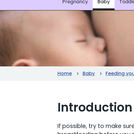
Pregnancy
Baby
Toddl
Home
Baby
Feeding yo
Introduction
If possible, try to make s