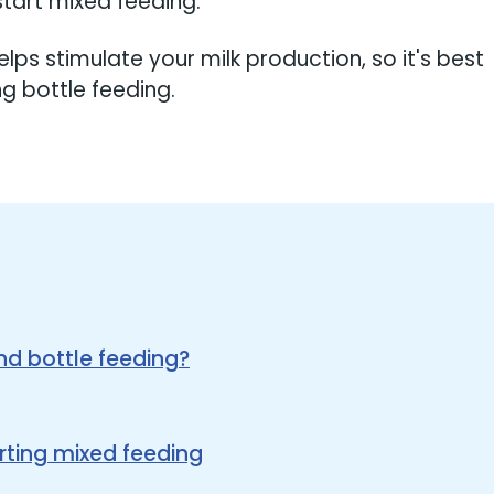
tart mixed feeding.
elps stimulate your milk production, so it's best
ng bottle feeding.
d bottle feeding?
rting mixed feeding