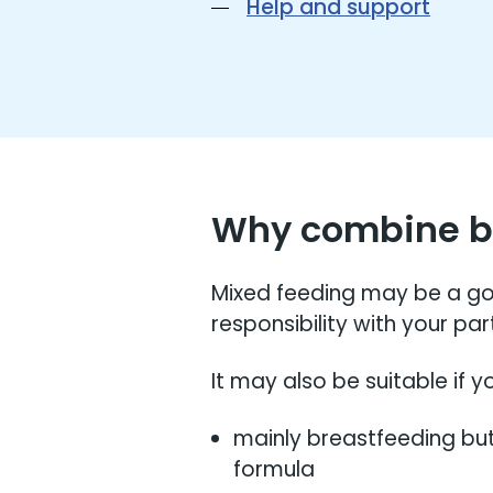
Help and support
Why combine br
Mixed feeding may be a goo
responsibility with your pa
It may also be suitable if yo
mainly breastfeeding but
formula