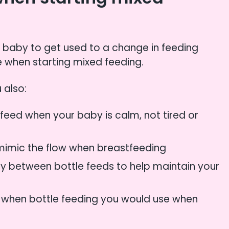
r baby to get used to a change in feeding
 when starting mixed feeding.
 also:
e feed when your baby is calm, not tired or
 mimic the flow when breastfeeding
rly between bottle feeds to help maintain your
s when bottle feeding you would use when