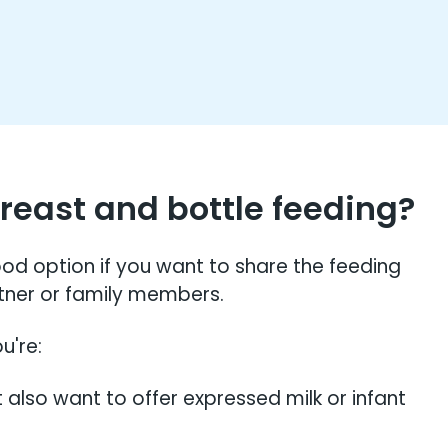
east and bottle feeding?
d option if you want to share the feeding
rtner or family members.
u're:
 also want to offer expressed milk or infant