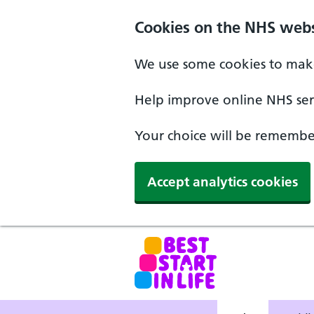
Skip to main content
Cookies on the NHS webs
We use some cookies to make
Help improve online NHS serv
Your choice will be remember
Accept analytics cookies
NHS Best Start in Life home