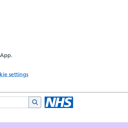
 App.
ie settings
HS website