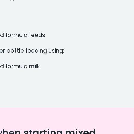
nd formula feeds
er bottle feeding using:
d formula milk
when starting mixed