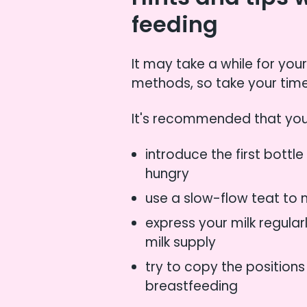
feeding
It may take a while for you
methods, so take your time
It's recommended that you
introduce the first bottl
hungry
use a slow-flow teat to
express your milk regula
milk supply
try to copy the position
breastfeeding