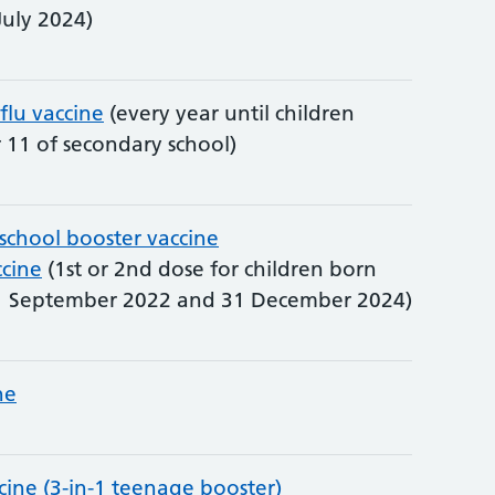
July 2024)
 flu vaccine
(every year until children
r 11 of secondary school)
-school booster vaccine
cine
(1st or 2nd dose for children born
 September 2022 and 31 December 2024)
ne
cine (3-in-1 teenage booster)