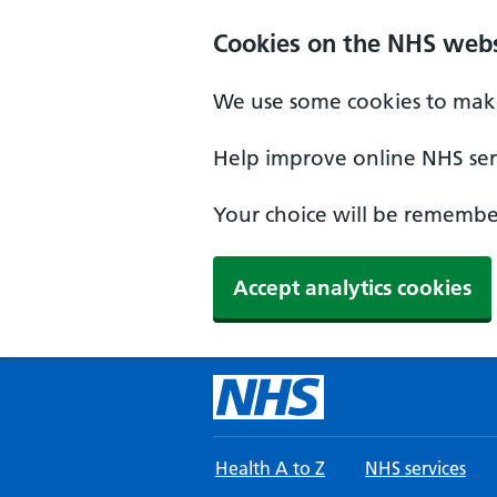
Skip to main content
Cookies on the NHS webs
We use some cookies to make
Help improve online NHS serv
Your choice will be remember
Accept analytics cookies
Health A to Z
NHS services