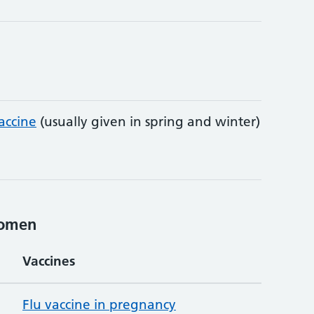
accine
(usually given in spring and winter)
women
Vaccines
Flu vaccine in pregnancy