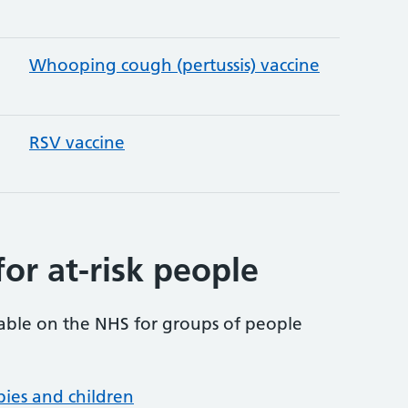
Whooping cough (pertussis) vaccine
RSV vaccine
for at-risk people
lable on the NHS for groups of people
abies and children