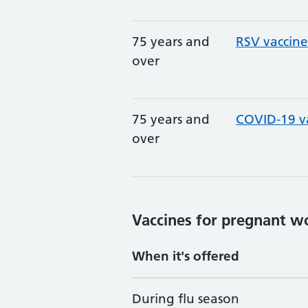
75 years and
RSV vaccine
over
75 years and
COVID-19 v
over
Vaccines for pregnant 
When it's offered
During flu season