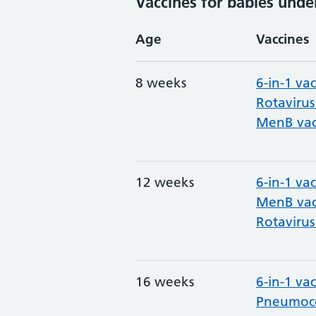
Vaccines for babies unde
Age
Vaccines
8 weeks
6-in-1 va
Rotavirus
MenB vac
12 weeks
6-in-1 va
MenB vac
Rotavirus
16 weeks
6-in-1 va
Pneumoco