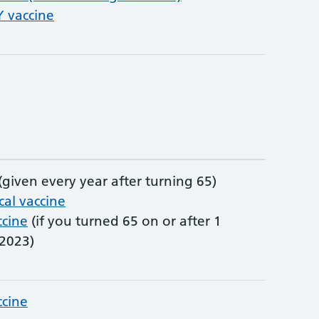
vaccine
(given every year after turning 65)
al vaccine
ccine
(if you turned 65 on or after 1
2023)
ccine