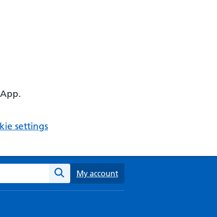
 App.
ie settings
ebsite
My account
Search