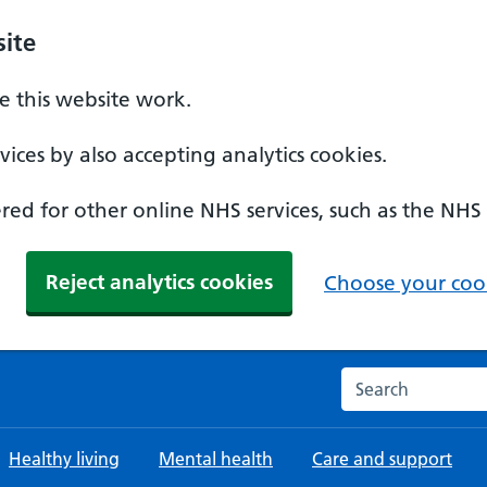
ite
 this website work.
ices by also accepting analytics cookies.
ed for other online NHS services, such as the NHS
Reject analytics cookies
Choose your cook
Search the NHS w
Healthy living
Mental health
Care and support