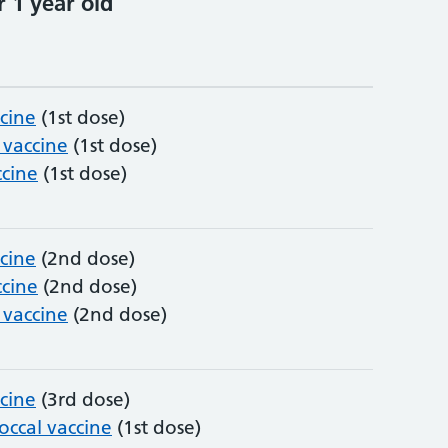
r 1 year old
ccine
(1st dose)
 vaccine
(1st dose)
cine
(1st dose)
ccine
(2nd dose)
cine
(2nd dose)
 vaccine
(2nd dose)
ccine
(3rd dose)
ccal vaccine
(1st dose)