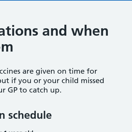
ations and when
em
accines are given on time for
but if you or your child missed
ur GP to catch up.
n schedule