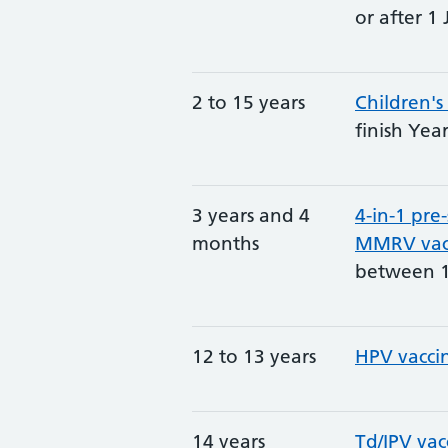
or after 1 
2 to 15 years
Children's
finish Yea
3 years and 4
4-in-1 pre
months
MMRV vac
between 1
12 to 13 years
HPV vacci
14 years
Td/IPV vac