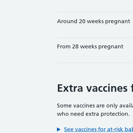
Around 20 weeks pregnant
From 28 weeks pregnant
Extra vaccines 
Some vaccines are only avai
who need extra protection.
See vaccines for at-risk b