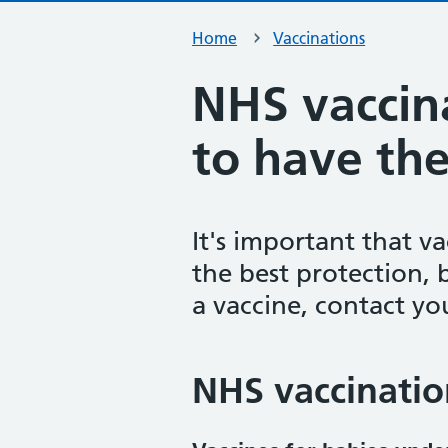
Home
Vaccinations
NHS vaccin
to have th
It's important that v
the best protection, 
a vaccine, contact yo
NHS vaccinatio