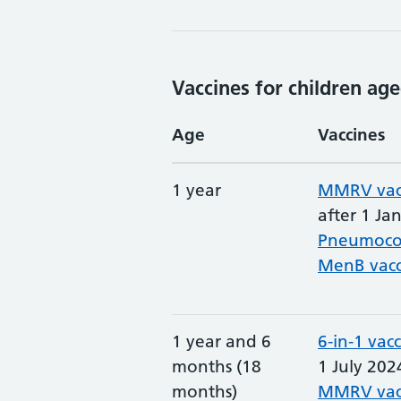
Vaccines for children age
Age
Vaccines
1 year
MMRV vac
after 1 Ja
Pneumococ
MenB vacc
1 year and 6
6-in-1 vac
months (18
1 July 202
months)
MMRV vac