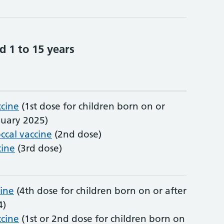
d 1 to 15 years
cine
(1st dose for children born on or
nuary 2025)
cal vaccine
(2nd dose)
ine
(3rd dose)
cine
(4th dose for children born on or after
4)
cine
(1st or 2nd dose for children born on