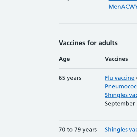
MenACWY 
Vaccines for adults
Age
Vaccines
65 years
Flu vaccine
Pneumococc
Shingles va
September 
70 to 79 years
Shingles va