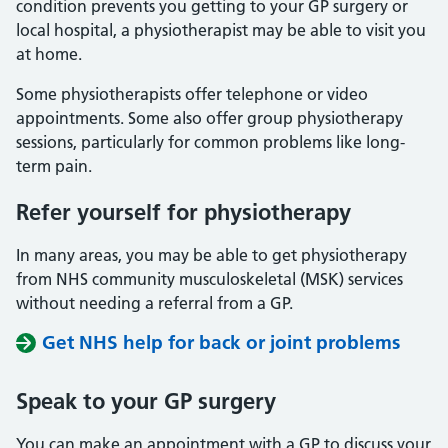
condition prevents you getting to your GP surgery or
local hospital, a physiotherapist may be able to visit you
at home.
Some physiotherapists offer telephone or video
appointments. Some also offer group physiotherapy
sessions, particularly for common problems like long-
term pain.
Refer yourself for physiotherapy
In many areas, you may be able to get physiotherapy
from NHS community musculoskeletal (MSK) services
without needing a referral from a GP.
Get NHS help for back or joint problems
Speak to
your
GP
surgery
You can make an appointment with a GP to discuss your