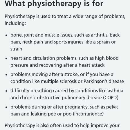
What physiotherapy is for
Physiotherapy is used to treat a wide range of problems,
including:
bone, joint and muscle issues, such as arthritis, back
pain, neck pain and sports injuries like a sprain or
strain
heart and circulation problems, such as high blood
pressure and recovering after a heart attack
problems moving after a stroke, or if you have a
condition like multiple sclerosis or Parkinson’s disease
difficulty breathing caused by conditions like asthma
and chronic obstructive pulmonary disease (COPD)
problems during or after pregnancy, such as pelvic
pain and leaking pee or poo (incontinence)
Physiotherapy is also often used to help improve your