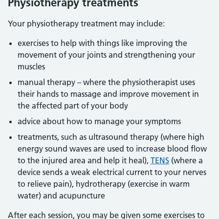
Physiotherapy treatments
Your physiotherapy treatment may include:
exercises to help with things like improving the
movement of your joints and strengthening your
muscles
manual therapy – where the physiotherapist uses
their hands to massage and improve movement in
the affected part of your body
advice about how to manage your symptoms
treatments, such as ultrasound therapy (where high
energy sound waves are used to increase blood flow
to the injured area and help it heal),
TENS
(where a
device sends a weak electrical current to your nerves
to relieve pain), hydrotherapy (exercise in warm
water) and acupuncture
After each session, you may be given some exercises to