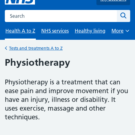
Search the NHS website
Sear
Health A to Z
NHS services
Healthy living
More
Browse
Tests and treatments A to Z
Back to
Physiotherapy
Physiotherapy is a treatment that can
ease pain and improve movement if you
have an injury, illness or disability. It
uses exercise, massage and other
techniques.