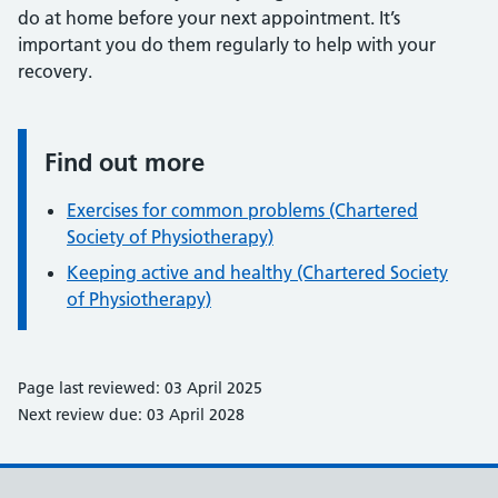
do at home before your next appointment. It’s
important you do them regularly to help with your
recovery.
Find out more
Information:
Exercises for common problems (Chartered
Society of Physiotherapy)
Keeping active and healthy (Chartered Society
of Physiotherapy)
Page last reviewed: 03 April 2025
Next review due: 03 April 2028