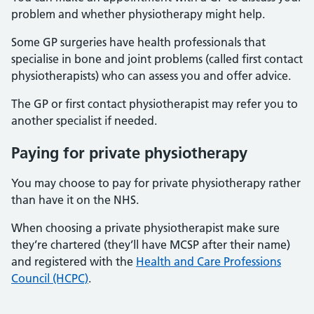
problem and whether physiotherapy might help.
Some GP surgeries have health professionals that
specialise in bone and joint problems (called first contact
physiotherapists) who can assess you and offer advice.
The GP or first contact physiotherapist may refer you to
another specialist if needed.
Paying for private physiotherapy
You may choose to pay for private physiotherapy rather
than have it on the NHS.
When choosing a private physiotherapist make sure
they’re chartered (they’ll have MCSP after their name)
and registered with the
Health and Care Professions
Council (HCPC)
.