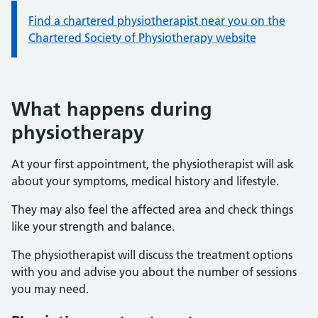
Information:
Find a chartered physiotherapist near you on the
Chartered Society of Physiotherapy website
What happens during
physiotherapy
At your first appointment, the physiotherapist will ask
about your symptoms, medical history and lifestyle.
They may also feel the affected area and check things
like your strength and balance.
The physiotherapist will discuss the treatment options
with you and advise you about the number of sessions
you may need.