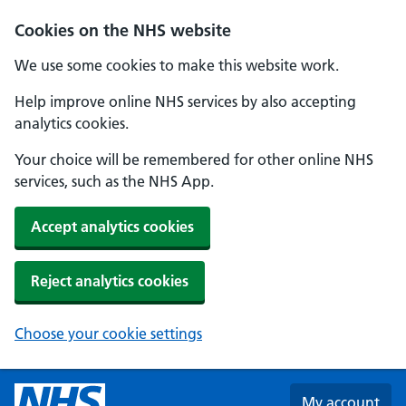
Skip to main content
Cookies on the NHS website
We use some cookies to make this website work.
Help improve online NHS services by also accepting
analytics cookies.
Your choice will be remembered for other online NHS
services, such as the NHS App.
Accept analytics cookies
Reject analytics cookies
Choose your cookie settings
My account