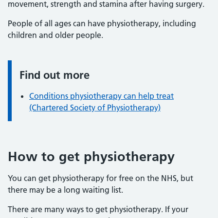
movement, strength and stamina after having surgery.
People of all ages can have physiotherapy, including
children and older people.
Find out more
Information:
Conditions physiotherapy can help treat
(Chartered Society of Physiotherapy)
How to get physiotherapy
You can get physiotherapy for free on the NHS, but
there may be a long waiting list.
There are many ways to get physiotherapy. If your