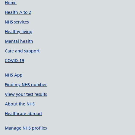
Support links
Home
Health A to Z
NHS services
Healthy living
Mental health
Care and support
COVID-19
NHS App
Find my NHS number
View your test results
About the NHS
Healthcare abroad
Manage NHS profiles