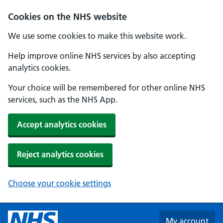
Skip to main content
Cookies on the NHS website
We use some cookies to make this website work.
Help improve online NHS services by also accepting
analytics cookies.
Your choice will be remembered for other online NHS
services, such as the NHS App.
Accept analytics cookies
Reject analytics cookies
Choose your cookie settings
My account