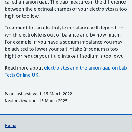
called an anion gap. The gap measures if the difference
between the electrical charges of your electrolytes is too
high or too low.
Treatment for an electrolyte imbalance will depend on
which electrolyte is out of balance and by how much.
For example, if you have a sodium imbalance you may
be advised to lower your salt intake (if sodium is too
high) or reduce your fluid intake (if sodium is too low).
Read more about
electrolytes and the anion gap on Lab
Tests Online UK
.
Page last reviewed: 15 March 2022
Next review due: 15 March 2025
Support links
Home