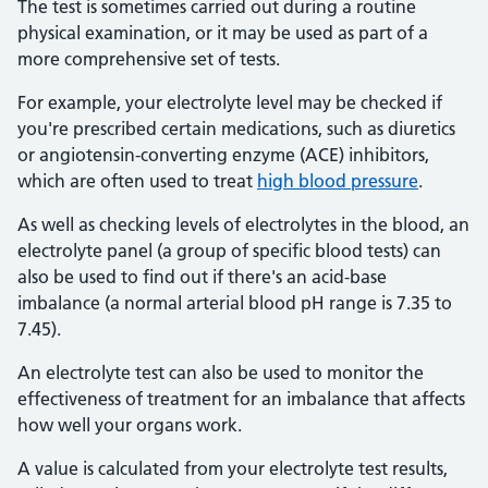
The test is sometimes carried out during a routine
physical examination, or it may be used as part of a
more comprehensive set of tests.
For example, your electrolyte level may be checked if
you're prescribed certain medications, such as diuretics
or angiotensin-converting enzyme (ACE) inhibitors,
which are often used to treat
high blood pressure
.
As well as checking levels of electrolytes in the blood, an
electrolyte panel (a group of specific blood tests) can
also be used to find out if there's an acid-base
imbalance (a normal arterial blood pH range is 7.35 to
7.45).
An electrolyte test can also be used to monitor the
effectiveness of treatment for an imbalance that affects
how well your organs work.
A value is calculated from your electrolyte test results,