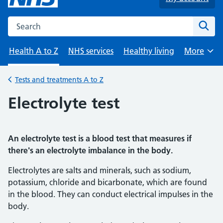
Search the NHS website
Sear
Health A to Z
NHS services
Healthy living
More
Browse
Tests and treatments A to Z
Back to
Electrolyte test
An electrolyte test is a blood test that measures if
there's an electrolyte imbalance in the body.
Electrolytes are salts and minerals, such as sodium,
potassium, chloride and bicarbonate, which are found
in the blood. They can conduct electrical impulses in the
body.