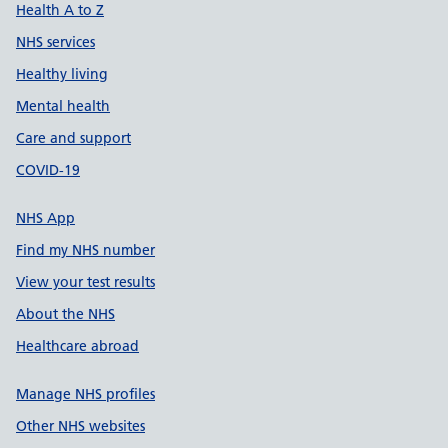
Health A to Z
NHS services
Healthy living
Mental health
Care and support
COVID-19
NHS App
Find my NHS number
View your test results
About the NHS
Healthcare abroad
Manage NHS profiles
Other NHS websites