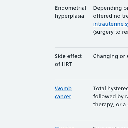
Endometrial
Depending on
hyperplasia
offered no tr
intrauterine 
(surgery to r
Side effect
Changing or 
of HRT
Womb
Total hyster
cancer
followed by 
therapy, or a