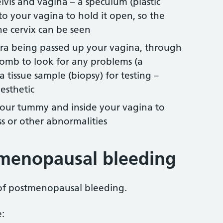
vis and vagina – a speculum (plastic
to your vagina to hold it open, so the
he cervix can be seen
mera being passed up your vagina, through
womb to look for any problems (a
a tissue sample (biopsy) for testing –
esthetic
 your tummy and inside your vagina to
s or other abnormalities
tmenopausal bleeding
 of postmenopausal bleeding.
: