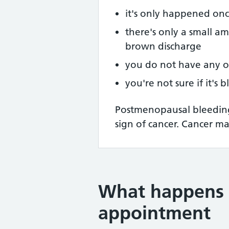
it's only happened on
there's only a small am
brown discharge
you do not have any 
you're not sure if it's 
Postmenopausal bleeding 
sign of cancer. Cancer may
What happens 
appointment