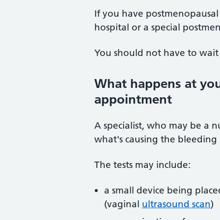
If you have postmenopausal 
hospital or a special postmen
You should not have to wait 
What happens at your
appointment
A specialist, who may be a nu
what's causing the bleeding
The tests may include:
a small device being place
(vaginal
ultrasound scan
)