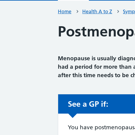
Home
Health A to Z
Symp
Postmenopa
Menopause is usually diag
had a period for more than 
after this time needs to be 
See a GP if:
Non-urgent advic
You have postmenopausal