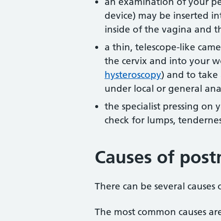
an examination of your pel
device) may be inserted in
inside of the vagina and t
a thin, telescope-like ca
the cervix and into your 
hysteroscopy
) and to take 
under local or general ana
the specialist pressing on
check for lumps, tendernes
Causes of pos
There can be several causes
The most common causes are