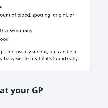
ce
ount of blood, spotting, or pink or
other symptoms
blood
is not usually serious, but can be a
 be easier to treat if it's found early.
at your GP