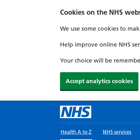
Skip to main content
Cookies on the NHS webs
We use some cookies to make
Help improve online NHS serv
Your choice will be remember
Accept analytics cookies
Health A to Z
NHS services