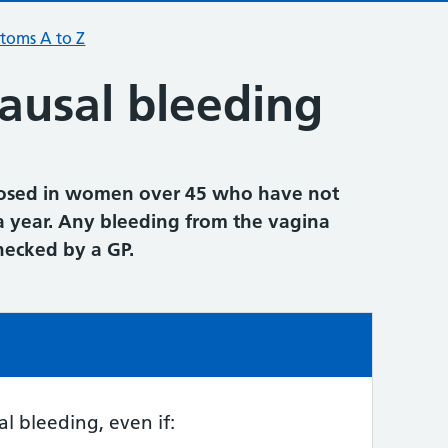
toms A to Z
usal bleeding
nosed in women over 45 who have not
a year. Any bleeding from the vagina
checked by a GP.
e:
 bleeding, even if: