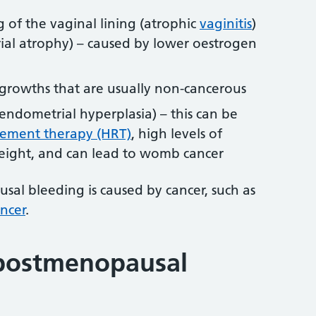
 of the vaginal lining (atrophic
vaginitis
)
al atrophy) – caused by lower oestrogen
 growths that are usually non-cancerous
endometrial hyperplasia) – this can be
ement therapy (HRT)
, high levels of
eight, and can lead to womb cancer
al bleeding is caused by cancer, such as
ncer
.
 postmenopausal