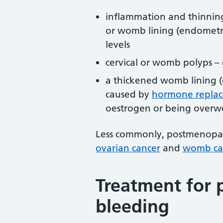
inflammation and thinning
or womb lining (endometri
levels
cervical or womb polyps –
a thickened womb lining (
caused by
hormone replac
oestrogen or being overw
Less commonly, postmenopaus
ovarian cancer
and
womb ca
Treatment for
bleeding