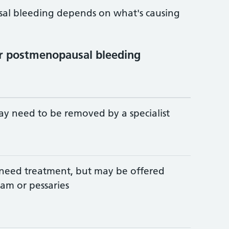
al bleeding depends on what's causing
r postmenopausal bleeding
y need to be removed by a specialist
need treatment, but may be offered
am or pessaries