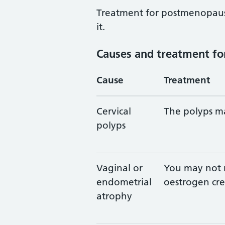
Treatment for postmenopaus
it.
Causes and treatment fo
Cause
Treatment
Cervical
The polyps ma
polyps
Vaginal or
You may not 
endometrial
oestrogen cre
atrophy