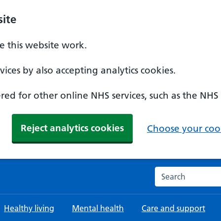
ite
 this website work.
ices by also accepting analytics cookies.
ed for other online NHS services, such as the NHS
Reject analytics cookies
Choose your cook
Search the NHS w
Healthy living
Mental health
Care and support