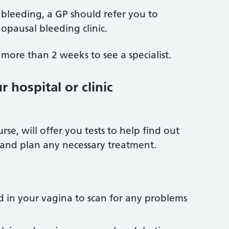
bleeding, a GP should refer you to
opausal bleeding clinic.
more than 2 weeks to see a specialist.
 hospital or clinic
rse, will offer you tests to help find out
 and plan any necessary treatment.
d in your vagina to scan for any problems