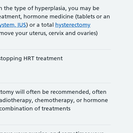
 the type of hyperplasia, you may be
eatment, hormone medicine (tablets or an
system, IUS
) or a total
hysterectomy
emove your uterus, cervix and ovaries)
stopping HRT treatment
ectomy will often be recommended, often
radiotherapy, chemotherapy, or hormone
 combination of treatments