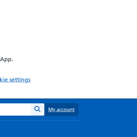
 App.
ie settings
ebsite
My account
Search