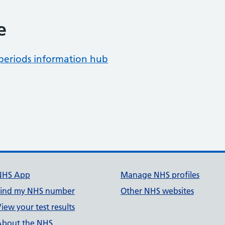
e
periods information hub
NHS App
Manage NHS profiles
Find my NHS number
Other NHS websites
iew your test results
About the NHS