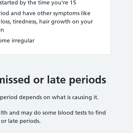
started by the time you're 15
riod and have other symptoms like
loss, tiredness, hair growth on your
in
ome irregular
issed or late periods
 period depends on what is causing it.
alth and may do some blood tests to find
or late periods.