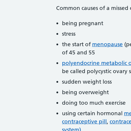
Common causes of a missed o
being pregnant
stress
the start of
menopause
(p
of 45 and 55
polyendocrine metabolic 
be called polycystic ovar
sudden weight loss
being overweight
doing too much exercise
using certain hormonal
me
contraceptive pill
,
contrace
system)