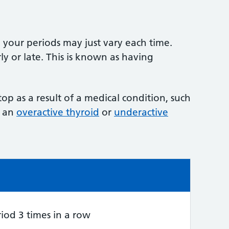
our periods may just vary each time.
y or late. This is known as having
op as a result of a medical condition, such
r an
overactive thyroid
or
underactive
e:
iod 3 times in a row