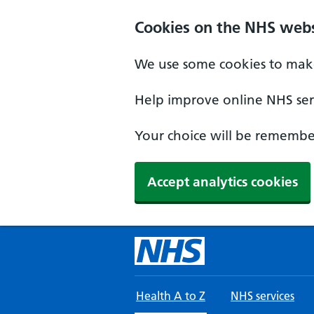
Skip to main content
Cookies on the NHS webs
We use some cookies to make
Help improve online NHS serv
Your choice will be remember
Accept analytics cookies
Health A to Z
NHS services