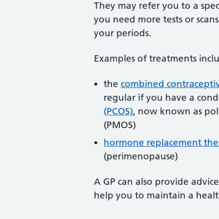
They may refer you to a speci
you need more tests or scans
your periods.
Examples of treatments incl
the
combined contraceptiv
regular if you have a cond
(PCOS)
, now known as pol
(PMOS)
hormone replacement the
(perimenopause)
A GP can also provide advice
help you to maintain a heal