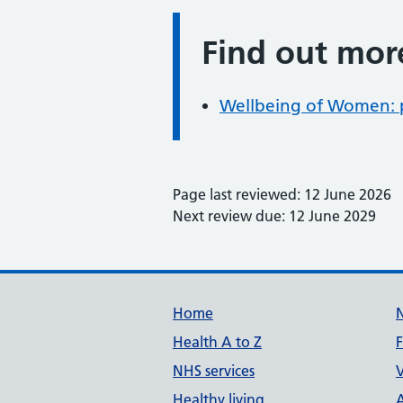
Find out mor
Information:
Wellbeing of Women: 
Page last reviewed: 12 June 2026
Next review due: 12 June 2029
Support links
Home
Health A to Z
NHS services
V
Healthy living