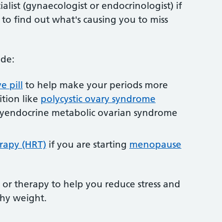
alist (gynaecologist or endocrinologist) if
 to find out what's causing you to miss
ude:
e pill
to help make your periods more
ition like
polycystic ovary syndrome
yendocrine metabolic ovarian syndrome
rapy (HRT)
if you are starting
menopause
 or therapy to help you reduce stress and
thy weight.