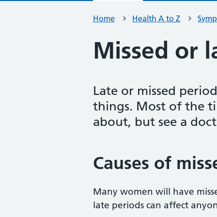
Home
Health A to Z
Symp
Missed or l
Late or missed perio
things. Most of the t
about, but see a doct
Causes of misse
Many women will have missed
late periods can affect anyo