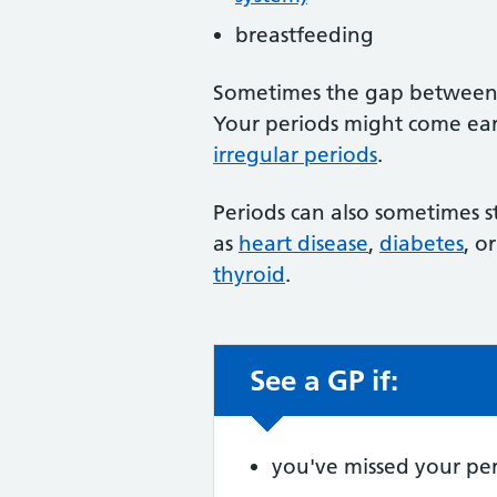
breastfeeding
Sometimes the gap between y
Your periods might come earl
irregular periods
.
Periods can also sometimes st
as
heart disease
,
diabetes
, o
thyroid
.
See a GP if:
Non-urgent advic
you've missed your per