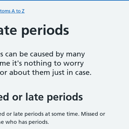
toms A to Z
ate periods
ds can be caused by many
ime it's nothing to worry
or about them just in case.
d or late periods
 or late periods at some time. Missed or
ne who has periods.