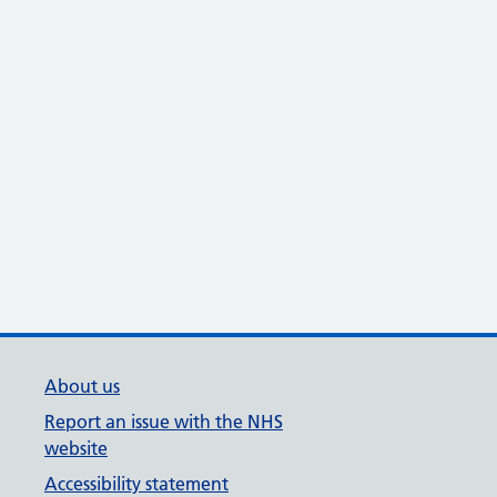
About us
Report an issue with the NHS
website
Accessibility statement