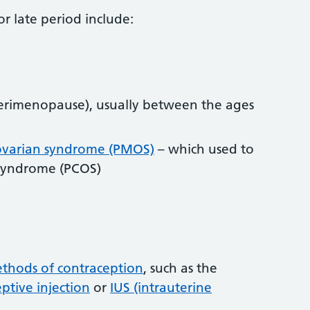
r late period include:
erimenopause), usually between the ages
ovarian syndrome (PMOS)
– which used to
y syndrome (PCOS)
thods of contraception
, such as the
ptive injection
or
IUS (intrauterine