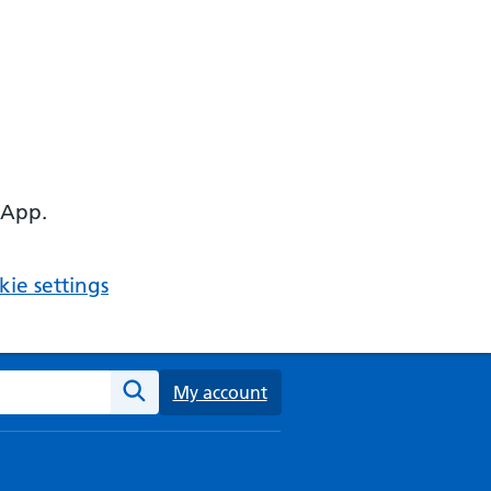
 App.
ie settings
ebsite
My account
Search