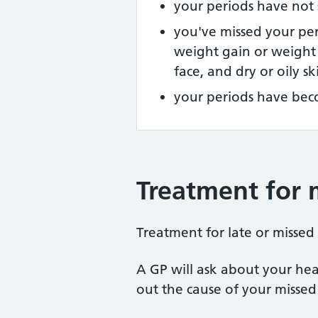
your periods have not 
you've missed your pe
weight gain or weight 
face, and dry or oily sk
your periods have bec
Treatment for m
Treatment for late or missed
A GP will ask about your he
out the cause of your missed 