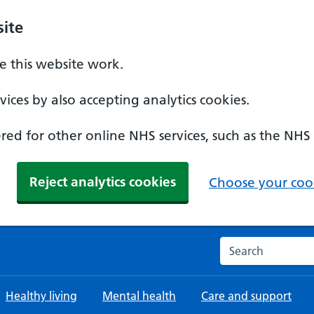
ite
 this website work.
ices by also accepting analytics cookies.
ed for other online NHS services, such as the NHS
Reject analytics cookies
Choose your cook
Search the NHS w
Healthy living
Mental health
Care and support