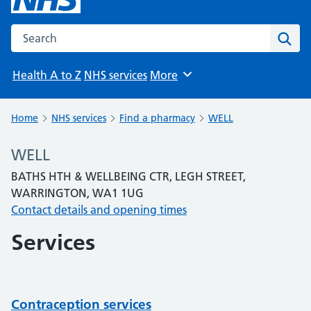
Search the NHS website
Sear
Health A to Z
NHS services
More
Browse
Home
NHS services
Find a pharmacy
WELL
WELL
BATHS HTH & WELLBEING CTR, LEGH STREET,
WARRINGTON, WA1 1UG
Contact details and opening times
Services
Contraception services