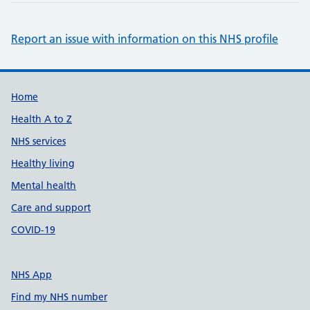
Report an issue with information on this NHS profile
Support links
Home
Health A to Z
NHS services
Healthy living
Mental health
Care and support
COVID-19
NHS App
Find my NHS number