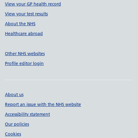
View your GP health record
View your test results
About the NHS
Healthcare abroad
Other NHS websites
Profile editor login
About us
Report an issue with the NHS website
Accessibility statement
Our policies
Cookies