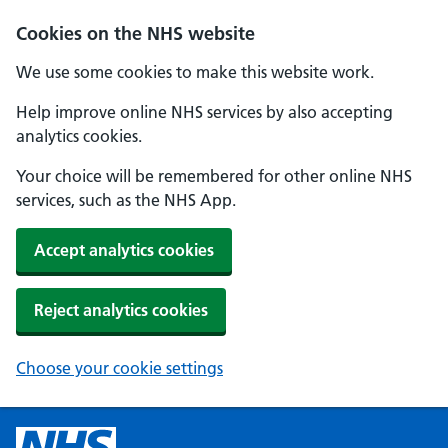
Cookies on the NHS website
We use some cookies to make this website work.
Help improve online NHS services by also accepting
analytics cookies.
Your choice will be remembered for other online NHS
services, such as the NHS App.
Accept analytics cookies
Reject analytics cookies
Choose your cookie settings