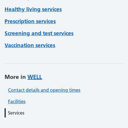
Healthy living services
Prescription services
Screening and test services
Vaccination services
More in
WELL
Contact details and opening times
Facilities
Services