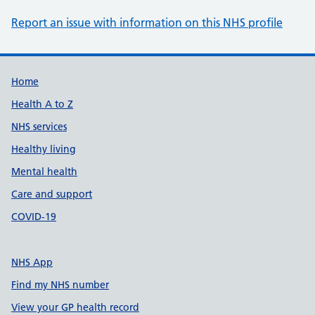
Report an issue with information on this NHS profile
Support links
Home
Health A to Z
NHS services
Healthy living
Mental health
Care and support
COVID-19
NHS App
Find my NHS number
View your GP health record