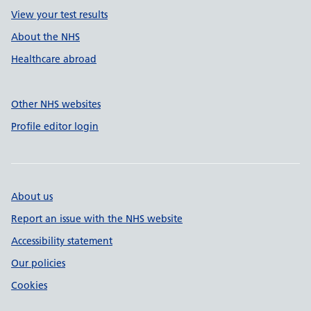
View your test results
About the NHS
Healthcare abroad
Other NHS websites
Profile editor login
About us
Report an issue with the NHS website
Accessibility statement
Our policies
Cookies