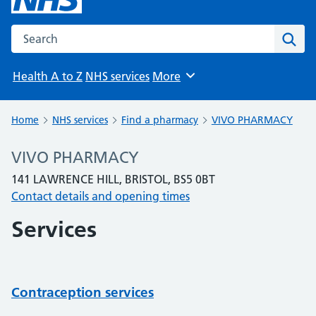
Search the NHS website
Sear
Health A to Z
NHS services
More
Browse
Home
NHS services
Find a pharmacy
VIVO PHARMACY
VIVO PHARMACY
141 LAWRENCE HILL, BRISTOL, BS5 0BT
Contact details and opening times
Services
Contraception services