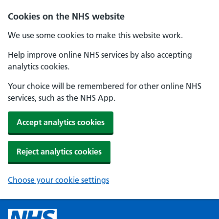
Cookies on the NHS website
We use some cookies to make this website work.
Help improve online NHS services by also accepting
analytics cookies.
Your choice will be remembered for other online NHS
services, such as the NHS App.
Accept analytics cookies
Reject analytics cookies
Choose your cookie settings