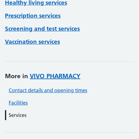
Healthy living services
Prescription services
Screening and test services
Vaccination services
More in
VIVO PHARMACY
Contact details and opening times
Facilities
Services