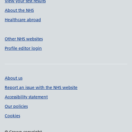
View your test results
About the NHS
Healthcare abroad
Other NHS websites
Profile editor login
About us
Report an issue with the NHS website
Accessibility statement
Our policies
Cookies