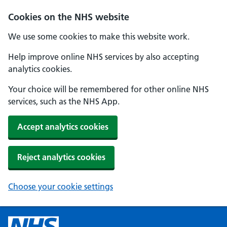
Cookies on the NHS website
We use some cookies to make this website work.
Help improve online NHS services by also accepting
analytics cookies.
Your choice will be remembered for other online NHS
services, such as the NHS App.
Accept analytics cookies
Reject analytics cookies
Choose your cookie settings