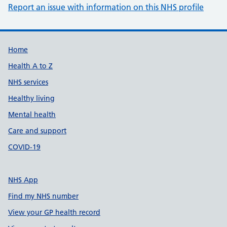
Report an issue with information on this NHS profile
Support links
Home
Health A to Z
NHS services
Healthy living
Mental health
Care and support
COVID-19
NHS App
Find my NHS number
View your GP health record