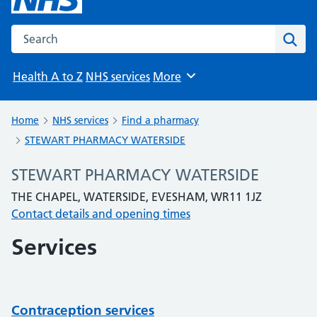
Search the NHS website
Sear
Health A to Z
NHS services
More
Browse
Home
NHS services
Find a pharmacy
STEWART PHARMACY WATERSIDE
STEWART PHARMACY WATERSIDE
THE CHAPEL, WATERSIDE, EVESHAM, WR11 1JZ
Contact details and opening times
Services
Contraception services