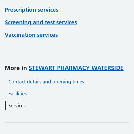
Prescription services
Screening and test services
Vaccination services
More in
STEWART PHARMACY WATERSIDE
Contact details and opening times
Facilities
Services