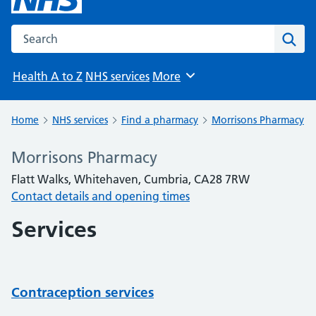
Search the NHS website
Sear
Health A to Z
NHS services
More
Browse
Home
NHS services
Find a pharmacy
Morrisons Pharmacy
Morrisons Pharmacy
Flatt Walks, Whitehaven, Cumbria, CA28 7RW
Contact details and opening times
Services
Contraception services