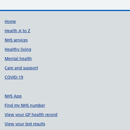
Support links
Home
Health A to Z
NHS services
Healthy living
Mental health
Care and support
COVID-19
NHS App
Find my NHS number
View your GP health record
View your test results