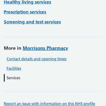
Healthy living services
Prescription services
Screening and test services
More in
Morrisons Pharmacy
Contact details and opening times
Facilities
Services
Report an issue with information on this NHS profile