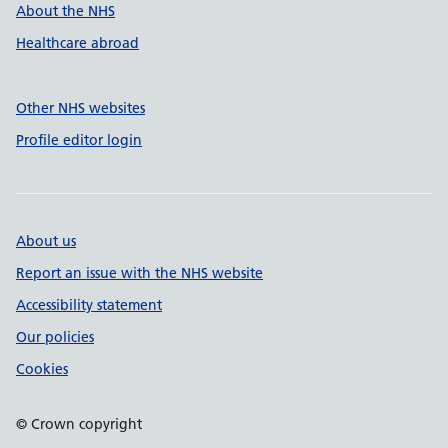
About the NHS
Healthcare abroad
Other NHS websites
Profile editor login
About us
Report an issue with the NHS website
Accessibility statement
Our policies
Cookies
© Crown copyright