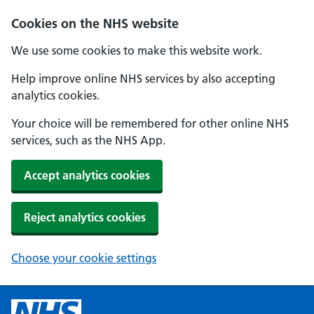
Cookies on the NHS website
We use some cookies to make this website work.
Help improve online NHS services by also accepting
analytics cookies.
Your choice will be remembered for other online NHS
services, such as the NHS App.
Accept analytics cookies
Reject analytics cookies
Choose your cookie settings