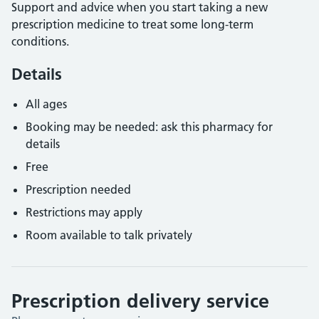
Support and advice when you start taking a new
prescription medicine to treat some long-term
conditions.
Details
All ages
Booking may be needed: ask this pharmacy for
details
Free
Prescription needed
Restrictions may apply
Room available to talk privately
Prescription delivery service