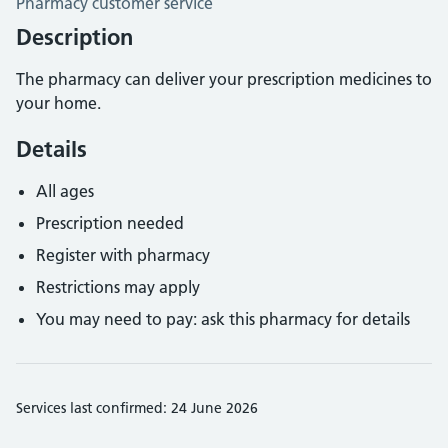
Pharmacy customer service
Description
The pharmacy can deliver your prescription medicines to
your home.
Details
All ages
Prescription needed
Register with pharmacy
Restrictions may apply
You may need to pay: ask this pharmacy for details
Services last confirmed: 24 June 2026