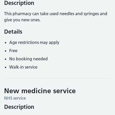
Description
This pharmacy can take used needles and syringes and
give you new ones.
Details
Age restrictions may apply
Free
No booking needed
Walk-in service
New medicine service
NHS service
Description