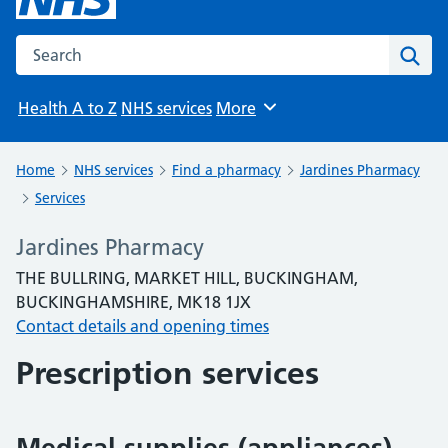
Search the NHS website
Sear
Health A to Z
NHS services
More
Browse
Home
NHS services
Find a pharmacy
Jardines Pharmacy
Services
Jardines Pharmacy
THE BULLRING, MARKET HILL, BUCKINGHAM,
BUCKINGHAMSHIRE, MK18 1JX
Contact details and opening times
Prescription services
Medical supplies (appliances)