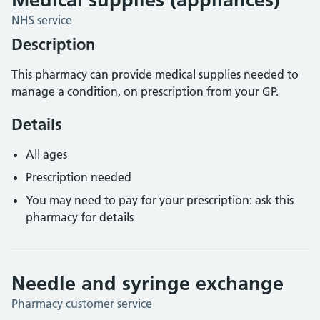
NHS service
Description
This pharmacy can provide medical supplies needed to
manage a condition, on prescription from your GP.
Details
All ages
Prescription needed
You may need to pay for your prescription: ask this
pharmacy for details
Needle and syringe exchange
Pharmacy customer service