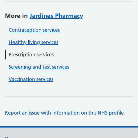
More in
Jardines Pharmacy
Contraception services
Healthy living services
Prescription services
Screening and test services
Vaccination services
Report an issue with information on this NHS profile