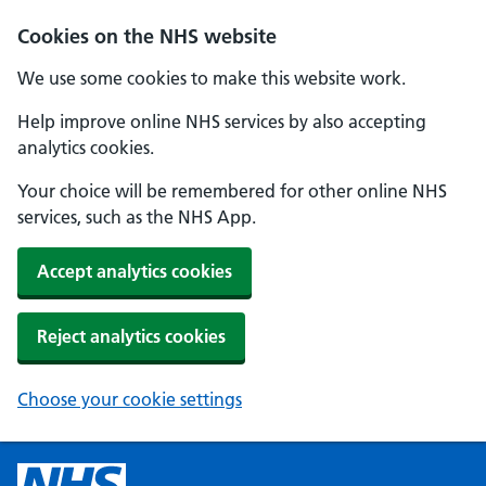
Cookies on the NHS website
We use some cookies to make this website work.
Help improve online NHS services by also accepting
analytics cookies.
Your choice will be remembered for other online NHS
services, such as the NHS App.
Accept analytics cookies
Reject analytics cookies
Choose your cookie settings