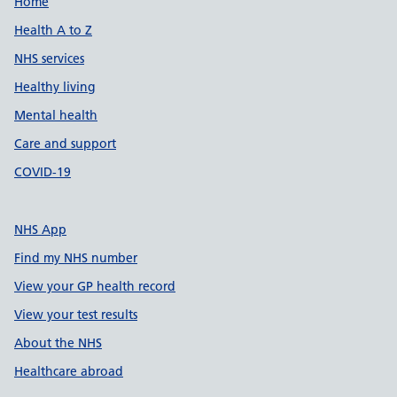
Support links
Home
Health A to Z
NHS services
Healthy living
Mental health
Care and support
COVID-19
NHS App
Find my NHS number
View your GP health record
View your test results
About the NHS
Healthcare abroad