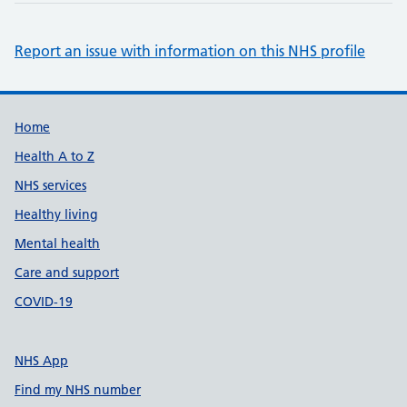
Report an issue with information on this NHS profile
Support links
Home
Health A to Z
NHS services
Healthy living
Mental health
Care and support
COVID-19
NHS App
Find my NHS number