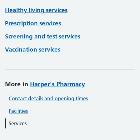
Healthy living services
Prescription services
Screening and test services
Vaccination services
More in
Harper's Pharmacy
Contact details and opening times
Facilities
Services