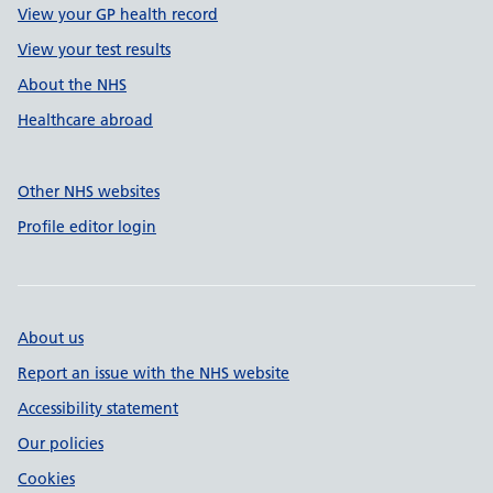
View your GP health record
View your test results
About the NHS
Healthcare abroad
Other NHS websites
Profile editor login
About us
Report an issue with the NHS website
Accessibility statement
Our policies
Cookies