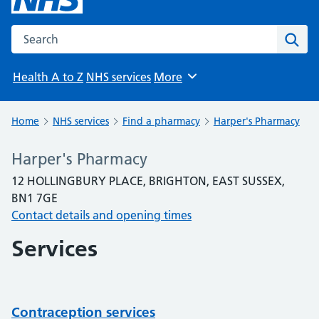
Search the NHS website
Sear
Health A to Z
NHS services
More
Browse
Home
NHS services
Find a pharmacy
Harper's Pharmacy
Harper's Pharmacy
12 HOLLINGBURY PLACE, BRIGHTON, EAST SUSSEX,
BN1 7GE
Contact details and opening times
Services
Contraception services