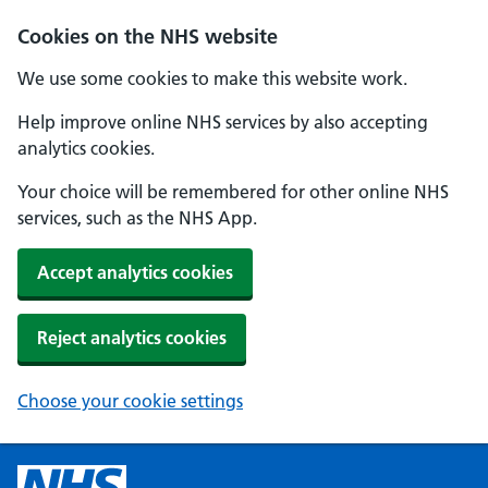
Cookies on the NHS website
We use some cookies to make this website work.
Help improve online NHS services by also accepting
analytics cookies.
Your choice will be remembered for other online NHS
services, such as the NHS App.
Accept analytics cookies
Reject analytics cookies
Choose your cookie settings