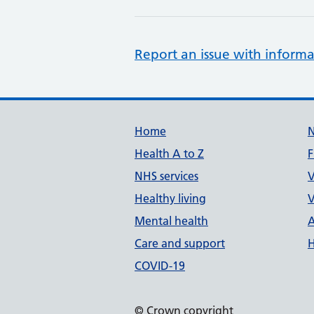
Report an issue with informa
Support links
Home
Health A to Z
F
NHS services
V
Healthy living
V
Mental health
A
Care and support
H
COVID-19
© Crown copyright