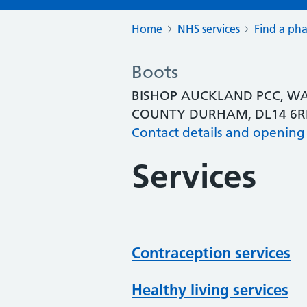
Home
NHS services
Find a ph
Boots
BISHOP AUCKLAND PCC, WA
COUNTY DURHAM, DL14 6R
Contact details and opening
Services
Contraception services
Healthy living services