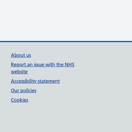
About us
Report an issue with the NHS
website
Accessibility statement
Our policies
Cookies