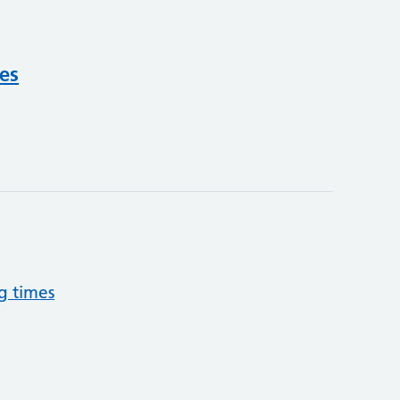
ces
g times