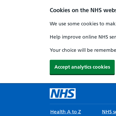
Cookies on the NHS webs
We use some cookies to make
Help improve online NHS serv
Your choice will be remember
Accept analytics cookies
Health A to Z
NHS se