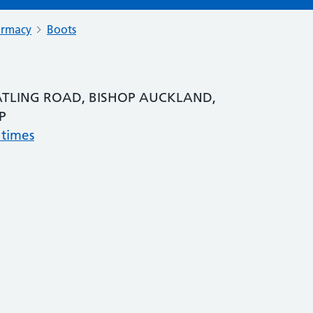
armacy
Boots
TLING ROAD, BISHOP AUCKLAND,
P
 times