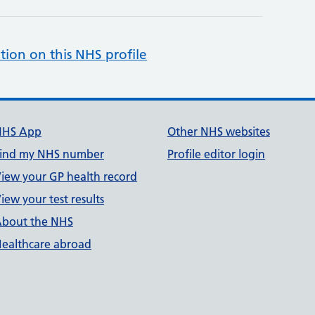
tion on this NHS profile
NHS App
Other NHS websites
ind my NHS number
Profile editor login
iew your GP health record
iew your test results
bout the NHS
ealthcare abroad