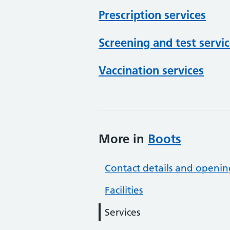
Prescription services
Screening and test servi
Vaccination services
More in
Boots
Contact details and openin
Facilities
Services