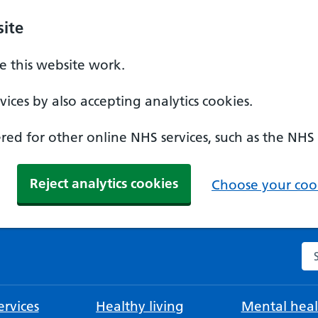
ite
 this website work.
ices by also accepting analytics cookies.
ed for other online NHS services, such as the NHS
Reject analytics cookies
Choose your cook
Se
rvices
Healthy living
Mental heal