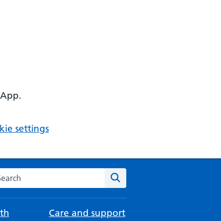
 App.
ie settings
arch the NHS website
Search
th
Care and support