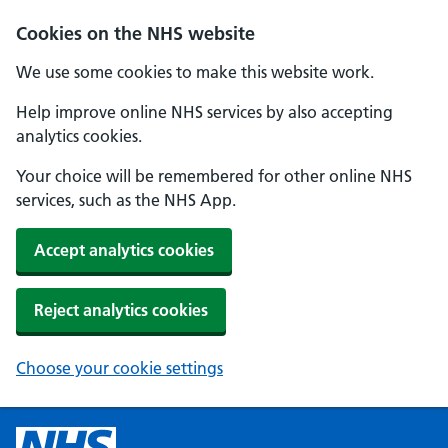
Cookies on the NHS website
We use some cookies to make this website work.
Help improve online NHS services by also accepting
analytics cookies.
Your choice will be remembered for other online NHS
services, such as the NHS App.
Accept analytics cookies
Reject analytics cookies
Choose your cookie settings