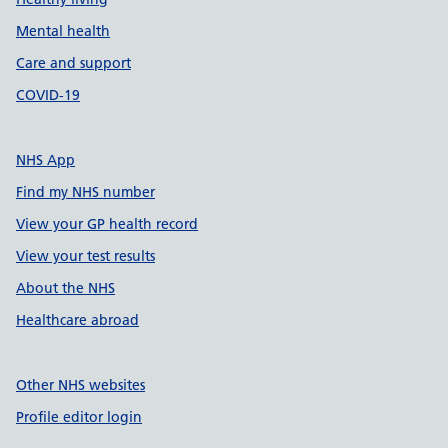
Mental health
Care and support
COVID-19
NHS App
Find my NHS number
View your GP health record
View your test results
About the NHS
Healthcare abroad
Other NHS websites
Profile editor login