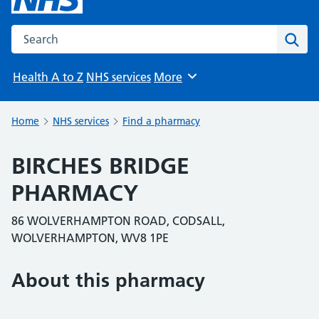
Search the NHS website
Sear
Health A to Z
NHS services
More
Browse
Home
NHS services
Find a pharmacy
BIRCHES BRIDGE
PHARMACY
86 WOLVERHAMPTON ROAD, CODSALL,
WOLVERHAMPTON, WV8 1PE
About this pharmacy