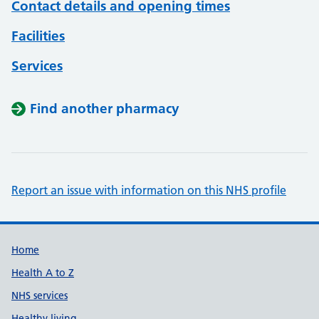
Contact details and opening times
Facilities
Services
Find another pharmacy
Report an issue with information on this NHS profile
Support links
Home
Health A to Z
NHS services
Healthy living