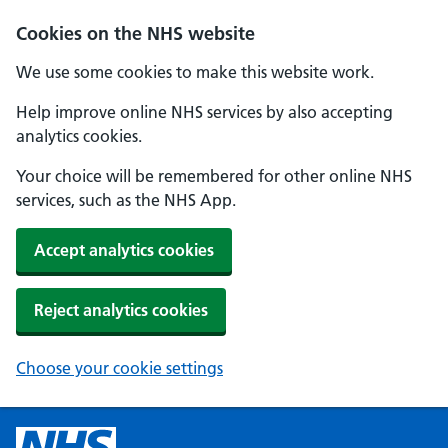
Cookies on the NHS website
We use some cookies to make this website work.
Help improve online NHS services by also accepting
analytics cookies.
Your choice will be remembered for other online NHS
services, such as the NHS App.
Accept analytics cookies
Reject analytics cookies
Choose your cookie settings