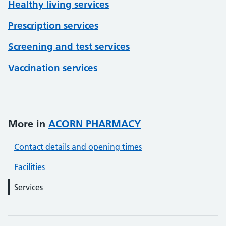
Healthy living services
Prescription services
Screening and test services
Vaccination services
More in
ACORN PHARMACY
Contact details and opening times
Facilities
Services