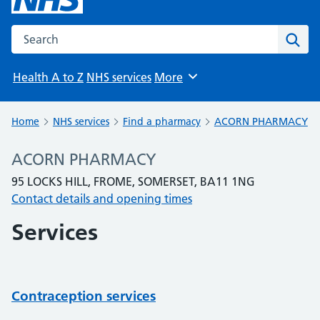
Search the NHS website
Sear
Health A to Z
NHS services
More
Browse
Home
NHS services
Find a pharmacy
ACORN PHARMACY
ACORN PHARMACY
95 LOCKS HILL, FROME, SOMERSET, BA11 1NG
Contact details and opening times
Services
Contraception services