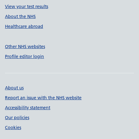
View your test results
About the NHS
Healthcare abroad
Other NHS websites
Profile editor login
About us
Report an issue with the NHS website
Accessibility statement
Our policies
Cookies