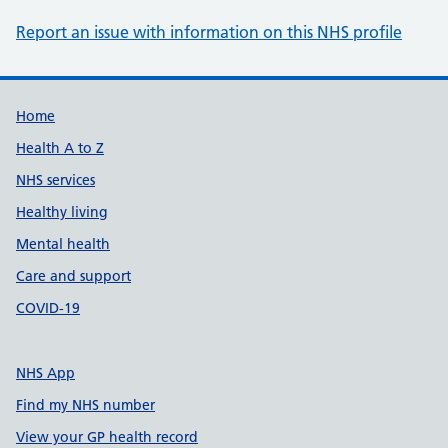
Report an issue with information on this NHS profile
Support links
Home
Health A to Z
NHS services
Healthy living
Mental health
Care and support
COVID-19
NHS App
Find my NHS number
View your GP health record