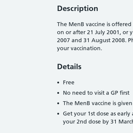
Description
The MenB vaccine is offered
on or after 21 July 2001, o
2007 and 31 August 2008. Ph
your vaccination.
Details
Free
No need to visit a GP first
The MenB vaccine is given 
Get your 1st dose as early
your 2nd dose by 31 Marc