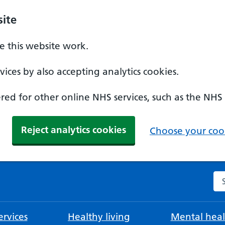
ite
 this website work.
ices by also accepting analytics cookies.
ed for other online NHS services, such as the NHS
Reject analytics cookies
Choose your cook
Se
rvices
Healthy living
Mental heal