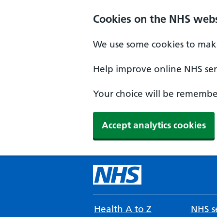
Cookies on the NHS webs
We use some cookies to make
Help improve online NHS serv
Your choice will be remember
Accept analytics cookies
Health A to Z
NHS se