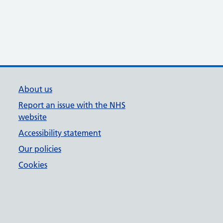
About us
Report an issue with the NHS
website
Accessibility statement
Our policies
Cookies