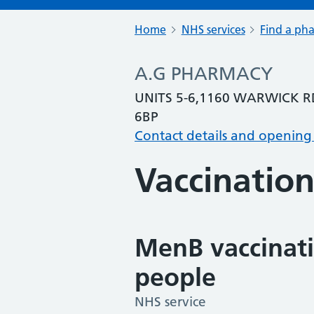
Home
NHS services
Find a ph
A.G PHARMACY
UNITS 5-6,1160 WARWICK 
6BP
Contact details and opening
Vaccination
MenB vaccinati
people
NHS service