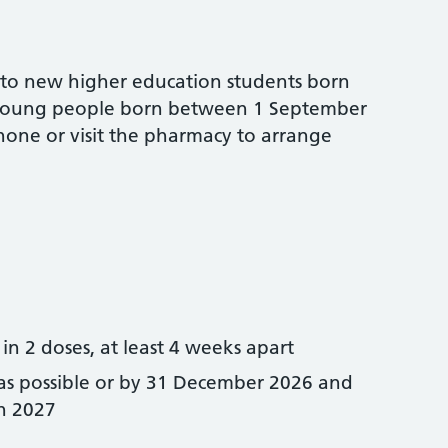
 to new higher education students born
r young people born between 1 September
one or visit the pharmacy to arrange
in 2 doses, at least 4 weeks apart
 as possible or by 31 December 2026 and
h 2027