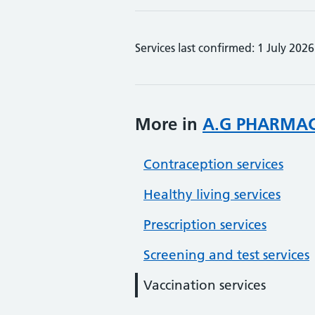
Services last confirmed: 1 July 2026
More in
A.G PHARMA
Contraception services
Healthy living services
Prescription services
Screening and test services
Vaccination services