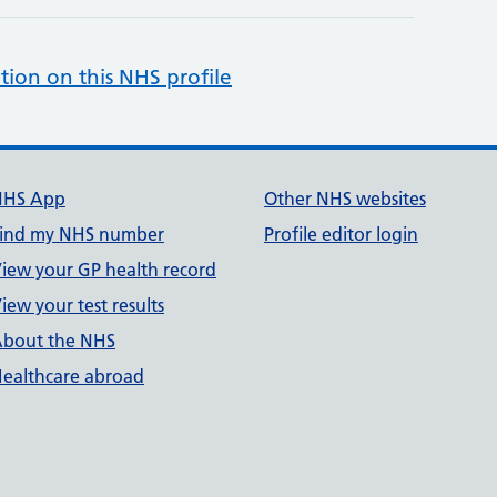
tion on this NHS profile
NHS App
Other NHS websites
ind my NHS number
Profile editor login
iew your GP health record
iew your test results
bout the NHS
ealthcare abroad