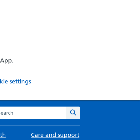
 App.
ie settings
arch the NHS website
Search
th
Care and support