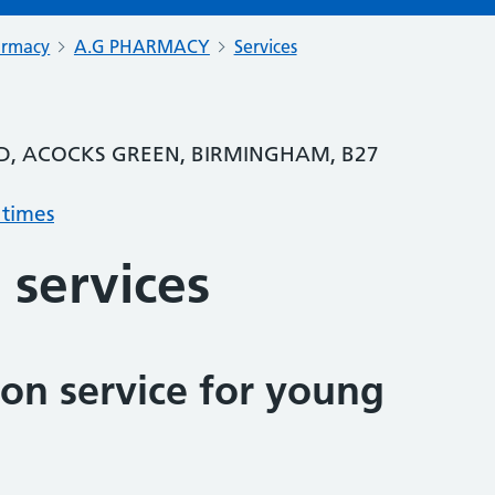
armacy
A.G PHARMACY
Services
RD, ACOCKS GREEN, BIRMINGHAM, B27
 times
 services
on service for young