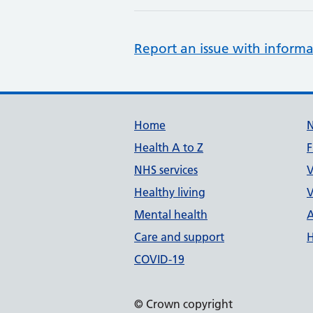
Report an issue with informa
Support links
Home
Health A to Z
F
NHS services
V
Healthy living
V
Mental health
A
Care and support
H
COVID-19
© Crown copyright