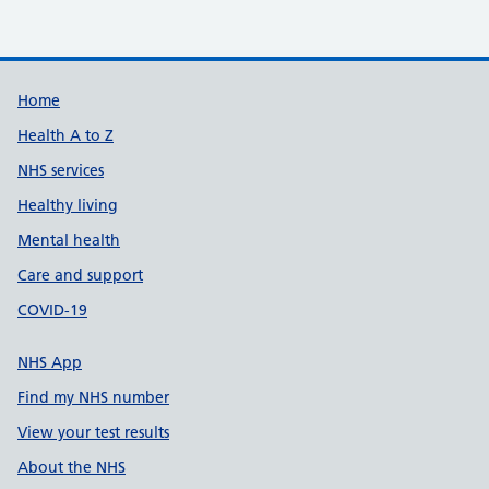
Build Number: 20260727.7
Data Version Number: 20260706.1
Home
Health A to Z
NHS services
Healthy living
Mental health
Care and support
COVID-19
NHS App
Find my NHS number
View your test results
About the NHS