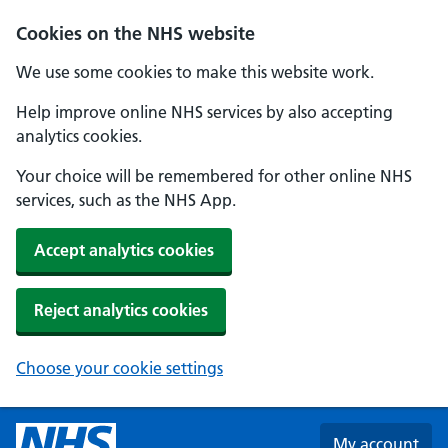
Skip to main content
Cookies on the NHS website
We use some cookies to make this website work.
Help improve online NHS services by also accepting
analytics cookies.
Your choice will be remembered for other online NHS
services, such as the NHS App.
Accept analytics cookies
Reject analytics cookies
Choose your cookie settings
My account