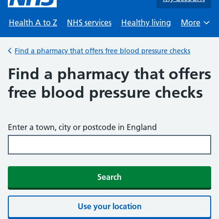
Health A to Z
NHS services
Healthy living
More
Browse
Find a pharmacy that offers free blood pressure checks
Back to
Find a pharmacy that offers
free blood pressure checks
Enter a town, city or postcode in England
Search
Use your location