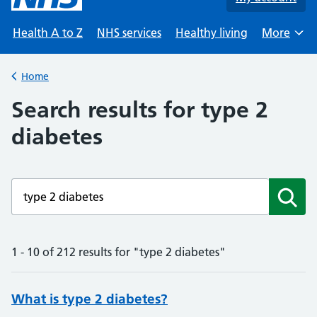
Health A to Z
NHS services
Healthy living
More
Browse
Home
Back to
Search results for type 2
diabetes
Enter a search term
Subm
1 - 10 of 212 results for "type 2 diabetes"
What is type 2 diabetes?