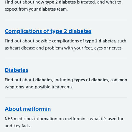
Find out about how
type
2
diabetes
is treated, and what to
expect from your
diabetes
team.
Complications of type 2 diabetes
Find out about possible complications of
type
2
diabetes
, such
as heart disease and problems with your feet, eyes or nerves.
Diabetes
Find out about
diabetes
, including
types
of
diabetes
, common
symptoms, and possible treatments.
About metformin
NHS medicines information on metformin – what it's used for
and key facts.