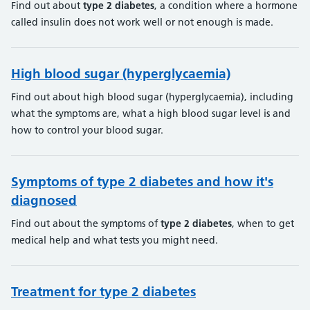
Find out about
type
2
diabetes
, a condition where a hormone
called insulin does not work well or not enough is made.
High blood sugar (hyperglycaemia)
Find out about high blood sugar (hyperglycaemia), including
what the symptoms are, what a high blood sugar level is and
how to control your blood sugar.
Symptoms of type 2 diabetes and how it's
diagnosed
Find out about the symptoms of
type
2
diabetes
, when to get
medical help and what tests you might need.
Treatment for type 2 diabetes