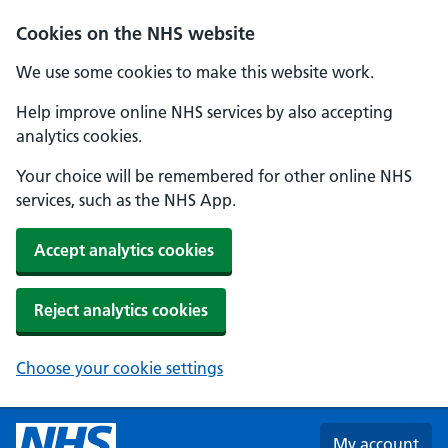
Skip to main content
Cookies on the NHS website
We use some cookies to make this website work.
Help improve online NHS services by also accepting
analytics cookies.
Your choice will be remembered for other online NHS
services, such as the NHS App.
Accept analytics cookies
Reject analytics cookies
Choose your cookie settings
My account