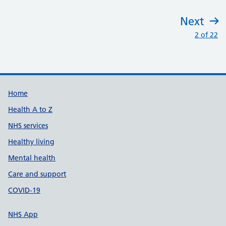
Next
:
2 of 22
Support links
Home
Health A to Z
NHS services
Healthy living
Mental health
Care and support
COVID-19
NHS App