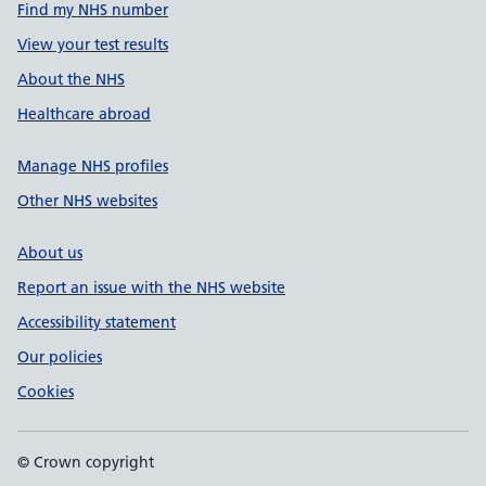
Find my NHS number
View your test results
About the NHS
Healthcare abroad
Manage NHS profiles
Other NHS websites
About us
Report an issue with the NHS website
Accessibility statement
Our policies
Cookies
© Crown copyright