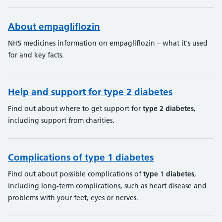
About empagliflozin
NHS medicines information on empagliflozin – what it's used
for and key facts.
Help and support for type 2 diabetes
Find out about where to get support for
type
2
diabetes
,
including support from charities.
Complications of type 1 diabetes
Find out about possible complications of
type
1
diabetes
,
including long-term complications, such as heart disease and
problems with your feet, eyes or nerves.