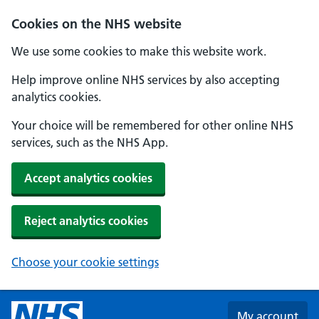
Skip to main content
Cookies on the NHS website
We use some cookies to make this website work.
Help improve online NHS services by also accepting
analytics cookies.
Your choice will be remembered for other online NHS
services, such as the NHS App.
Accept analytics cookies
Reject analytics cookies
Choose your cookie settings
My account