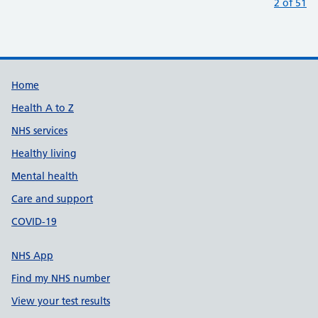
:
2 of 51
Support links
Home
Health A to Z
NHS services
Healthy living
Mental health
Care and support
COVID-19
NHS App
Find my NHS number
View your test results