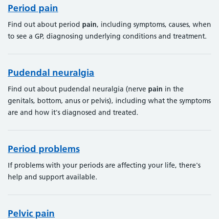
Period pain
Find out about period
pain
, including symptoms, causes, when
to see a GP, diagnosing underlying conditions and treatment.
Pudendal neuralgia
Find out about pudendal neuralgia (nerve
pain
in the
genitals, bottom, anus or pelvis), including what the symptoms
are and how it's diagnosed and treated.
Period problems
If problems with your periods are affecting your life, there's
help and support available.
Pelvic pain