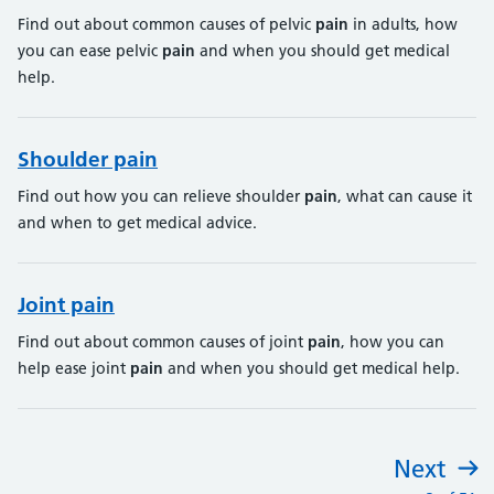
Find out about common causes of pelvic
pain
in adults, how
you can ease pelvic
pain
and when you should get medical
help.
Shoulder pain
Find out how you can relieve shoulder
pain
, what can cause it
and when to get medical advice.
Joint pain
Find out about common causes of joint
pain
, how you can
help ease joint
pain
and when you should get medical help.
Next