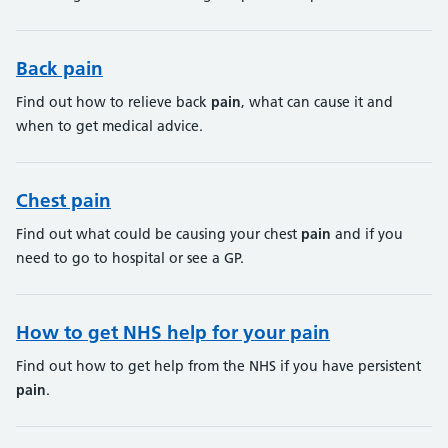
Back pain
Find out how to relieve back
pain
, what can cause it and
when to get medical advice.
Chest pain
Find out what could be causing your chest
pain
and if you
need to go to hospital or see a GP.
How to get NHS help for your pain
Find out how to get help from the NHS if you have persistent
pain
.