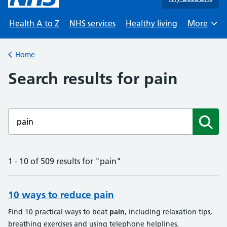
Health A to Z
NHS services
Healthy living
More
Browse
Home
Back to
Search results for pain
Enter a search term
Subm
1 - 10 of 509 results for "pain"
10 ways to reduce pain
Find 10 practical ways to beat
pain
, including relaxation tips,
breathing exercises and using telephone helplines.