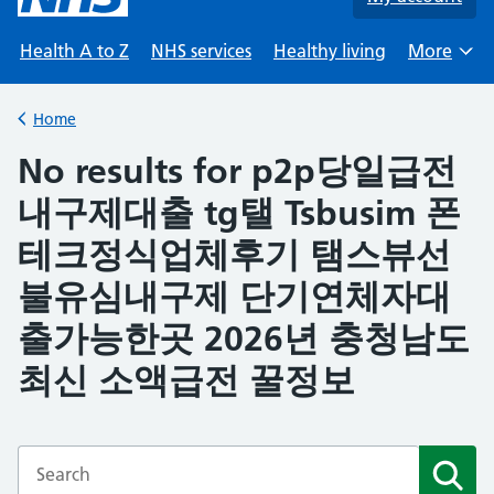
Health A to Z
NHS services
Healthy living
More
Browse
Home
Back to
No results for p2p당일급전
내구제대출 tg탤 Tsbusim 폰
테크정식업체후기 탬스뷰선
불유심내구제 단기연체자대
출가능한곳 2026년 충청남도
최신 소액급전 꿀정보
Enter a search term