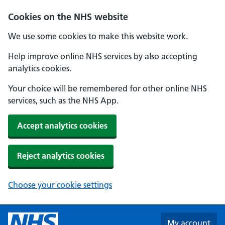
Skip to main content
Cookies on the NHS website
We use some cookies to make this website work.
Help improve online NHS services by also accepting
analytics cookies.
Your choice will be remembered for other online NHS
services, such as the NHS App.
Accept analytics cookies
Reject analytics cookies
Choose your cookie settings
My account