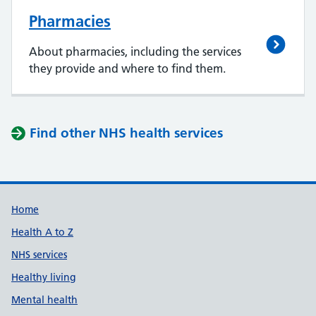
Pharmacies
About pharmacies, including the services
they provide and where to find them.
Find other NHS health services
Support links
Home
Health A to Z
NHS services
Healthy living
Mental health