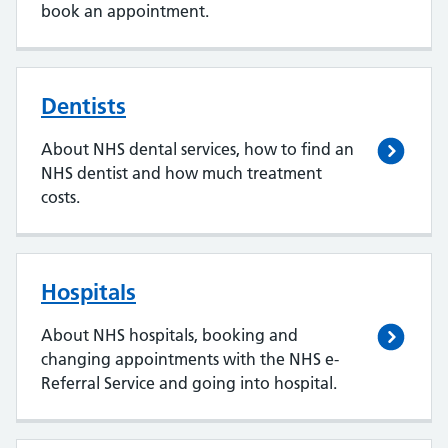
book an appointment.
Dentists
About NHS dental services, how to find an
NHS dentist and how much treatment
costs.
Hospitals
About NHS hospitals, booking and
changing appointments with the NHS e-
Referral Service and going into hospital.