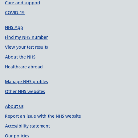
Care and support
COVID-19
NHS App
Find my NHS number
View your test results
About the NHS
Healthcare abroad
Manage NHS profiles
Other NHS websites
About us
Report an issue with the NHS website
Accessibility statement
Our policies