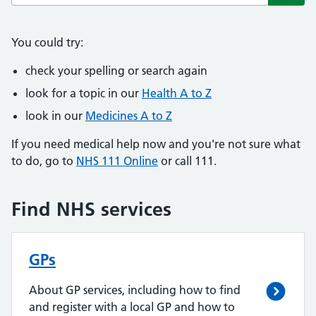
Subm
You could try:
check your spelling or search again
look for a topic in our
Health A to Z
look in our
Medicines A to Z
If you need medical help now and you're not sure what
to do, go to
NHS 111 Online
or call 111.
Find NHS services
GPs
About GP services, including how to find
and register with a local GP and how to