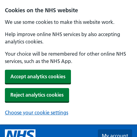
Skip to main content
Cookies on the NHS website
We use some cookies to make this website work.
Help improve online NHS services by also accepting
analytics cookies.
Your choice will be remembered for other online NHS
services, such as the NHS App.
Accept analytics cookies
Reject analytics cookies
Choose your cookie settings
My account