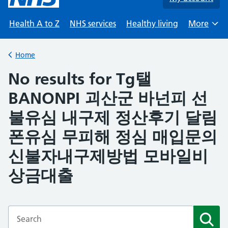
Health A to Z
NHS services
Healthy living
More
Browse
Home
Back to
No results for Tg탤
BANONPI 괴산군 바넌피 선
불유심 내구제 정산후기 달림
폰유심 무피해 정심 매입문의
신불자내구제방법 모바일비
상금대출
Enter a search term