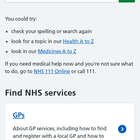
Subm
You could try:
check your spelling or search again
look for a topic in our
Health A to Z
look in our
Medicines A to Z
If you need medical help now and you're not sure what
to do, go to
NHS 111 Online
or call 111.
Find NHS services
GPs
About GP services, including how to find
and register with a local GP and how to