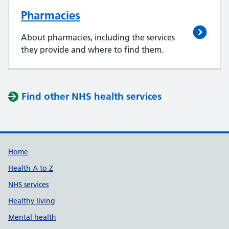
Pharmacies
About pharmacies, including the services
they provide and where to find them.
Find other NHS health services
Support links
Home
Health A to Z
NHS services
Healthy living
Mental health