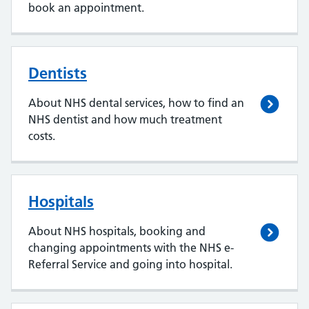
book an appointment.
Dentists
About NHS dental services, how to find an
NHS dentist and how much treatment
costs.
Hospitals
About NHS hospitals, booking and
changing appointments with the NHS e-
Referral Service and going into hospital.