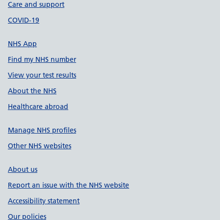
Care and support
COVID-19
NHS App
Find my NHS number
View your test results
About the NHS
Healthcare abroad
Manage NHS profiles
Other NHS websites
About us
Report an issue with the NHS website
Accessibility statement
Our policies