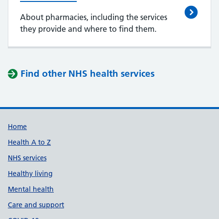
About pharmacies, including the services
they provide and where to find them.
Find other NHS health services
Support links
Home
Health A to Z
NHS services
Healthy living
Mental health
Care and support