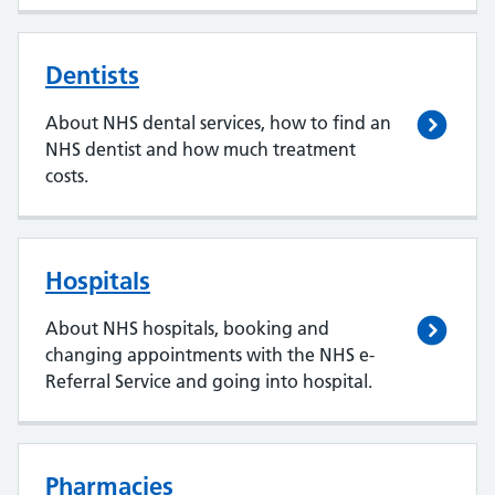
Dentists
About NHS dental services, how to find an
NHS dentist and how much treatment
costs.
Hospitals
About NHS hospitals, booking and
changing appointments with the NHS e-
Referral Service and going into hospital.
Pharmacies