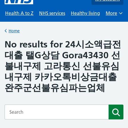
Health A to Z
NHS services
Healthy living
More
Browse
Home
Back to
No results for 24시소액급전
대출 탤G상담 Gora43430 선
불내구제 고라통신 선불유심
내구제 카카오톡비상금대출
완주군선불유심파는업체
Enter a search term
Subm