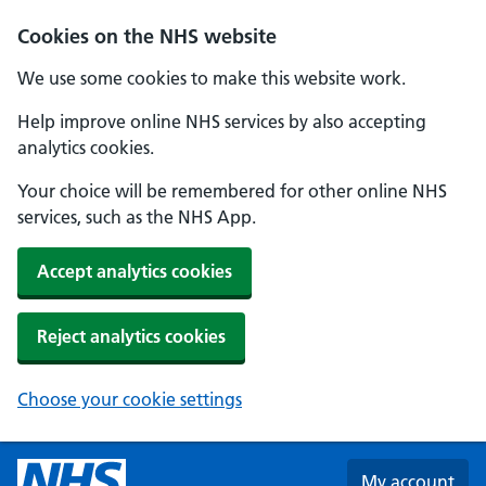
Skip to main content
Cookies on the NHS website
We use some cookies to make this website work.
Help improve online NHS services by also accepting
analytics cookies.
Your choice will be remembered for other online NHS
services, such as the NHS App.
Accept analytics cookies
Reject analytics cookies
Choose your cookie settings
My account