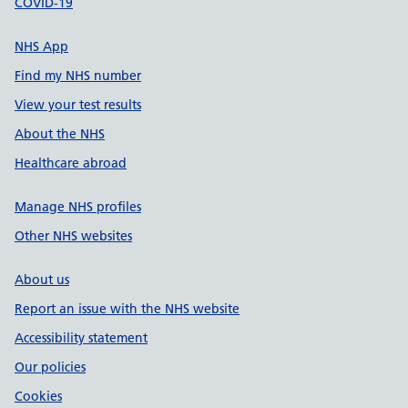
COVID-19
NHS App
Find my NHS number
View your test results
About the NHS
Healthcare abroad
Manage NHS profiles
Other NHS websites
About us
Report an issue with the NHS website
Accessibility statement
Our policies
Cookies