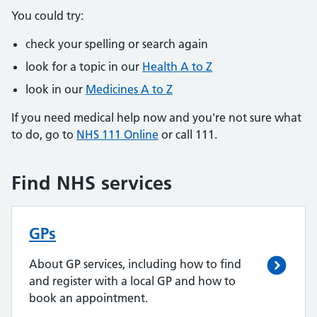
You could try:
check your spelling or search again
look for a topic in our
Health A to Z
look in our
Medicines A to Z
If you need medical help now and you're not sure what
to do, go to
NHS 111 Online
or call 111.
Find NHS services
GPs
About GP services, including how to find
and register with a local GP and how to
book an appointment.