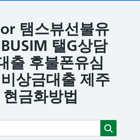
ts for 탬스뷰선불유
BUSIM 탤G상담
대출 후불폰유심
원비상금대출 제주
 현금화방법
Submit