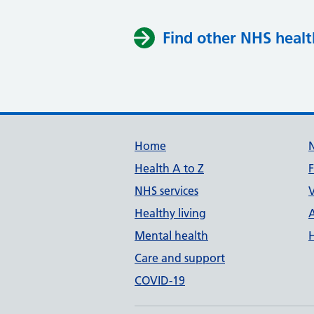
Find other NHS healt
Support links
Home
Health A to Z
NHS services
V
Healthy living
Mental health
Care and support
COVID-19