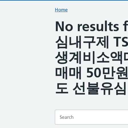
Home
No resul
심내구제 TS
생계비소액
매매 50만
도 선불유심
Enter a search term