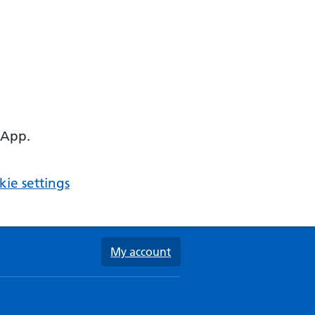
 App.
ie settings
My account