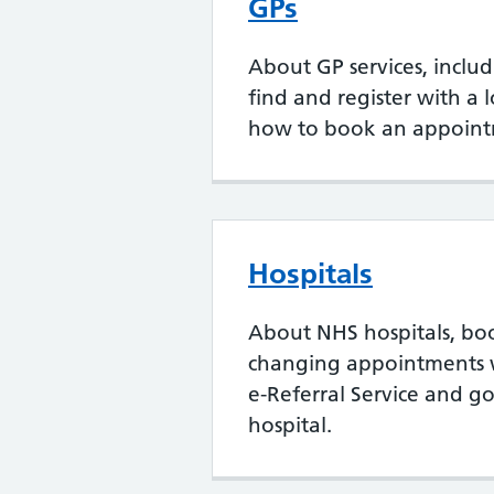
GPs
About GP services, inclu
find and register with a 
how to book an appoint
Hospitals
About NHS hospitals, bo
changing appointments 
e-Referral Service and go
hospital.