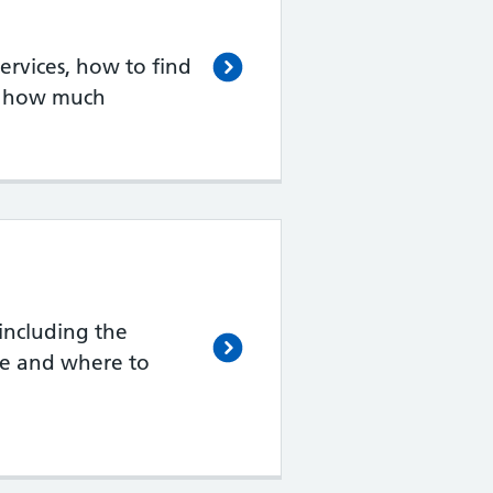
rvices, how to find
d how much
including the
de and where to