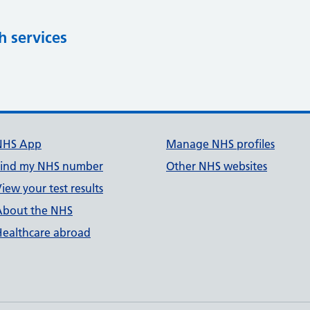
h services
NHS App
Manage NHS profiles
Find my NHS number
Other NHS websites
iew your test results
About the NHS
Healthcare abroad