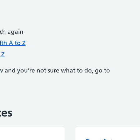
rch again
th A to Z
 Z
w and you're not sure what to do, go to
ces