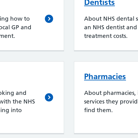
Dentists
ding how to
About NHS dental se
local GP and
an NHS dentist an
ment.
treatment costs.
Pharmacies
oking and
About pharmacies, 
with the NHS
services they provi
ing into
find them.