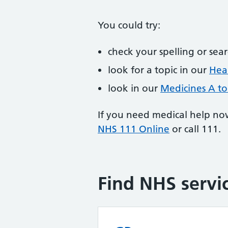
You could try:
check your spelling or sea
look for a topic in our
Heal
look in our
Medicines A to
If you need medical help no
NHS 111 Online
or call 111.
Find NHS servi