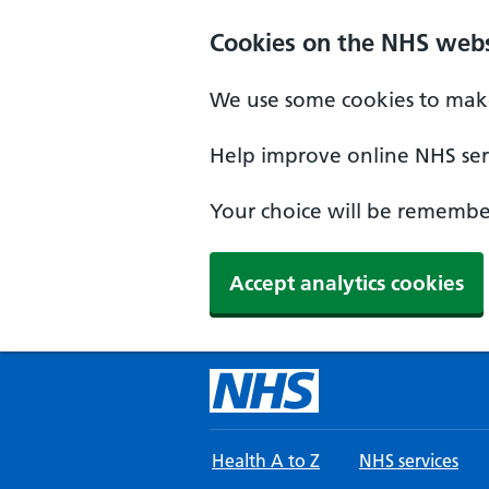
Skip to main content
Cookies on the NHS webs
We use some cookies to make
Help improve online NHS serv
Your choice will be remember
Accept analytics cookies
Health A to Z
NHS services