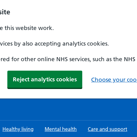
ite
 this website work.
ices by also accepting analytics cookies.
ed for other online NHS services, such as the NHS
Reject analytics cookies
Choose your cook
Healthy living
Mental health
Care and support