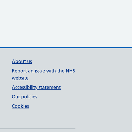
About us
Report an issue with the NHS
website
Accessibility statement
Our policies
Cookies