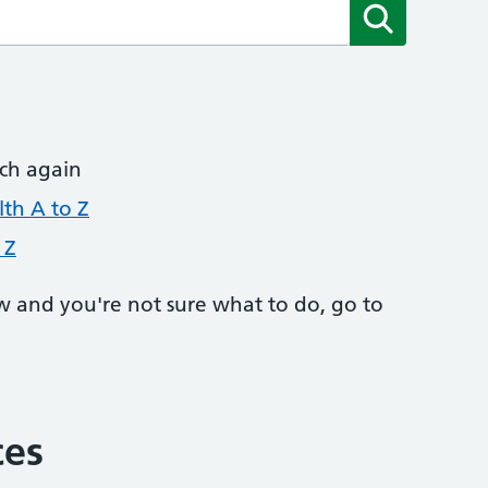
Submit
rch again
th A to Z
 Z
w and you're not sure what to do, go to
ces