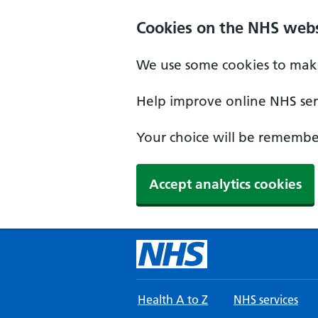
Skip to main content
Cookies on the NHS webs
We use some cookies to make
Help improve online NHS serv
Your choice will be remember
Accept analytics cookies
Health A to Z
NHS services