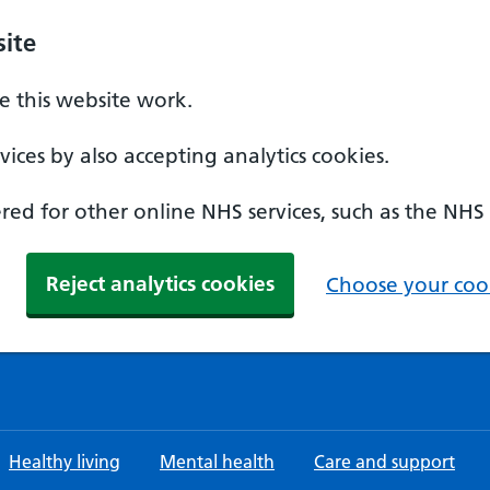
ite
 this website work.
ices by also accepting analytics cookies.
ed for other online NHS services, such as the NHS
Reject analytics cookies
Choose your cook
Healthy living
Mental health
Care and support