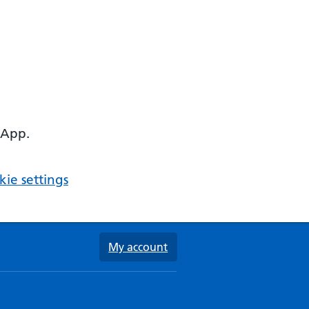
 App.
ie settings
My account