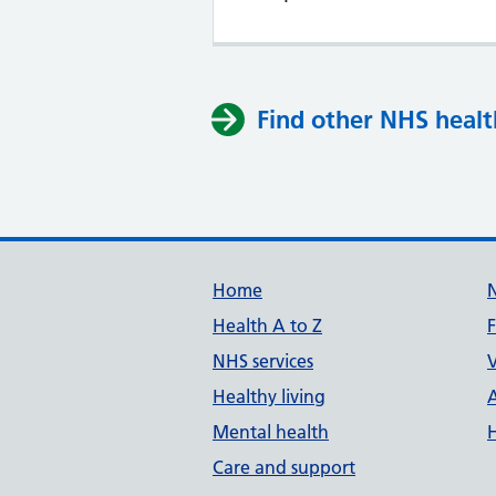
Find other NHS healt
Support links
Home
Health A to Z
NHS services
V
Healthy living
Mental health
Care and support