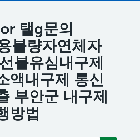
s for 탤g문의
 신용불량자연체자
피선불유심내구제
소액내구제 통신
출 부안군 내구제
행방법