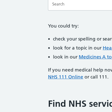
Enter a search term
You could try:
check your spelling or sea
look for a topic in our
Heal
look in our
Medicines A to
If you need medical help no
NHS 111 Online
or call 111.
Find NHS servi