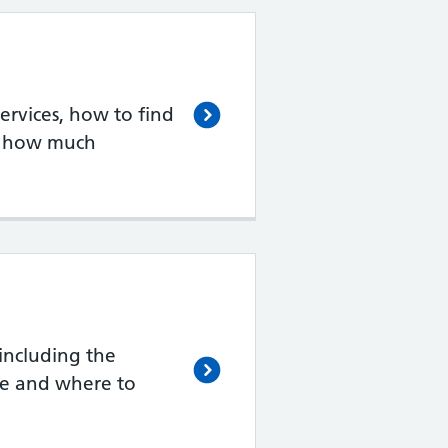
rvices, how to find
d how much
including the
de and where to