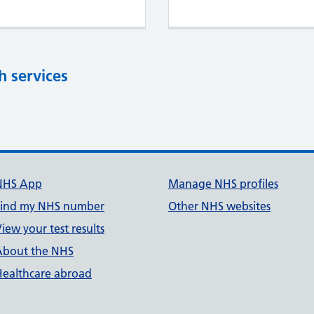
h services
NHS App
Manage NHS profiles
Find my NHS number
Other NHS websites
iew your test results
About the NHS
Healthcare abroad