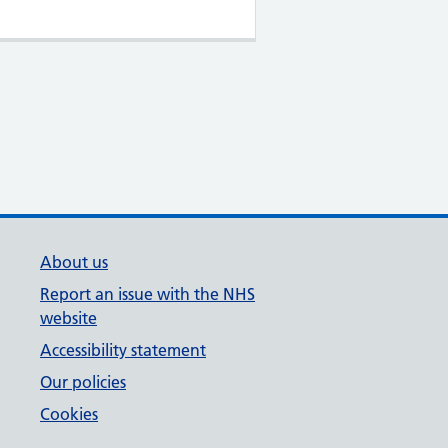
About us
Report an issue with the NHS
website
Accessibility statement
Our policies
Cookies