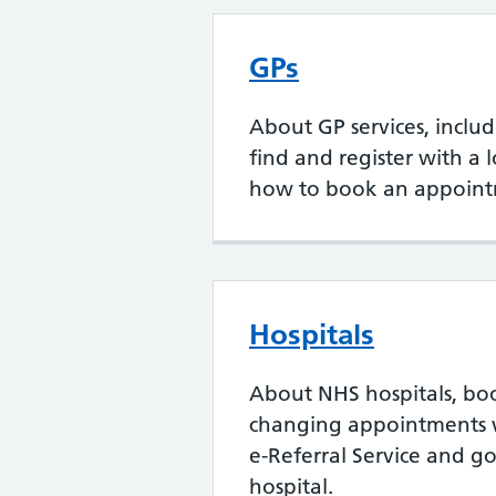
GPs
About GP services, inclu
find and register with a 
how to book an appoint
Hospitals
About NHS hospitals, bo
changing appointments 
e-Referral Service and go
hospital.