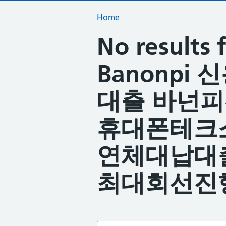
Home
No result
Banonpi
대출 바넌
휴대폰테크
연체대납대
최대회선진