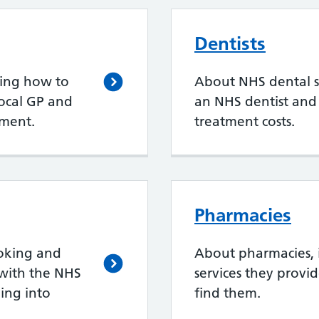
Dentists
ding how to
About NHS dental se
local GP and
an NHS dentist an
ment.
treatment costs.
Pharmacies
oking and
About pharmacies, 
with the NHS
services they provi
ing into
find them.