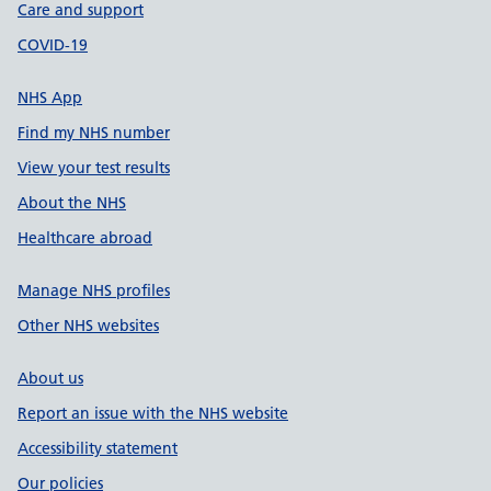
Care and support
COVID-19
NHS App
Find my NHS number
View your test results
About the NHS
Healthcare abroad
Manage NHS profiles
Other NHS websites
About us
Report an issue with the NHS website
Accessibility statement
Our policies