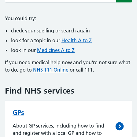
Subm
You could try:
check your spelling or search again
look for a topic in our
Health A to Z
look in our
Medicines A to Z
If you need medical help now and you're not sure what
to do, go to
NHS 111 Online
or call 111.
Find NHS services
GPs
About GP services, including how to find
and register with a local GP and how to