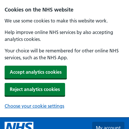
Skip to main content
Cookies on the NHS website
We use some cookies to make this website work.
Help improve online NHS services by also accepting
analytics cookies.
Your choice will be remembered for other online NHS
services, such as the NHS App.
Accept analytics cookies
Reject analytics cookies
Choose your cookie settings
My account