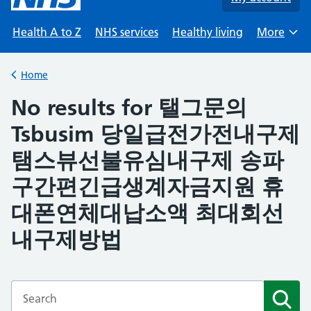
Health A to Z
NHS services
Healthy living
More
Browse
Home
Back to
No results for 탤그문의
Tsbusim 당일급전가전내구제
탬스뷰선불유심내구제 송파
구간편긴급생계자금지원 휴
대폰연체대납소액 최대회선
내구제방법
Enter a search term