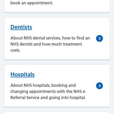
book an appointment.
Dentists
About NHS dental services, how to find an
NHS dentist and how much treatment
costs.
Hospitals
About NHS hospitals, booking and
changing appointments with the NHS e-
Referral Service and going into hospital.