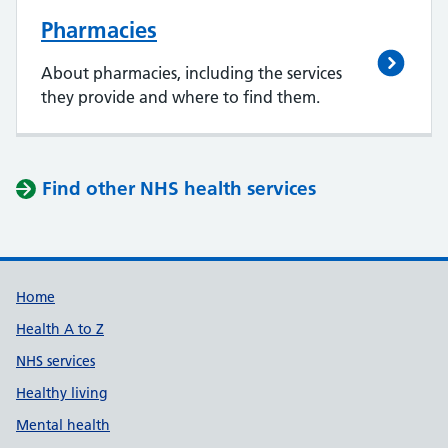
Pharmacies
About pharmacies, including the services
they provide and where to find them.
Find other NHS health services
Support links
Home
Health A to Z
NHS services
Healthy living
Mental health