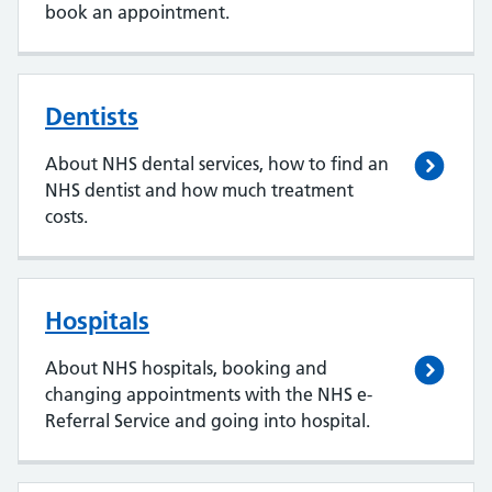
book an appointment.
Dentists
About NHS dental services, how to find an
NHS dentist and how much treatment
costs.
Hospitals
About NHS hospitals, booking and
changing appointments with the NHS e-
Referral Service and going into hospital.