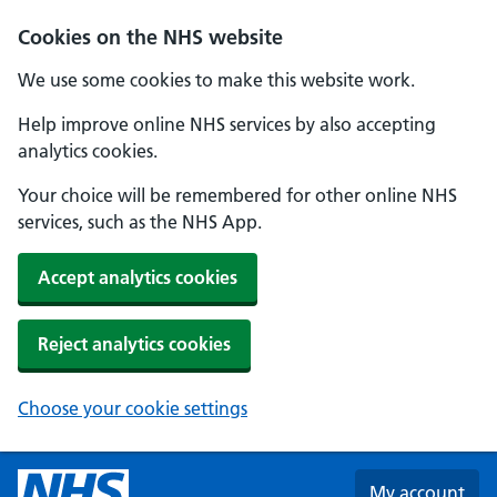
Skip to main content
Cookies on the NHS website
We use some cookies to make this website work.
Help improve online NHS services by also accepting
analytics cookies.
Your choice will be remembered for other online NHS
services, such as the NHS App.
Accept analytics cookies
Reject analytics cookies
Choose your cookie settings
My account