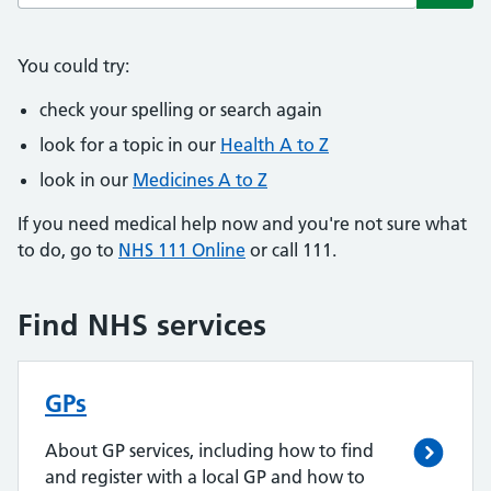
Subm
You could try:
check your spelling or search again
look for a topic in our
Health A to Z
look in our
Medicines A to Z
If you need medical help now and you're not sure what
to do, go to
NHS 111 Online
or call 111.
Find NHS services
GPs
About GP services, including how to find
and register with a local GP and how to