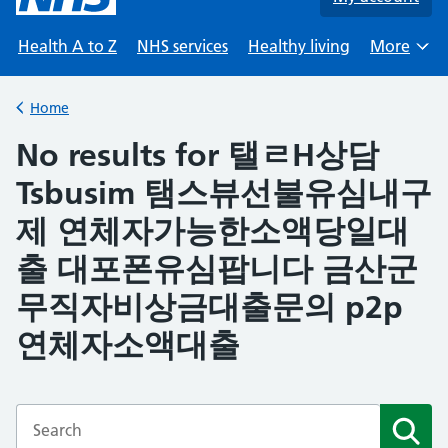
Health A to Z
NHS services
Healthy living
More
Browse
Home
Back to
No results for 탤ㄹH상담
Tsbusim 탬스뷰선불유심내구
제 연체자가능한소액당일대
출 대포폰유심팝니다 금산군
무직자비상금대출문의 p2p
연체자소액대출
Enter a search term