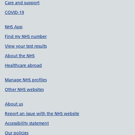
Care and support
COVID-19
NHS App
Find my NHS number
View your test results
About the NHS
Healthcare abroad
Manage NHS profiles
Other NHS websites
About us
Report an issue with the NHS website
Accessibility statement
Our policies