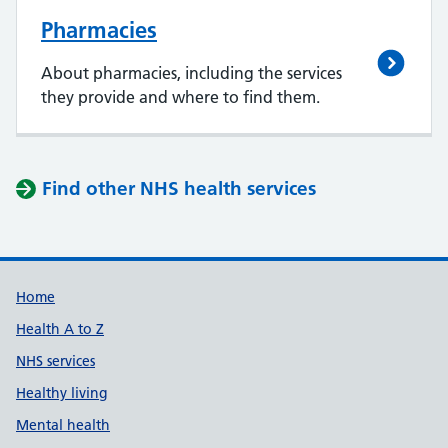
Pharmacies
About pharmacies, including the services
they provide and where to find them.
Find other NHS health services
Support links
Home
Health A to Z
NHS services
Healthy living
Mental health