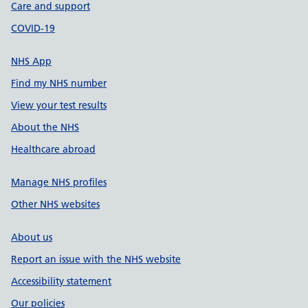
Care and support
COVID-19
NHS App
Find my NHS number
View your test results
About the NHS
Healthcare abroad
Manage NHS profiles
Other NHS websites
About us
Report an issue with the NHS website
Accessibility statement
Our policies