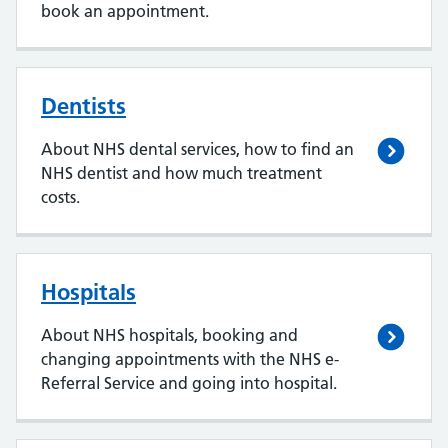
book an appointment.
Dentists
About NHS dental services, how to find an
NHS dentist and how much treatment
costs.
Hospitals
About NHS hospitals, booking and
changing appointments with the NHS e-
Referral Service and going into hospital.