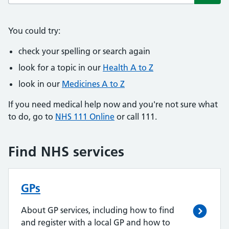
Subm
You could try:
check your spelling or search again
look for a topic in our
Health A to Z
look in our
Medicines A to Z
If you need medical help now and you're not sure what
to do, go to
NHS 111 Online
or call 111.
Find NHS services
GPs
About GP services, including how to find
and register with a local GP and how to