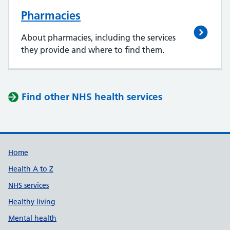
Pharmacies
About pharmacies, including the services
they provide and where to find them.
Find other NHS health services
Support links
Home
Health A to Z
NHS services
Healthy living
Mental health