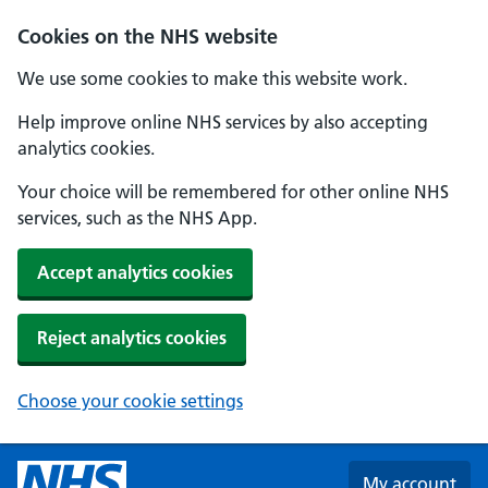
Skip to main content
Cookies on the NHS website
We use some cookies to make this website work.
Help improve online NHS services by also accepting
analytics cookies.
Your choice will be remembered for other online NHS
services, such as the NHS App.
Accept analytics cookies
Reject analytics cookies
Choose your cookie settings
My account