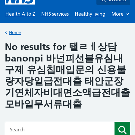
Health A to Z
NHS services
Healthy living
More
Browse
Home
Back to
No results for 탤ㄹㅔ상담
banonpi 바넌피선불유심내
구제 유심칩매입문의 신용불
량자당일급전대출 태안군장
기연체자비대면소액급전대출
모바일무서류대출
Enter a search term