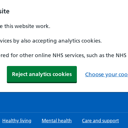
ite
 this website work.
ices by also accepting analytics cookies.
ed for other online NHS services, such as the NHS
Reject analytics cookies
Choose your cook
Healthy living
Mental health
Care and support