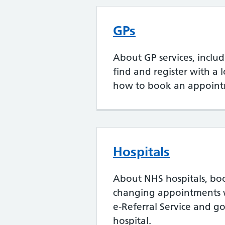
GPs
About GP services, inclu
find and register with a 
how to book an appoint
Hospitals
About NHS hospitals, bo
changing appointments 
e-Referral Service and go
hospital.