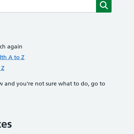
Submit
rch again
th A to Z
 Z
w and you're not sure what to do, go to
ces