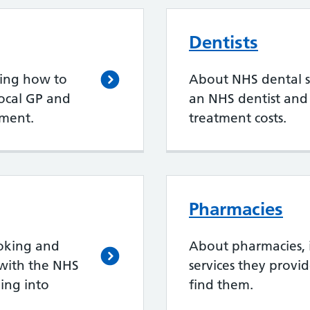
Dentists
ding how to
About NHS dental se
local GP and
an NHS dentist an
ment.
treatment costs.
Pharmacies
oking and
About pharmacies, 
with the NHS
services they provi
ing into
find them.