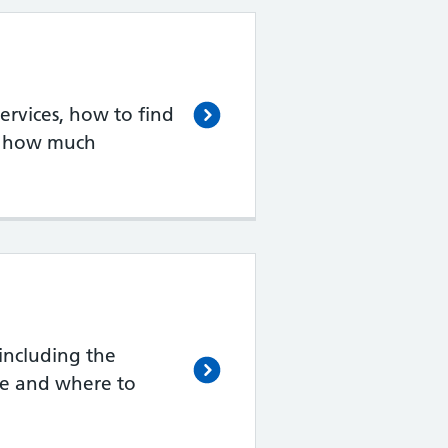
rvices, how to find
d how much
including the
de and where to