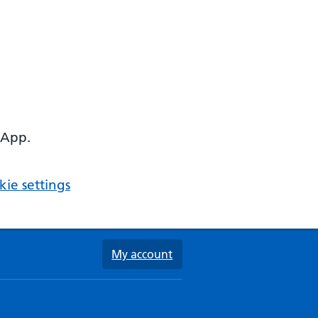
 App.
ie settings
My account