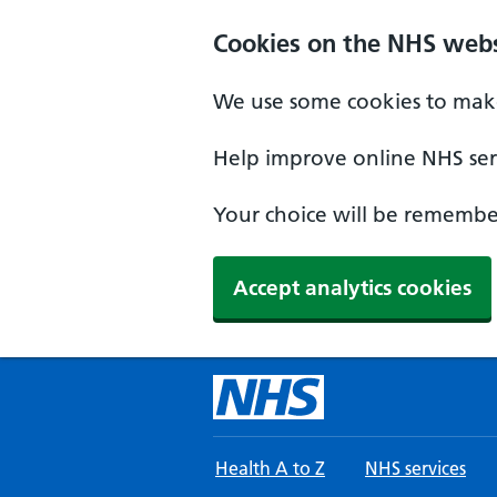
Skip to main content
Cookies on the NHS webs
We use some cookies to make
Help improve online NHS serv
Your choice will be remember
Accept analytics cookies
Health A to Z
NHS services