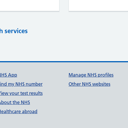
h services
NHS App
Manage NHS profiles
Find my NHS number
Other NHS websites
iew your test results
About the NHS
Healthcare abroad