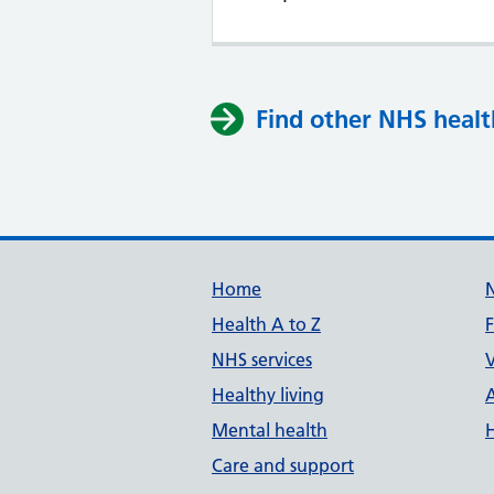
Find other NHS healt
Support links
Home
Health A to Z
NHS services
V
Healthy living
Mental health
Care and support