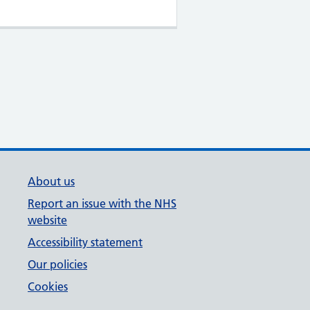
About us
Report an issue with the NHS
website
Accessibility statement
Our policies
Cookies