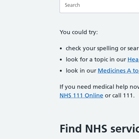
Enter a search term
You could try:
check your spelling or sea
look for a topic in our
Heal
look in our
Medicines A to
If you need medical help no
NHS 111 Online
or call 111.
Find NHS servi