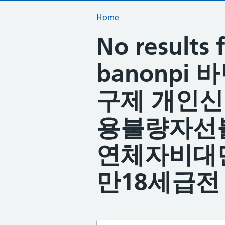
Home
No result
banonpi
구제 개인
용불량자선
연체자비대
만18세급전