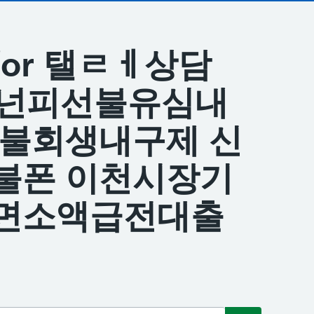
s for 탤ㄹㅔ상담
 바넌피선불유심내
신불회생내구제 신
불폰 이천시장기
면소액급전대출