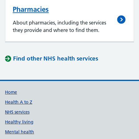
Pharmacies
About pharmacies, including the services
they provide and where to find them.
Find other NHS health services
Support links
Home
Health A to Z
NHS services
Healthy living
Mental health