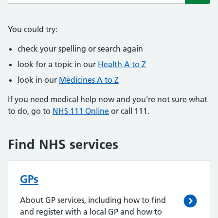
Subm
You could try:
check your spelling or search again
look for a topic in our
Health A to Z
look in our
Medicines A to Z
If you need medical help now and you're not sure what
to do, go to
NHS 111 Online
or call 111.
Find NHS services
GPs
About GP services, including how to find
and register with a local GP and how to