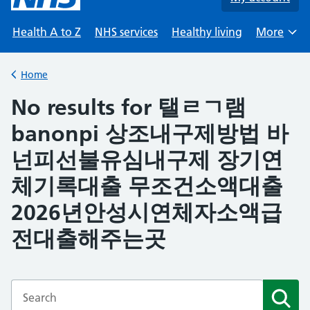
Health A to Z
NHS services
Healthy living
More
Browse
Home
Back to
No results for 탤ㄹㄱ램
banonpi 상조내구제방법 바
넌피선불유심내구제 장기연
체기록대출 무조건소액대출
2026년안성시연체자소액급
전대출해주는곳
Enter a search term