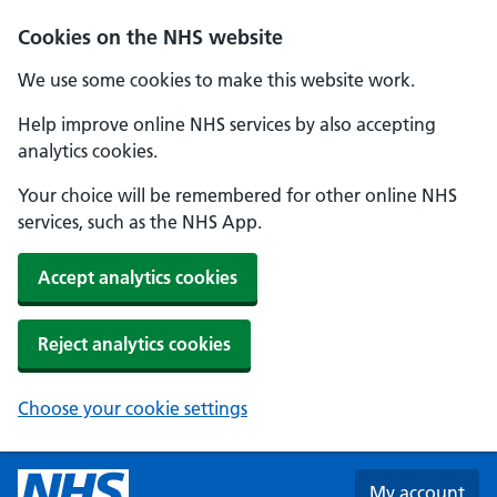
Skip to main content
Cookies on the NHS website
We use some cookies to make this website work.
Help improve online NHS services by also accepting
analytics cookies.
Your choice will be remembered for other online NHS
services, such as the NHS App.
Accept analytics cookies
Reject analytics cookies
Choose your cookie settings
My account