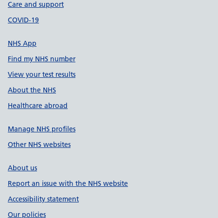
Care and support
COVID-19
NHS App
Find my NHS number
View your test results
About the NHS
Healthcare abroad
Manage NHS profiles
Other NHS websites
About us
Report an issue with the NHS website
Accessibility statement
Our policies