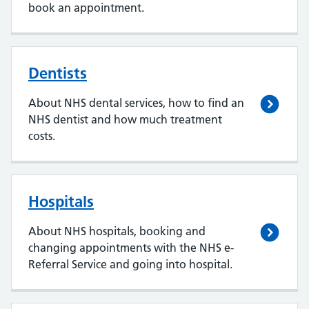
book an appointment.
Dentists
About NHS dental services, how to find an
NHS dentist and how much treatment
costs.
Hospitals
About NHS hospitals, booking and
changing appointments with the NHS e-
Referral Service and going into hospital.