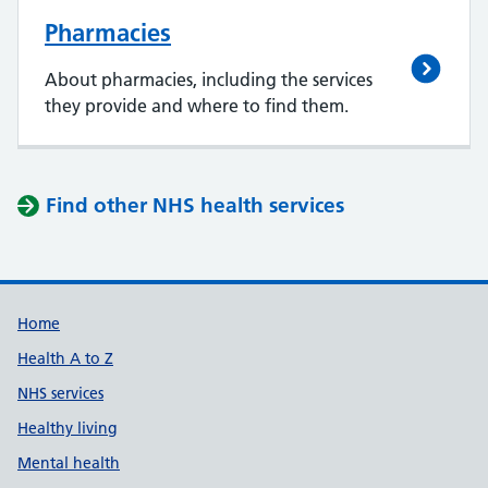
Pharmacies
About pharmacies, including the services
they provide and where to find them.
Find other NHS health services
Support links
Home
Health A to Z
NHS services
Healthy living
Mental health