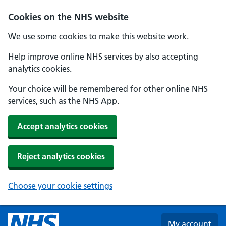
Skip to main content
Cookies on the NHS website
We use some cookies to make this website work.
Help improve online NHS services by also accepting
analytics cookies.
Your choice will be remembered for other online NHS
services, such as the NHS App.
Accept analytics cookies
Reject analytics cookies
Choose your cookie settings
My account