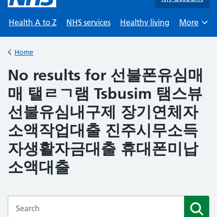
Health A to Z
NHS services
Healthy living
More
Browse
Home
Back to
No results for 선불폰유심매
매 탤ㄹㄱ램 Tsbusim 탬스뷰
선불유심내구제 장기연체자
소액작업대출 진주시무소득
자생활자금대출 휴대폰미납
소액대출
Enter a search term