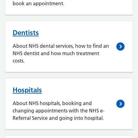
book an appointment.
Dentists
About NHS dental services, how to find an
NHS dentist and how much treatment
costs.
Hospitals
About NHS hospitals, booking and
changing appointments with the NHS e-
Referral Service and going into hospital.