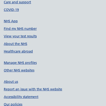
Care and support
COVID-19
NHS App
Find my NHS number
View your test results
About the NHS
Healthcare abroad
Manage NHS profiles
Other NHS websites
About us
Report an issue with the NHS website
Accessibility statement
Our policies