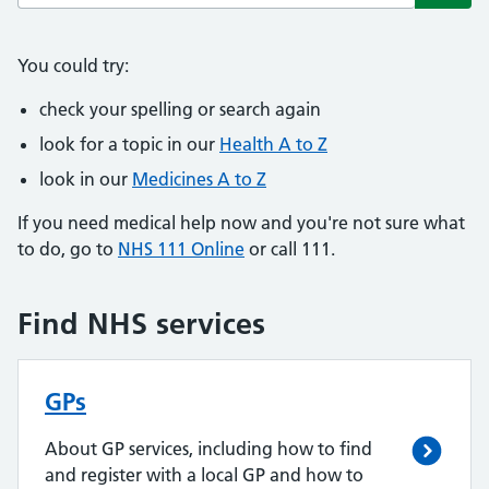
Subm
You could try:
check your spelling or search again
look for a topic in our
Health A to Z
look in our
Medicines A to Z
If you need medical help now and you're not sure what
to do, go to
NHS 111 Online
or call 111.
Find NHS services
GPs
About GP services, including how to find
and register with a local GP and how to