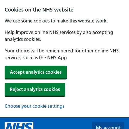
Skip to main content
Cookies on the NHS website
We use some cookies to make this website work.
Help improve online NHS services by also accepting
analytics cookies.
Your choice will be remembered for other online NHS
services, such as the NHS App.
Accept analytics cookies
Reject analytics cookies
Choose your cookie settings
My account