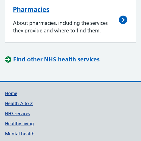
Pharmacies
About pharmacies, including the services
they provide and where to find them.
Find other NHS health services
Support links
Home
Health A to Z
NHS services
Healthy living
Mental health