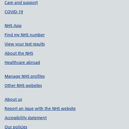
Care and support
COVID-19
NHS App
Find my NHS number
View your test results
About the NHS
Healthcare abroad
Manage NHS profiles
Other NHS websites
About us
Report an issue with the NHS website
Accessibility statement
Our policies