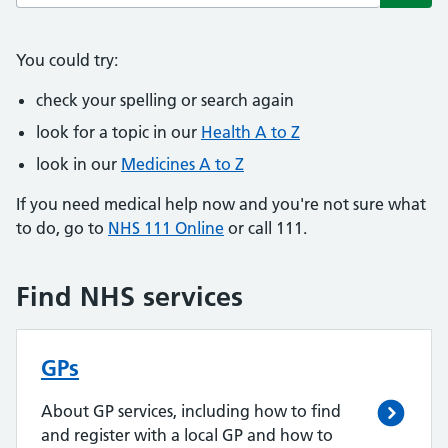
Subm
You could try:
check your spelling or search again
look for a topic in our
Health A to Z
look in our
Medicines A to Z
If you need medical help now and you're not sure what
to do, go to
NHS 111 Online
or call 111.
Find NHS services
GPs
About GP services, including how to find
and register with a local GP and how to