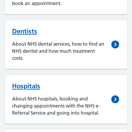
book an appointment.
Dentists
About NHS dental services, how to find an
NHS dentist and how much treatment
costs.
Hospitals
About NHS hospitals, booking and
changing appointments with the NHS e-
Referral Service and going into hospital.