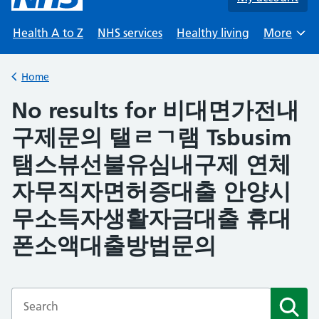
Health A to Z
NHS services
Healthy living
More
Browse
Home
Back to
No results for 비대면가전내
구제문의 탤ㄹㄱ램 Tsbusim
탬스뷰선불유심내구제 연체
자무직자면허증대출 안양시
무소득자생활자금대출 휴대
폰소액대출방법문의
Enter a search term