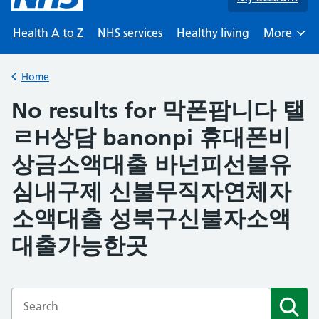
Health A to Z
NHS services
Healthy living
More
Browse
Home
Back to
No results for 막폰팝니다 탤
ㄹH상담 banonpi 휴대폰비
상금소액대출 바넌피선불유
심내구제 신불무직자연체자
소액대출 성북구신불자소액
대출가능한곳
Enter a search term