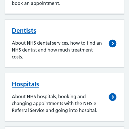
book an appointment.
Dentists
About NHS dental services, how to find an
NHS dentist and how much treatment
costs.
Hospitals
About NHS hospitals, booking and
changing appointments with the NHS e-
Referral Service and going into hospital.