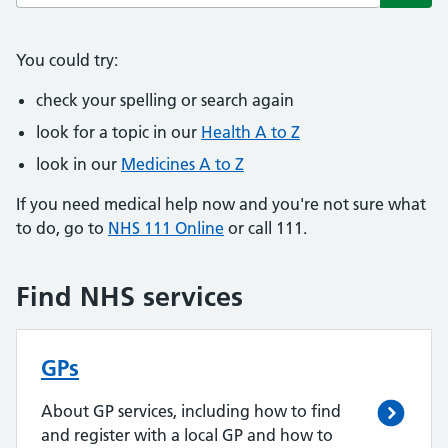
Subm
You could try:
check your spelling or search again
look for a topic in our
Health A to Z
look in our
Medicines A to Z
If you need medical help now and you're not sure what
to do, go to
NHS 111 Online
or call 111.
Find NHS services
GPs
About GP services, including how to find
and register with a local GP and how to