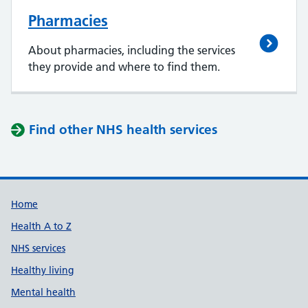
Pharmacies
About pharmacies, including the services
they provide and where to find them.
Find other NHS health services
Support links
Home
Health A to Z
NHS services
Healthy living
Mental health