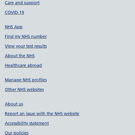
Care and support
COVID-19
NHS App
Find my NHS number
View your test results
About the NHS
Healthcare abroad
Manage NHS profiles
Other NHS websites
About us
Report an issue with the NHS website
Accessibility statement
Our policies