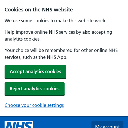
Skip to main content
Cookies on the NHS website
We use some cookies to make this website work.
Help improve online NHS services by also accepting
analytics cookies.
Your choice will be remembered for other online NHS
services, such as the NHS App.
Accept analytics cookies
Reject analytics cookies
Choose your cookie settings
My account