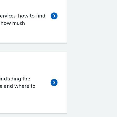
rvices, how to find
d how much
including the
de and where to