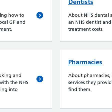
Dentists
ding how to
About NHS dental se
local GP and
an NHS dentist an
ment.
treatment costs.
Pharmacies
oking and
About pharmacies, 
with the NHS
services they provi
ing into
find them.