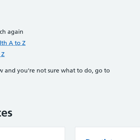
rch again
th A to Z
 Z
w and you're not sure what to do, go to
ces