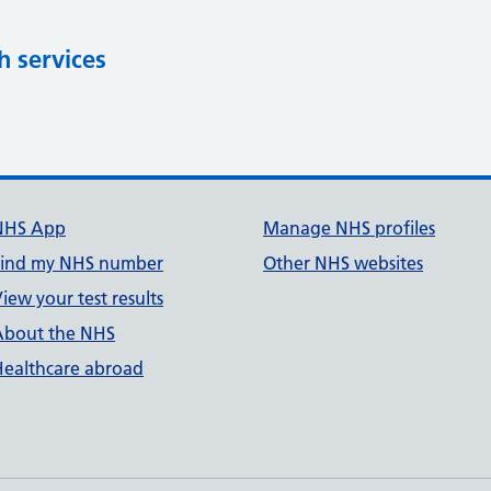
h services
NHS App
Manage NHS profiles
Find my NHS number
Other NHS websites
iew your test results
About the NHS
Healthcare abroad