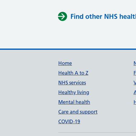
Find other NHS healt
Support links
Home
Health A to Z
NHS services
V
Healthy living
Mental health
Care and support
COVID-19