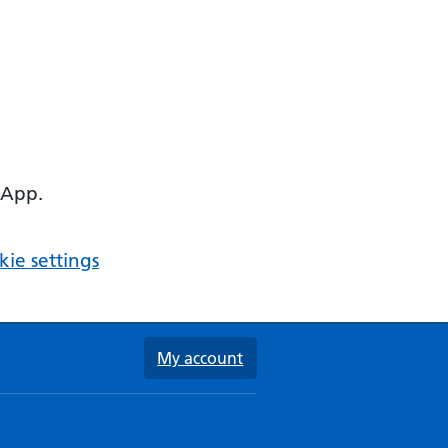
 App.
ie settings
My account