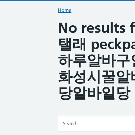
Home
No resul
탤래 peck
하루알바구
화성시꿀알
당알바일당
Enter a search term