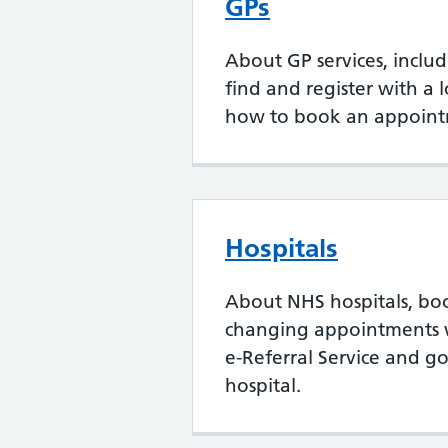
GPs
About GP services, inclu
find and register with a 
how to book an appoint
Hospitals
About NHS hospitals, bo
changing appointments 
e-Referral Service and go
hospital.