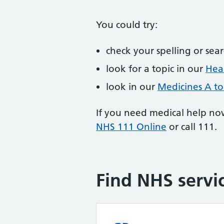
You could try:
check your spelling or sea
look for a topic in our
Heal
look in our
Medicines A to
If you need medical help no
NHS 111 Online
or call 111.
Find NHS servi