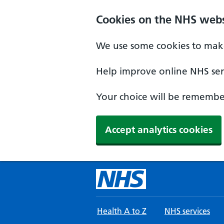
Skip to main content
Cookies on the NHS webs
We use some cookies to make
Help improve online NHS serv
Your choice will be remember
Accept analytics cookies
Health A to Z
NHS services