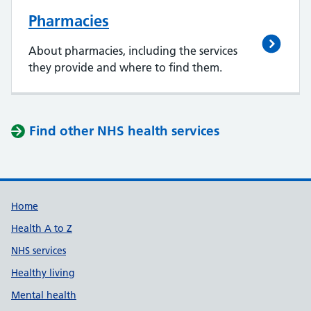
Pharmacies
About pharmacies, including the services
they provide and where to find them.
Find other NHS health services
Support links
Home
Health A to Z
NHS services
Healthy living
Mental health