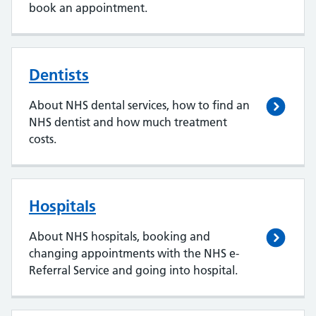
book an appointment.
Dentists
About NHS dental services, how to find an
NHS dentist and how much treatment
costs.
Hospitals
About NHS hospitals, booking and
changing appointments with the NHS e-
Referral Service and going into hospital.