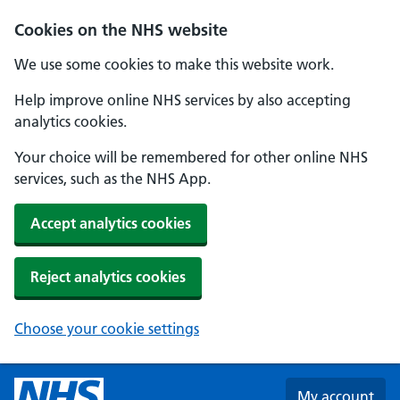
Skip to main content
Cookies on the NHS website
We use some cookies to make this website work.
Help improve online NHS services by also accepting
analytics cookies.
Your choice will be remembered for other online NHS
services, such as the NHS App.
Accept analytics cookies
Reject analytics cookies
Choose your cookie settings
My account