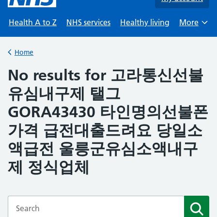
Health A to Z
NHS services
Healthy living
More
Browse
Home
Back to
No results for 고라통신선불
유심내구제 탤그
GORA43430 타인명의선불폰
가격 급전대출드려요 당일소
액급전 울릉군유심소액내구
제 정식업체
Enter a search term