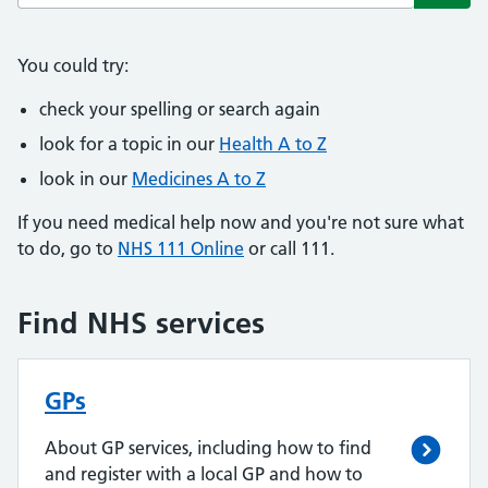
Subm
You could try:
check your spelling or search again
look for a topic in our
Health A to Z
look in our
Medicines A to Z
If you need medical help now and you're not sure what
to do, go to
NHS 111 Online
or call 111.
Find NHS services
GPs
About GP services, including how to find
and register with a local GP and how to