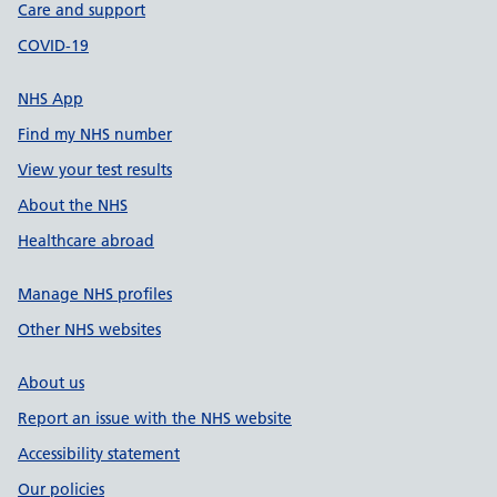
Care and support
COVID-19
NHS App
Find my NHS number
View your test results
About the NHS
Healthcare abroad
Manage NHS profiles
Other NHS websites
About us
Report an issue with the NHS website
Accessibility statement
Our policies