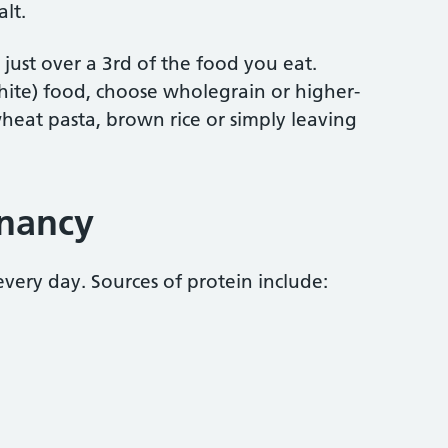
alt.
ust over a 3rd of the food you eat.
white) food, choose wholegrain or higher-
heat pasta, brown rice or simply leaving
gnancy
every day. Sources of protein include: