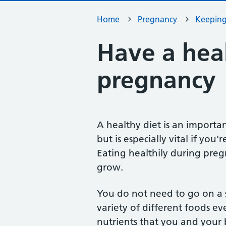
Home
Pregnancy
Keeping
Have a heal
pregnancy
A healthy diet is an importan
but is especially vital if yo
Eating healthily during pre
grow.
You do not need to go on a sp
variety of different foods ev
nutrients that you and your