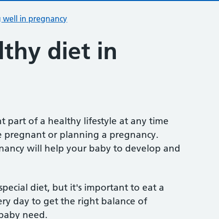
 well in pregnancy
thy diet in
t part of a healthy lifestyle at any time
u're pregnant or planning a pregnancy.
gnancy will help your baby to develop and
ecial diet, but it's important to eat a
ery day to get the right balance of
 baby need.