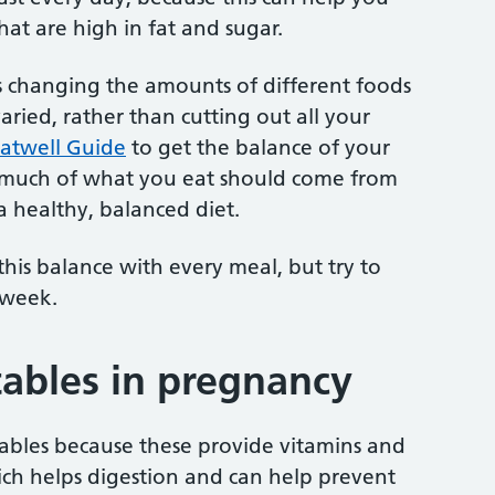
at are high in fat and sugar.
s changing the amounts of different foods
varied, rather than cutting out all your
atwell Guide
to get the balance of your
w much of what you eat should come from
 healthy, balanced diet.
his balance with every meal, but try to
 week.
tables in pregnancy
tables because these provide vitamins and
hich helps digestion and can help prevent