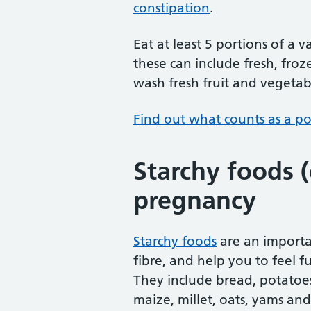
constipation
.
Eat at least 5 portions of a 
these can include fresh, froz
wash fresh fruit and vegetabl
Find out what counts as a por
Starchy foods 
pregnancy
Starchy foods
are an importa
fibre, and help you to feel f
They include bread, potatoes,
maize, millet, oats, yams and