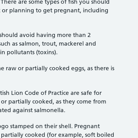
. There are some types of fish you should
or planning to get pregnant, including
should avoid having more than 2
 such as salmon, trout, mackerel and
n pollutants (toxins).
 raw or partially cooked eggs, as there is
ish Lion Code of Practice are safe for
r partially cooked, as they come from
ated against salmonella.
ogo stamped on their shell. Pregnant
artially cooked (for example, soft boiled