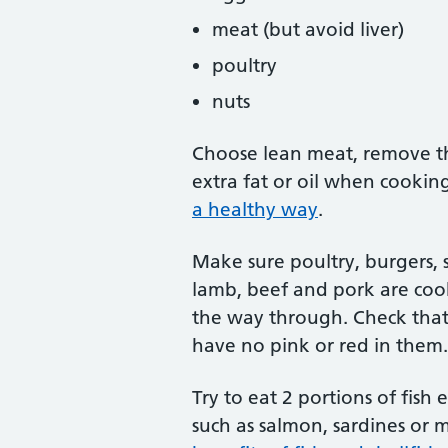
meat (but avoid liver)
poultry
nuts
Choose lean meat, remove th
extra fat or oil when cooki
a healthy way
.
Make sure poultry, burgers, 
lamb, beef and pork are coo
the way through. Check that 
have no pink or red in them.
Try to eat 2 portions of fish
such as salmon, sardines or 