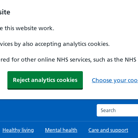
ite
 this website work.
ices by also accepting analytics cookies.
ed for other online NHS services, such as the NHS
Reject analytics cookies
Choose your cook
Search the NHS w
Healthy living
Mental health
Care and support