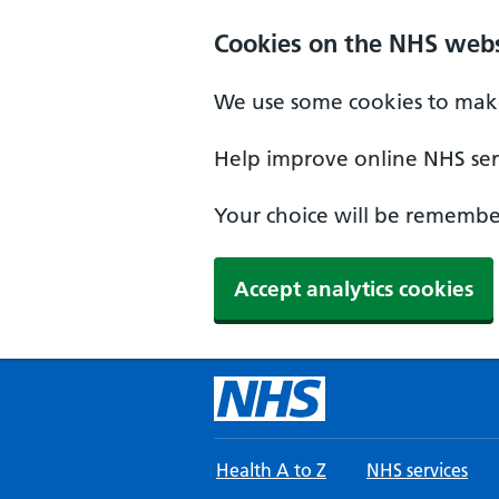
Skip to main content
Cookies on the NHS webs
We use some cookies to make
Help improve online NHS serv
Your choice will be remember
Accept analytics cookies
Health A to Z
NHS services