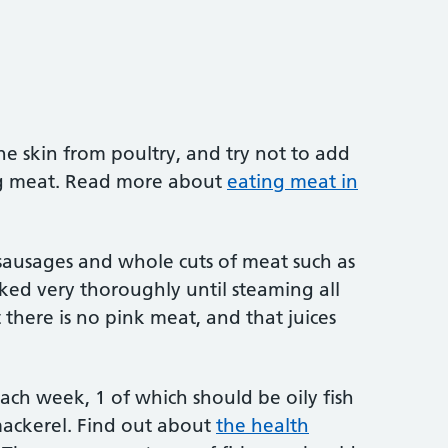
e skin from poultry, and try not to add
ng meat. Read more about
eating meat in
sausages and whole cuts of meat such as
ked very thoroughly until steaming all
there is no pink meat, and that juices
 each week, 1 of which should be oily fish
mackerel. Find out about
the health