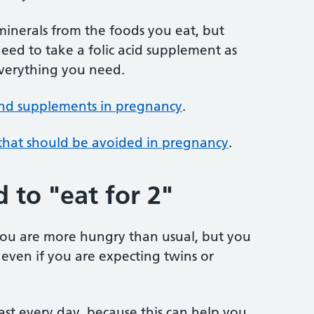
 minerals from the foods you eat, but
ed to take a folic acid supplement as
everything you need.
and supplements in pregnancy
.
 that should be avoided in pregnancy
.
 to "eat for 2"
 you are more hungry than usual, but you
 even if you are expecting twins or
ast every day, because this can help you