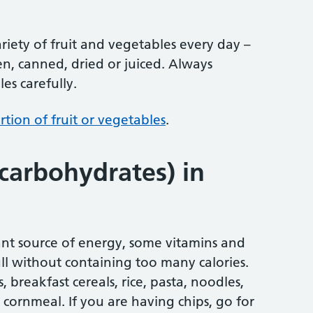
variety of fruit and vegetables every day –
en, canned, dried or juiced. Always
es carefully.
tion of fruit or vegetables
.
(carbohydrates) in
nt source of energy, some vitamins and
ull without containing too many calories.
 breakfast cereals, rice, pasta, noodles,
 cornmeal. If you are having chips, go for