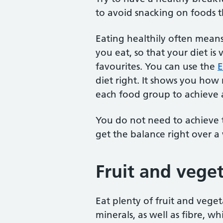
to avoid snacking on foods th
Eating healthily often mean
you eat, so that your diet is 
favourites. You can use the
E
diet right. It shows you ho
each food group to achieve a
You do not need to achieve t
get the balance right over a
Fruit and vege
Eat plenty of fruit and vege
minerals, as well as fibre, w