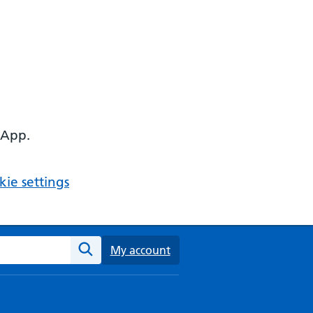
 App.
ie settings
ebsite
My account
Search