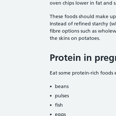
oven chips lower in fat and s
These foods should make up j
Instead of refined starchy (
fibre options such as wholew
the skins on potatoes.
Protein in pre
Eat some protein-rich foods 
beans
pulses
fish
eggs