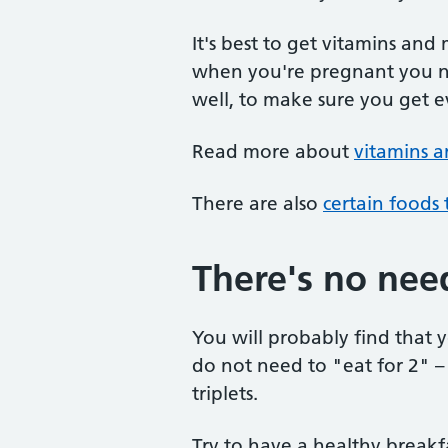
It's best to get vitamins and
when you're pregnant you ne
well, to make sure you get 
Read more about
vitamins 
There are also
certain foods
There's no need
You will probably find that
do not need to "eat for 2" –
triplets.
Try to have a healthy breakf