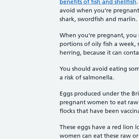
benefits of fish and shellfish
avoid when you're pregnant 
shark, swordfish and marlin.
When you're pregnant, you 
portions of oily fish a week,
herring, because it can contai
You should avoid eating some
a risk of salmonella.
Eggs produced under the Brit
pregnant women to eat raw o
flocks that have been vaccin
These eggs have a red lion l
women can eat these raw or p