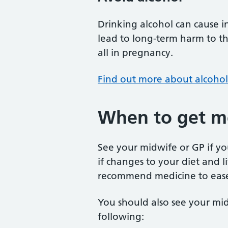
Drinking alcohol can cause i
lead to long-term harm to the
all in pregnancy.
Find out more about alcoho
When to get me
See your midwife or GP if 
if changes to your diet and 
recommend medicine to eas
You should also see your mid
following: