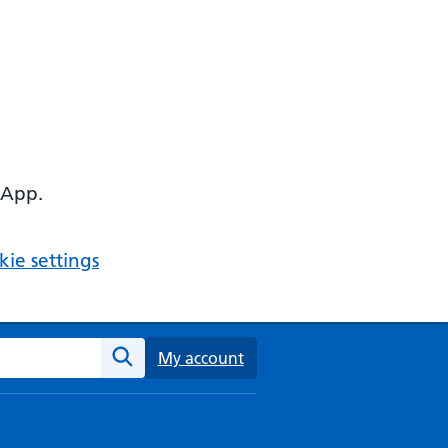
 App.
ie settings
ebsite
My account
Search