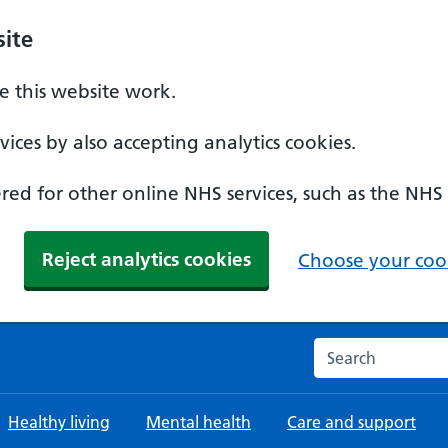
ite
 this website work.
ices by also accepting analytics cookies.
ed for other online NHS services, such as the NHS
Reject analytics cookies
Choose your cook
Search the NHS w
Healthy living
Mental health
Care and support