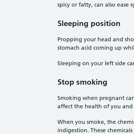
spicy or fatty, can also ease
Sleeping position
Propping your head and sho
stomach acid coming up whil
Sleeping on your left side ca
Stop smoking
Smoking when pregnant can c
affect the health of you an
When you smoke, the chemica
indigestion. These chemicals