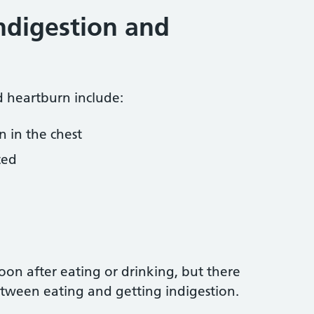
ndigestion and
 heartburn include:
n in the chest
ted
on after eating or drinking, but there
tween eating and getting indigestion.