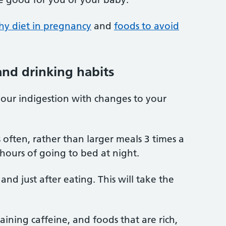
hy diet in pregnancy
and
foods to avoid
nd drinking habits
your indigestion with changes to your
s often, rather than larger meals 3 times a
 hours of going to bed at night.
and just after eating. This will take the
ining caffeine, and foods that are rich,