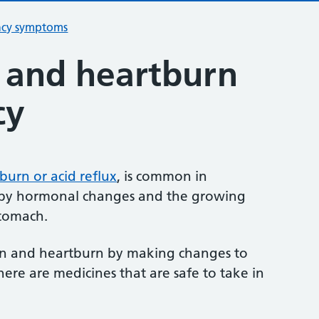
ncy symptoms
n and heartburn
cy
burn or acid reflux
, is common in
d by hormonal changes and the growing
stomach.
on and heartburn by making changes to
there are medicines that are safe to take in