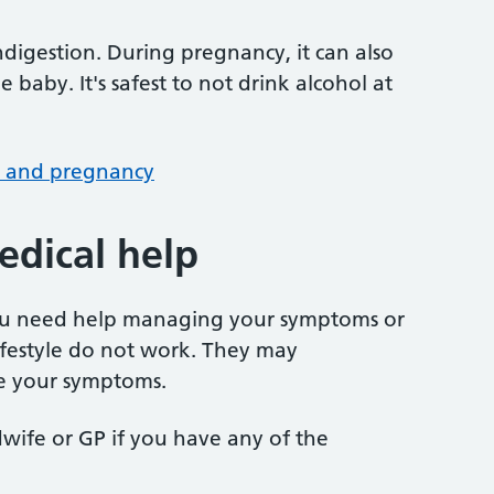
ndigestion. During pregnancy, it can also
 baby. It's safest to not drink alcohol at
l and pregnancy
dical help
you need help managing your symptoms or
lifestyle do not work. They may
e your symptoms.
wife or GP if you have any of the