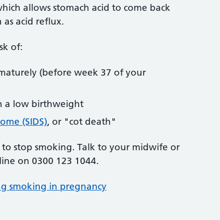
 which allows stomach acid to come back
 as acid reflux.
sk of:
maturely (before week 37 of your
h a low birthweight
rome (SIDS)
, or "cot death"
e to stop smoking. Talk to your midwife or
line on 0300 123 1044.
ng smoking in pregnancy