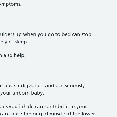
 symptoms.
ulders up when you go to bed can stop
e you sleep.
n also help.
ause indigestion, and can seriously
d your unborn baby.
ls you inhale can contribute to your
 can cause the ring of muscle at the lower