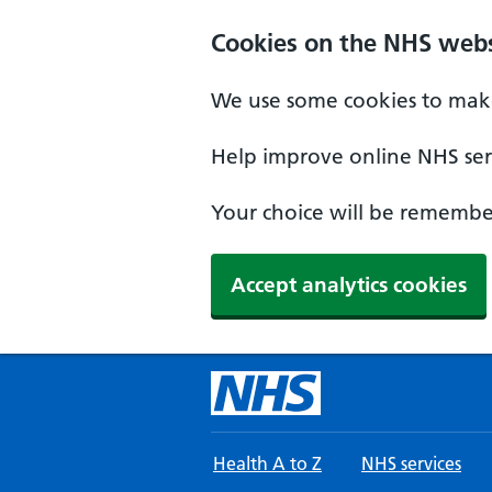
Skip to main content
Cookies on the NHS webs
We use some cookies to make
Help improve online NHS serv
Your choice will be remember
Accept analytics cookies
Health A to Z
NHS services