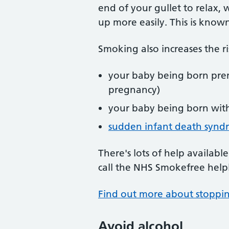
end of your gullet to relax,
up more easily. This is known
Smoking also increases the ri
your baby being born pre
pregnancy)
your baby being born wit
sudden infant death synd
There's lots of help availabl
call the NHS Smokefree help
Find out more about stoppi
Avoid alcohol