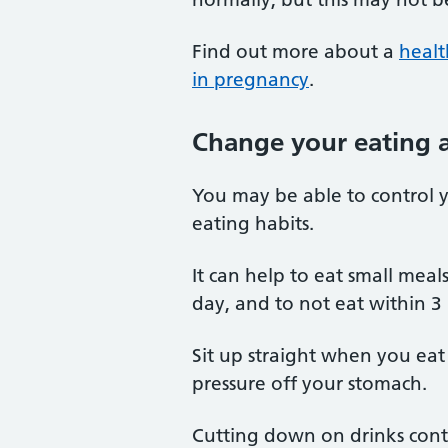
Find out more about a
healt
in pregnancy
.
Change your eating a
You may be able to control 
eating habits.
It can help to eat small meal
day, and to not eat within 3
Sit up straight when you eat 
pressure off your stomach.
Cutting down on drinks conta