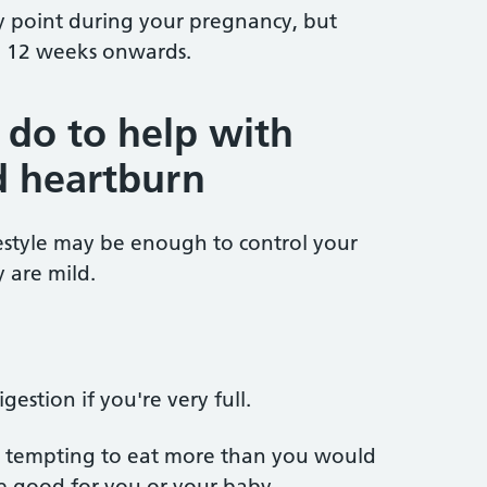
 point during your pregnancy, but
 12 weeks onwards.
 do to help with
d heartburn
estyle may be enough to control your
y are mild.
gestion if you're very full.
be tempting to eat more than you would
e good for you or your baby.