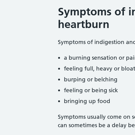
Symptoms of i
heartburn
Symptoms of indigestion and
a burning sensation or pai
feeling full, heavy or bloa
burping or belching
feeling or being sick
bringing up food
Symptoms usually come on so
can sometimes be a delay be