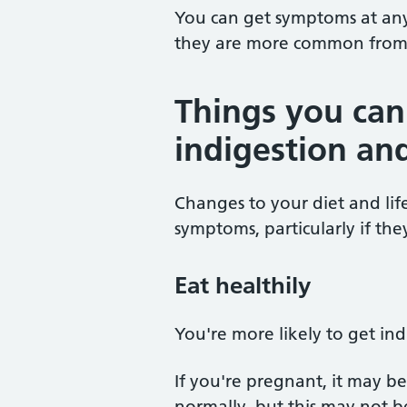
You can get symptoms at any
they are more common from
Things you can
indigestion an
Changes to your diet and lif
symptoms, particularly if the
Eat healthily
You're more likely to get indi
If you're pregnant, it may 
normally, but this may not b