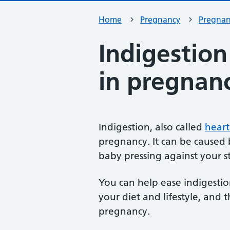
Home
Pregnancy
Pregna
Indigestio
in pregnan
Indigestion, also called
heart
pregnancy. It can be cause
baby pressing against your 
You can help ease indigesti
your diet and lifestyle, and 
pregnancy.