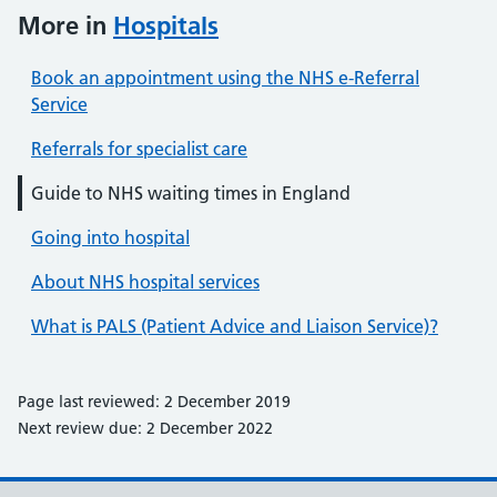
More in
Hospitals
Book an appointment using the NHS e-Referral
Service
Referrals for specialist care
Guide to NHS waiting times in England
Going into hospital
About NHS hospital services
What is PALS (Patient Advice and Liaison Service)?
Page last reviewed: 2 December 2019
Next review due: 2 December 2022