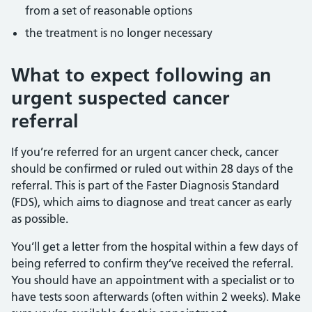
from a set of reasonable options
the treatment is no longer necessary
What to expect following an
urgent suspected cancer
referral
If you’re referred for an urgent cancer check, cancer
should be confirmed or ruled out within 28 days of the
referral. This is part of the Faster Diagnosis Standard
(FDS), which aims to diagnose and treat cancer as early
as possible.
You’ll get a letter from the hospital within a few days of
being referred to confirm they’ve received the referral.
You should have an appointment with a specialist or to
have tests soon afterwards (often within 2 weeks). Make