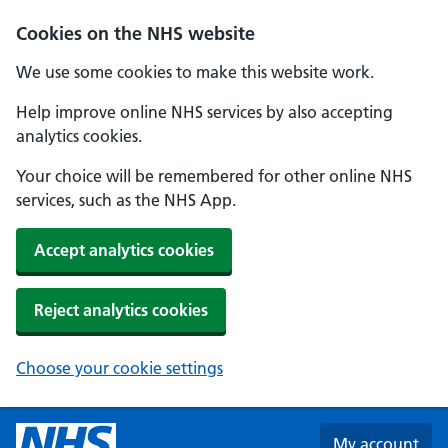
Skip to main content
Cookies on the NHS website
We use some cookies to make this website work.
Help improve online NHS services by also accepting
analytics cookies.
Your choice will be remembered for other online NHS
services, such as the NHS App.
Accept analytics cookies
Reject analytics cookies
Choose your cookie settings
My account