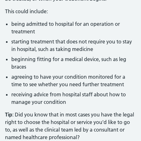
This could include:
being admitted to hospital for an operation or
treatment
starting treatment that does not require you to stay
in hospital, such as taking medicine
beginning fitting for a medical device, such as leg
braces
agreeing to have your condition monitored for a
time to see whether you need further treatment
receiving advice from hospital staff about how to
manage your condition
Tip
: Did you know that in most cases you have the legal
right to choose the hospital or service you'd like to go
to, as well as the clinical team led by a consultant or
named healthcare professional?