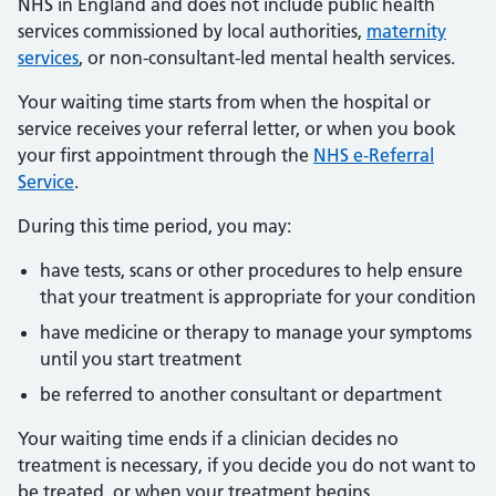
NHS in England and does not include public health
services commissioned by local authorities,
maternity
services
, or non-consultant-led mental health services.
Your waiting time starts from when the hospital or
service receives your referral letter, or when you book
your first appointment through the
NHS e-Referral
Service
.
During this time period, you may:
have tests, scans or other procedures to help ensure
that your treatment is appropriate for your condition
have medicine or therapy to manage your symptoms
until you start treatment
be referred to another consultant or department
Your waiting time ends if a clinician decides no
treatment is necessary, if you decide you do not want to
be treated, or when your treatment begins.