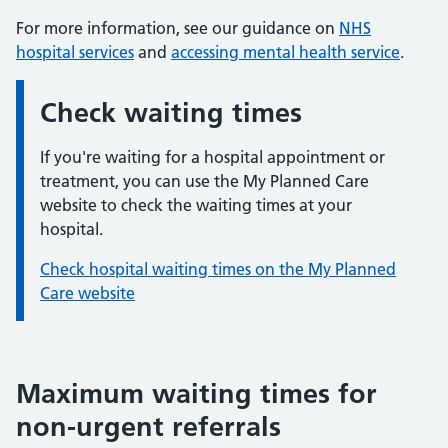
For more information, see our guidance on
NHS
hospital services
and
accessing mental health service
.
Check waiting times
Information:
If you're waiting for a hospital appointment or
treatment, you can use the My Planned Care
website to check the waiting times at your
hospital.
Check hospital waiting times on the My Planned
Care website
Maximum waiting times for
non-urgent referrals