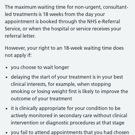
The maximum waiting time for non-urgent, consultant-
led treatments is 18 weeks from the day your
appointment is booked through the NHS e-Referral
Service, or when the hospital or service receives your
referral letter.
However, your right to an 18-week waiting time does
not apply if:
you choose to wait longer
delaying the start of your treatment is in your best
clinical interests, for example, when stopping
smoking or losing weight first is likely to improve the
outcome of your treatment
it is clinically appropriate for your condition to be
actively monitored in secondary care without clinical
intervention or diagnostic procedures at that stage
you fail to attend appointments that you had chosen