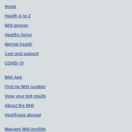
Support links
Home
Health A to Z
NHS services
Healthy living
Mental health
Care and support
COVID-19
NHS App
Find my NHS number
View your test results
About the NHS
Healthcare abroad
Manage NHS profiles