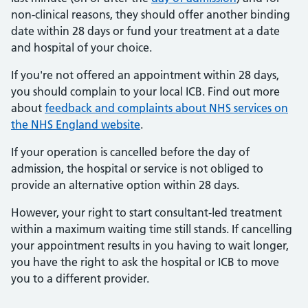
non-clinical reasons, they should offer another binding
date within 28 days or fund your treatment at a date
and hospital of your choice.
If you're not offered an appointment within 28 days,
you should complain to your local ICB. Find out more
about
feedback and complaints about NHS services on
the NHS England website
.
If your operation is cancelled before the day of
admission, the hospital or service is not obliged to
provide an alternative option within 28 days.
However, your right to start consultant-led treatment
within a maximum waiting time still stands. If cancelling
your appointment results in you having to wait longer,
you have the right to ask the hospital or ICB to move
you to a different provider.