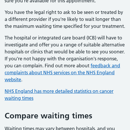
sure you’re available for this appointment.
You have the legal right to ask to be seen or treated by
a different provider if you're likely to wait longer than
the maximum waiting time specified for your treatment.
The hospital or integrated care board (ICB) will have to
investigate and offer you a range of suitable alternative
hospitals or clinics that would be able to see you sooner.
If you're not happy with the organisation's response,
you can complain. Find out more about
feedback and
complaints about NHS services on the NHS England
website
.
NHS England has more detailed statistics on cancer
waiting times
Compare waiting times
Waiting times may vary between hospitals, and you