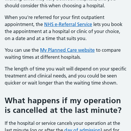
should consider this when choosing a hospital.
When you're referred for your first outpatient
appointment, the
NHS e-Referral Service
lets you book
the appointment at a hospital or clinic of your choice,
on a date and at a time that suits you.
You can use the
My Planned Care website
to compare
waiting times at different hospitals.
The length of time you wait will depend on your specific
treatment and clinical needs, and you could be seen
quicker or wait longer than the waiting time shown.
What happens if my operation
is cancelled at the last minute?
If the hospital or service cancels your operation at the
last minute (on or after the
day of admission
) and for