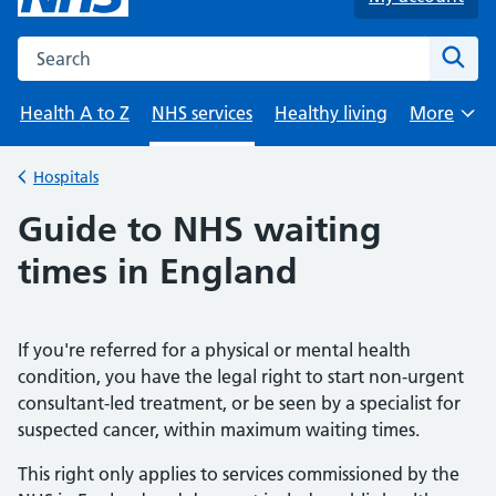
Search the NHS website
Sear
Health A to Z
NHS services
Healthy living
More
Browse
Hospitals
Back to
Guide to NHS waiting
times in England
If you're referred for a physical or mental health
condition, you have the legal right to start non-urgent
consultant-led treatment, or be seen by a specialist for
suspected cancer, within maximum waiting times.
This right only applies to services commissioned by the