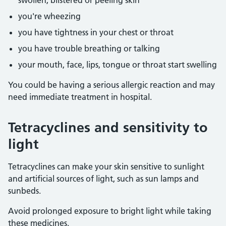
swollen, blistered or peeling skin
you're wheezing
you have tightness in your chest or throat
you have trouble breathing or talking
your mouth, face, lips, tongue or throat start swelling
You could be having a serious allergic reaction and may
need immediate treatment in hospital.
Tetracyclines and sensitivity to
light
Tetracyclines can make your skin sensitive to sunlight
and artificial sources of light, such as sun lamps and
sunbeds.
Avoid prolonged exposure to bright light while taking
these medicines.