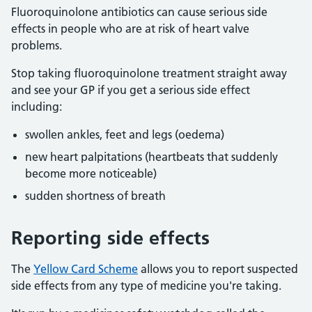
Fluoroquinolone antibiotics can cause serious side
effects in people who are at risk of heart valve
problems.
Stop taking fluoroquinolone treatment straight away
and see your GP if you get a serious side effect
including:
swollen ankles, feet and legs (oedema)
new heart palpitations (heartbeats that suddenly
become more noticeable)
sudden shortness of breath
Reporting side effects
The
Yellow Card Scheme
allows you to report suspected
side effects from any type of medicine you're taking.