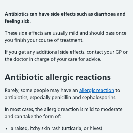
Antibiotics can have side effects such as diarrhoea and
feeling sick.
These side effects are usually mild and should pass once
you finish your course of treatment.
If you get any additional side effects, contact your GP or
the doctor in charge of your care for advice.
Antibiotic allergic reactions
Rarely, some people may have an
allergic reaction
to
antibiotics, especially penicillin and cephalosporins.
In most cases, the allergic reaction is mild to moderate
and can take the form of:
a raised, itchy skin rash (urticaria, or hives)