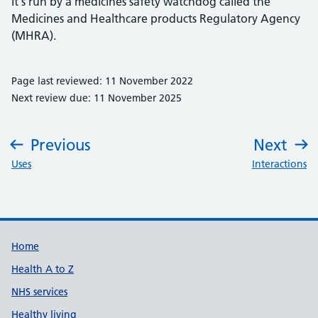
It's run by a medicines safety watchdog called the
Medicines and Healthcare products Regulatory Agency
(MHRA).
Page last reviewed: 11 November 2022
Next review due: 11 November 2025
Previous
Next
:
:
Uses
Interactions
Support links
Home
Health A to Z
NHS services
Healthy living