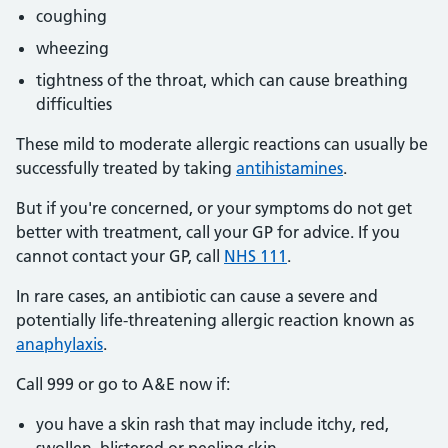
coughing
wheezing
tightness of the throat, which can cause breathing
difficulties
These mild to moderate allergic reactions can usually be
successfully treated by taking
antihistamines
.
But if you're concerned, or your symptoms do not get
better with treatment, call your GP for advice. If you
cannot contact your GP, call
NHS 111
.
In rare cases, an antibiotic can cause a severe and
potentially life-threatening allergic reaction known as
anaphylaxis
.
Call 999 or go to A&E now if:
you have a skin rash that may include itchy, red,