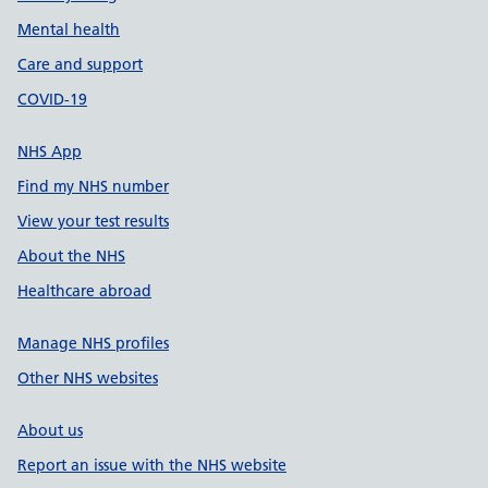
Mental health
Care and support
COVID-19
NHS App
Find my NHS number
View your test results
About the NHS
Healthcare abroad
Manage NHS profiles
Other NHS websites
About us
Report an issue with the NHS website