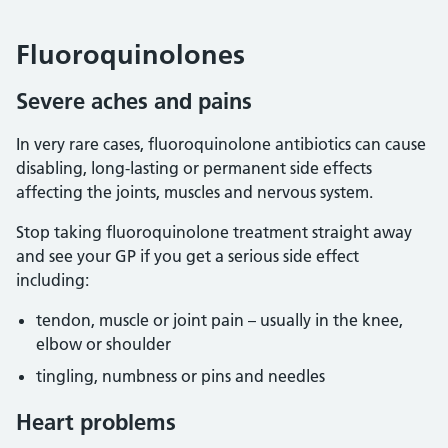
Fluoroquinolones
Severe aches and pains
In very rare cases, fluoroquinolone antibiotics can cause
disabling, long-lasting or permanent side effects
affecting the joints, muscles and nervous system.
Stop taking fluoroquinolone treatment straight away
and see your GP if you get a serious side effect
including:
tendon, muscle or joint pain – usually in the knee,
elbow or shoulder
tingling, numbness or pins and needles
Heart problems