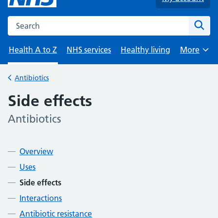
Search the NHS website
Sear
Health A to Z
NHS services
Healthy living
More
Browse
Antibiotics
Back to
Side effects
Antibiotics
-
Contents
Overview
Uses
Side effects
Interactions
Antibiotic resistance