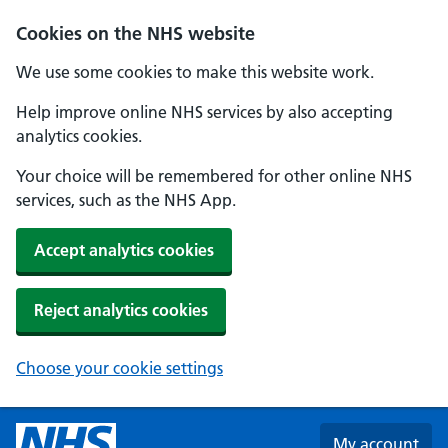
Skip to main content
Cookies on the NHS website
We use some cookies to make this website work.
Help improve online NHS services by also accepting
analytics cookies.
Your choice will be remembered for other online NHS
services, such as the NHS App.
Accept analytics cookies
Reject analytics cookies
Choose your cookie settings
My account