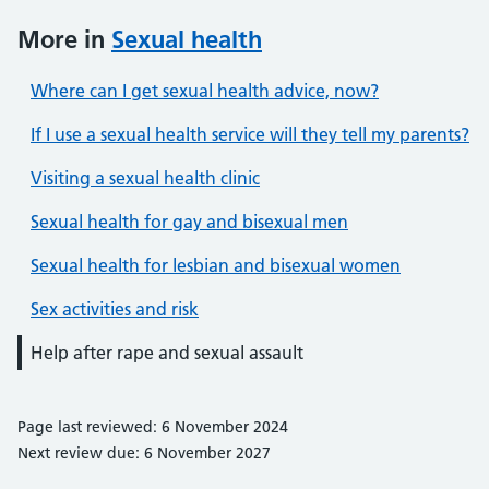
More in
Sexual health
Where can I get sexual health advice, now?
If I use a sexual health service will they tell my parents?
Visiting a sexual health clinic
Sexual health for gay and bisexual men
Sexual health for lesbian and bisexual women
Sex activities and risk
Help after rape and sexual assault
Page last reviewed: 6 November 2024
Next review due: 6 November 2027