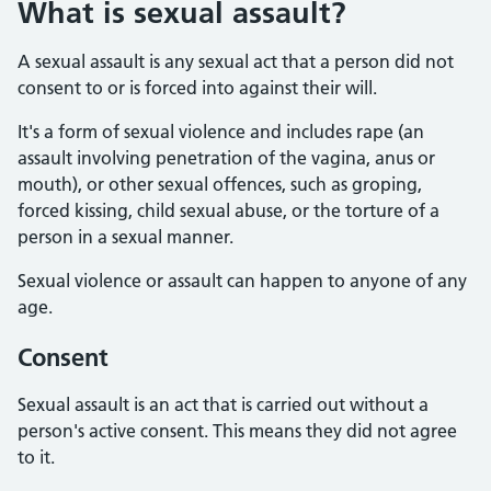
What is sexual assault?
A sexual assault is any sexual act that a person did not
consent to or is forced into against their will.
It's a form of sexual violence and includes rape (an
assault involving penetration of the vagina, anus or
mouth), or other sexual offences, such as groping,
forced kissing, child sexual abuse, or the torture of a
person in a sexual manner.
Sexual violence or assault can happen to anyone of any
age.
Consent
Sexual assault is an act that is carried out without a
person's active consent. This means they did not agree
to it.