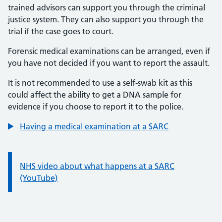
trained advisors can support you through the criminal
justice system. They can also support you through the
trial if the case goes to court.
Forensic medical examinations can be arranged, even if
you have not decided if you want to report the assault.
It is not recommended to use a self-swab kit as this
could affect the ability to get a DNA sample for
evidence if you choose to report it to the police.
Having a medical examination at a SARC
Information:
NHS video about what happens at a SARC
(YouTube)