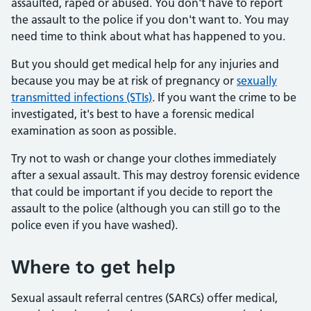
assaulted, raped or abused. You don't have to report
the assault to the police if you don't want to. You may
need time to think about what has happened to you.
But you should get medical help for any injuries and
because you may be at risk of pregnancy or
sexually
transmitted infections (STIs)
. If you want the crime to be
investigated, it's best to have a forensic medical
examination as soon as possible.
Try not to wash or change your clothes immediately
after a sexual assault. This may destroy forensic evidence
that could be important if you decide to report the
assault to the police (although you can still go to the
police even if you have washed).
Where to get help
Sexual assault referral centres (SARCs) offer medical,