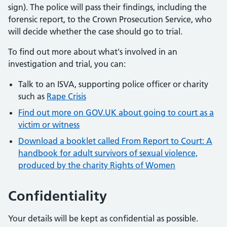
sign). The police will pass their findings, including the
forensic report, to the Crown Prosecution Service, who
will decide whether the case should go to trial.
To find out more about what's involved in an
investigation and trial, you can:
Talk to an ISVA, supporting police officer or charity
such as
Rape Crisis
Find out more on GOV.UK about going to court as a
victim or witness
Download a booklet called From Report to Court: A
handbook for adult survivors of sexual violence,
produced by the charity Rights of Women
Confidentiality
Your details will be kept as confidential as possible.