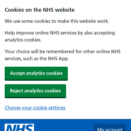
Skip to main content
Cookies on the NHS website
We use some cookies to make this website work.
Help improve online NHS services by also accepting
analytics cookies.
Your choice will be remembered for other online NHS
services, such as the NHS App.
Accept analytics cookies
Reject analytics cookies
Choose your cookie settings
My account