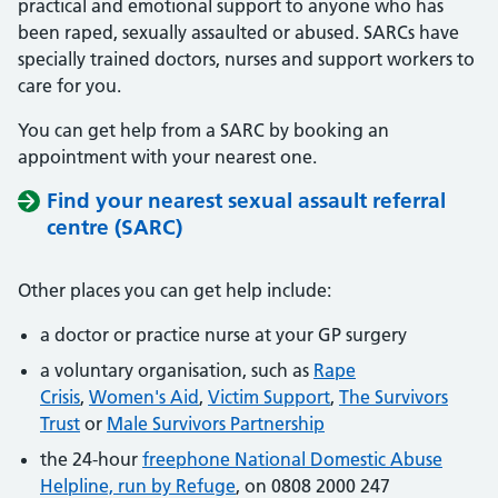
practical and emotional support to anyone who has
been raped, sexually assaulted or abused. SARCs have
specially trained doctors, nurses and support workers to
care for you.
You can get help from a SARC by booking an
appointment with your nearest one.
Find your nearest sexual assault referral
centre (SARC)
Other places you can get help include:
a doctor or practice nurse at your GP surgery
a voluntary organisation, such as
Rape
Crisis
,
Women's Aid
,
Victim Support
,
The Survivors
Trust
or
Male Survivors Partnership
the 24-hour
freephone National Domestic Abuse
Helpline, run by Refuge
, on 0808 2000 247