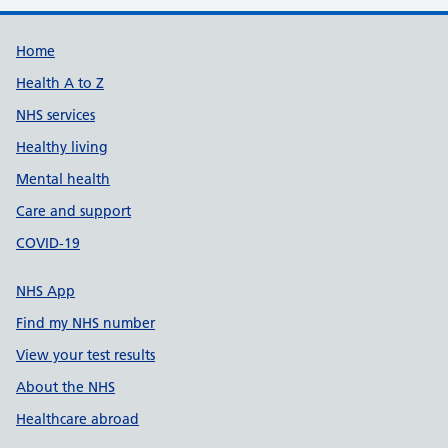
Support links
Home
Health A to Z
NHS services
Healthy living
Mental health
Care and support
COVID-19
NHS App
Find my NHS number
View your test results
About the NHS
Healthcare abroad