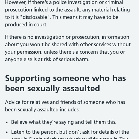
However, if there's a police investigation or criminal
prosecution linked to the assault, any material relating
to it is "disclosable". This means it may have to be
produced in court.
If there is no investigation or prosecution, information
about you won't be shared with other services without
your permission, unless there's a concern that you or
anyone else is at risk of serious harm.
Supporting someone who has
been sexually assaulted
Advice for relatives and friends of someone who has
been sexually assaulted includes:
Believe what they're saying and tell them this.
Listen to the person, but don't ask for details of the