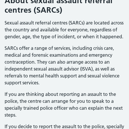
About sexual assault referral
centres (SARCs)
Sexual assault referral centres (SARCs) are located across
the country and available for everyone, regardless of
gender, age, the type of incident, or when it happened.
SARCs offer a range of services, including crisis care,
medical and forensic examinations and emergency
contraception. They can also arrange access to an
independent sexual assault advisor (ISVA), as well as
referrals to mental health support and sexual violence
support services.
If you are thinking about reporting an assault to the
police, the centre can arrange for you to speak to a
specially trained police officer who can explain the next
steps.
If you decide to report the assault to the police, specially