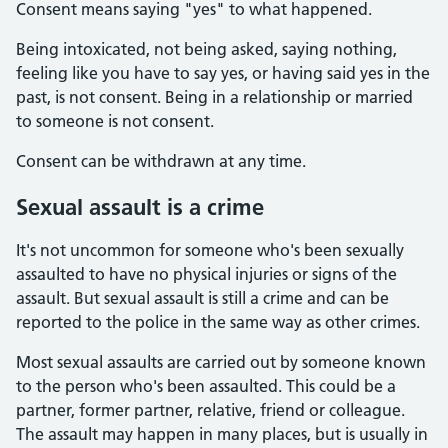
Consent means saying "yes" to what happened.
Being intoxicated, not being asked, saying nothing,
feeling like you have to say yes, or having said yes in the
past, is not consent. Being in a relationship or married
to someone is not consent.
Consent can be withdrawn at any time.
Sexual assault is a crime
It's not uncommon for someone who's been sexually
assaulted to have no physical injuries or signs of the
assault. But sexual assault is still a crime and can be
reported to the police in the same way as other crimes.
Most sexual assaults are carried out by someone known
to the person who's been assaulted. This could be a
partner, former partner, relative, friend or colleague.
The assault may happen in many places, but is usually in