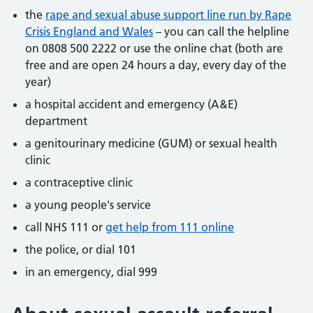
the
rape and sexual abuse support line run by Rape
Crisis England and Wales
– you can call the helpline
on 0808 500 2222 or use the online chat (both are
free and are open 24 hours a day, every day of the
year)
a hospital accident and emergency (A&E)
department
a genitourinary medicine (GUM) or sexual health
clinic
a contraceptive clinic
a young people's service
call NHS 111 or
get help from 111 online
the police, or dial 101
in an emergency, dial 999