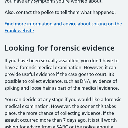
you have any symptoms you're worried about.
Also, contact the police to tell them what happened.
Find more information and advice about spiking on the
Frank website
Looking for forensic evidence
If you have been sexually assaulted, you don't have to
have a forensic medical examination. However, it can
provide useful evidence if the case goes to court. It’s
possible to collect evidence, such as DNA, evidence of
spiking and loose hair as part of the medical evidence.
You can decide at any stage if you would like a forensic
medical examination. However, the sooner this takes
place, the more chance of collecting evidence. If the
assault occurred more than 7 days ago, it is still worth
asking for advice from a SARC or the police about a