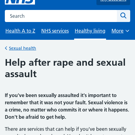
Search the NHS website
Sear
Health A to Z
NHS services
Healthy living
More
Browse
Sexual health
Back to
Help after rape and sexual
assault
If you've been sexually assaulted it's important to
remember that it was not your fault. Sexual violence is
a crime, no matter who commits it or where it happens.
Don't
be afraid to get help.
There are services that can help if you've been sexually