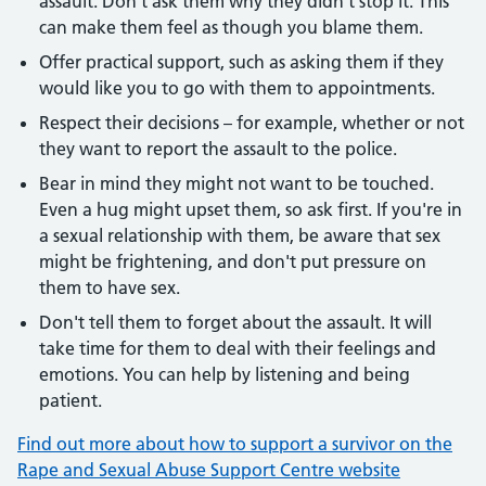
assault. Don't ask them why they didn't stop it. This
can make them feel as though you blame them.
Offer practical support, such as asking them if they
would like you to go with them to appointments.
Respect their decisions – for example, whether or not
they want to report the assault to the police.
Bear in mind they might not want to be touched.
Even a hug might upset them, so ask first. If you're in
a sexual relationship with them, be aware that sex
might be frightening, and don't put pressure on
them to have sex.
Don't tell them to forget about the assault. It will
take time for them to deal with their feelings and
emotions. You can help by listening and being
patient.
Find out more about how to support a survivor on the
Rape and Sexual Abuse Support Centre website