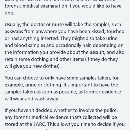
forensic medical examination if you would like to have
one.
Usually, the doctor or nurse will take the samples, such
as swabs from anywhere you have been kissed, touched
or had anything inserted. They might also take urine
and blood samples and occasionally hair, depending on
the information you provide about the assault, and also
retain some clothing and other items (if they do they
will give you new clothes).
You can choose to only have some samples taken, for
example, urine or clothing. It's important to have the
samples taken as soon as possible, as forensic evidence
will wear and wash away.
If you haven't decided whether to involve the police,
any forensic medical evidence that's collected will be
stored at the SARC. This allows you time to decide if you