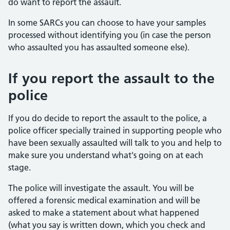
do want to report the assault.
In some SARCs you can choose to have your samples
processed without identifying you (in case the person
who assaulted you has assaulted someone else).
If you report the assault to the
police
If you do decide to report the assault to the police, a
police officer specially trained in supporting people who
have been sexually assaulted will talk to you and help to
make sure you understand what's going on at each
stage.
The police will investigate the assault. You will be
offered a forensic medical examination and will be
asked to make a statement about what happened
(what you say is written down, which you check and