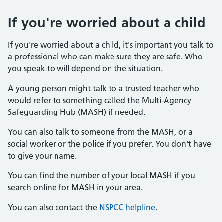
If you're worried about a child
If you're worried about a child, it's important you talk to
a professional who can make sure they are safe. Who
you speak to will depend on the situation.
A young person might talk to a trusted teacher who
would refer to something called the Multi-Agency
Safeguarding Hub (MASH) if needed.
You can also talk to someone from the MASH, or a
social worker or the police if you prefer. You don't have
to give your name.
You can find the number of your local MASH if you
search online for MASH in your area.
You can also contact the
NSPCC helpline
.