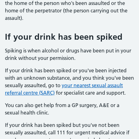
the home of the person who's been assaulted or the
home of the perpetrator (the person carrying out the
assault).
If your drink has been spiked
Spiking is when alcohol or drugs have been put in your
drink without your permission.
If your drink has been spiked or you've been injected
with an unknown substance, and you think you've been
sexually assaulted, go to
your nearest sexual assault
referral centre (SARC)
for specialist care and support.
You can also get help from a GP surgery, A&E or a
sexual health clinic.
If your drink has been spiked but you've not been
sexually assaulted, call 111 for urgent medical advice if