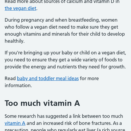
Read more about sources of calcium and vitamin D in
the vegan diet
.
During pregnancy and when breastfeeding, women
who follow a vegan diet need to make sure they get
enough vitamins and minerals for their child to develop
healthily.
If you're bringing up your baby or child on a vegan diet,
you need to ensure they get a wide variety of foods to
provide the energy and nutrients they need for growth.
Read
baby and toddler meal ideas
for more
information.
Too much vitamin A
Some research has suggested a link between too much
vitamin A
and an increased risk of bone fractures. As a
precaution, people who regularly eat liver (a rich source