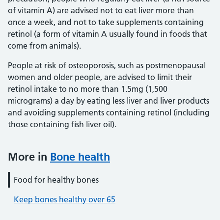
of vitamin A) are advised not to eat liver more than
once a week, and not to take supplements containing
retinol (a form of vitamin A usually found in foods that
come from animals).
People at risk of osteoporosis, such as postmenopausal
women and older people, are advised to limit their
retinol intake to no more than 1.5mg (1,500
micrograms) a day by eating less liver and liver products
and avoiding supplements containing retinol (including
those containing fish liver oil).
More in
Bone health
Food for healthy bones
Keep bones healthy over 65