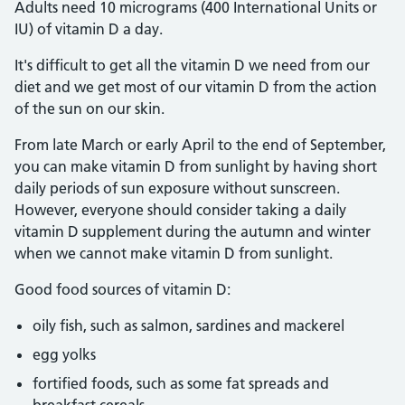
Adults need 10 micrograms (400 International Units or
IU) of vitamin D a day.
It's difficult to get all the vitamin D we need from our
diet and we get most of our vitamin D from the action
of the sun on our skin.
From late March or early April to the end of September,
you can make vitamin D from sunlight by having short
daily periods of sun exposure without sunscreen.
However, everyone should consider taking a daily
vitamin D supplement during the autumn and winter
when we cannot make vitamin D from sunlight.
Good food sources of vitamin D:
oily fish, such as salmon, sardines and mackerel
egg yolks
fortified foods, such as some fat spreads and