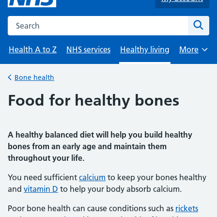
Search the NHS website
Sear
Health A to Z
NHS services
Healthy living
More
Browse
Bone health
Back to
Food for healthy bones
A healthy balanced diet will help you build healthy
bones from an early age and maintain them
throughout your life.
You need sufficient
calcium
to keep your bones healthy
and
vitamin D
to help your body absorb calcium.
Poor bone health can cause conditions such as
rickets