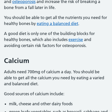
and
osteoporosis
and increase the risk of breaking a
bone from a fall later in life.
You should be able to get all the nutrients you need for
healthy bones by
eating a balanced diet
.
A good diet is only one of the building blocks for
healthy bones, which also includes
exercise
and
avoiding certain risk factors for osteoporosis.
Calcium
Adults need 700mg of calcium a day. You should be
able to get all the calcium you need by eating a varied
and balanced diet.
Good sources of calcium include:
milk, cheese and other dairy foods
green leafy vegetables, such as broccoli, cabbage and