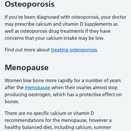
Osteoporosis
If you've been diagnosed with osteoporosis, your doctor
may prescribe calcium and vitamin D supplements as
well as osteoporosis drug treatments if they have
concerns that your calcium intake may be low.
Find out more about
treating osteoporosis
.
Menopause
Women lose bone more rapidly for a number of years
after the
menopause
when their ovaries almost stop
producing oestrogen, which has a protective effect on
bones.
There are no specific calcium or vitamin D
recommendations for the menopause, however a
healthy balanced diet, including calcium, summer