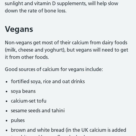
sunlight and vitamin D supplements, will help slow
down the rate of bone loss.
Vegans
Non-vegans get most of their calcium from dairy foods
(milk, cheese and yoghurt), but vegans will need to get
it from other foods.
Good sources of calcium for vegans include:
fortified soya, rice and oat drinks
soya beans
calcium-set tofu
sesame seeds and tahini
pulses
brown and white bread (in the UK calcium is added