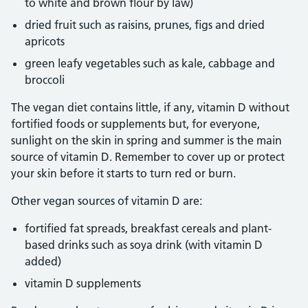
to white and brown flour by law)
dried fruit such as raisins, prunes, figs and dried
apricots
green leafy vegetables such as kale, cabbage and
broccoli
The vegan diet contains little, if any, vitamin D without
fortified foods or supplements but, for everyone,
sunlight on the skin in spring and summer is the main
source of vitamin D. Remember to cover up or protect
your skin before it starts to turn red or burn.
Other vegan sources of vitamin D are:
fortified fat spreads, breakfast cereals and plant-
based drinks such as soya drink (with vitamin D
added)
vitamin D supplements