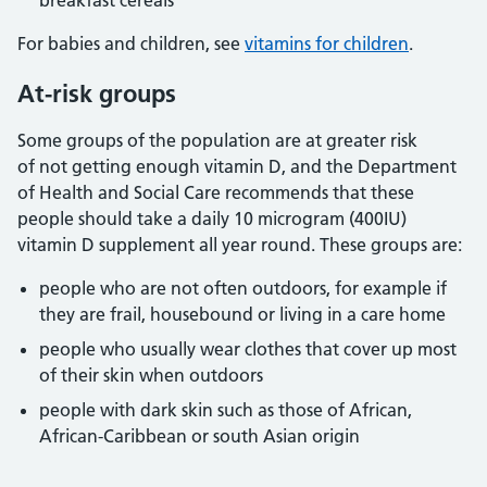
breakfast cereals
For babies and children, see
vitamins for children
.
At-risk groups
Some groups of the population are at greater risk
of not getting enough vitamin D, and the Department
of Health and Social Care recommends that these
people should take a daily 10 microgram (400IU)
vitamin D supplement all year round. These groups are:
people who are not often outdoors, for example if
they are frail, housebound or living in a care home
people who usually wear clothes that cover up most
of their skin when outdoors
people with dark skin such as those of African,
African-Caribbean or south Asian origin