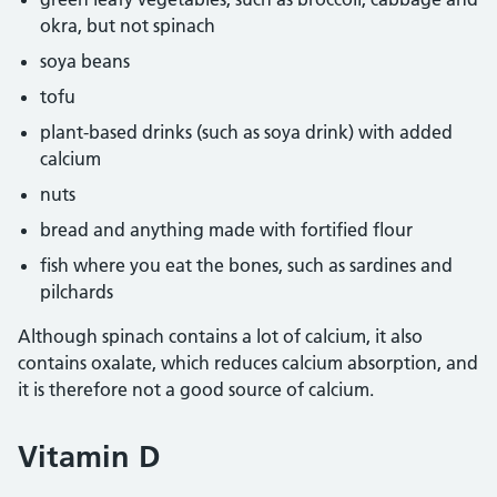
okra, but not spinach
soya beans
tofu
plant-based drinks (such as soya drink) with added
calcium
nuts
bread and anything made with fortified flour
fish where you eat the bones, such as sardines and
pilchards
Although spinach contains a lot of calcium, it also
contains oxalate, which reduces calcium absorption, and
it is therefore not a good source of calcium.
Vitamin D