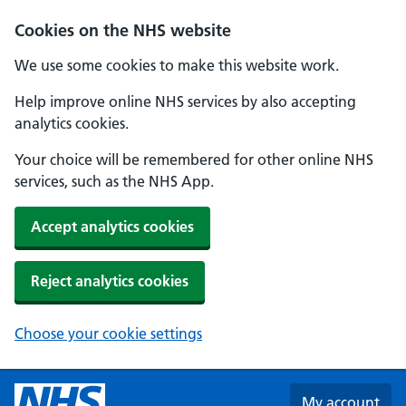
Skip to main content
Cookies on the NHS website
We use some cookies to make this website work.
Help improve online NHS services by also accepting
analytics cookies.
Your choice will be remembered for other online NHS
services, such as the NHS App.
Accept analytics cookies
Reject analytics cookies
Choose your cookie settings
My account