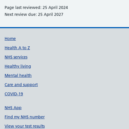
Page last reviewed: 25 April 2024
Next review due: 25 April 2027
Support links
Home
Health A to Z
NHS services
Healthy living
Mental health
Care and support
COVID-19
NHS App
Find my NHS number
View your test results