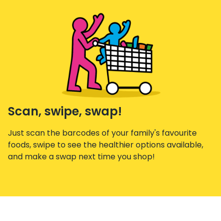
Scan, swipe, swap!
Just scan the barcodes of your family's favourite
foods, swipe to see the healthier options available,
and make a swap next time you shop!