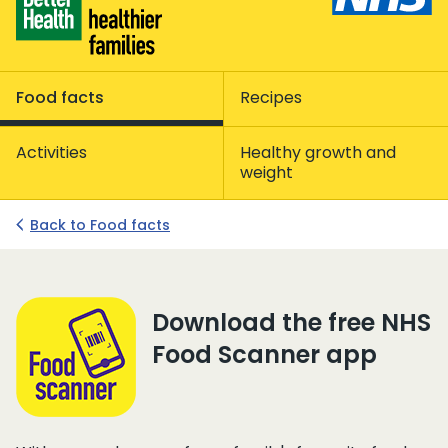
Food facts
Recipes
Activities
Healthy growth and
weight
Back to Food facts
NHS Food Scanner app
Download the free NHS
Food Scanner app