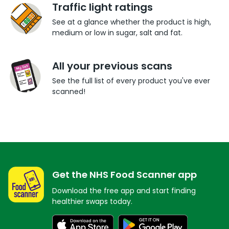
Traffic light ratings
See at a glance whether the product is high,
medium or low in sugar, salt and fat.
All your previous scans
See the full list of every product you've ever
scanned!
Get the NHS Food Scanner app
Download the free app and start finding
healthier swaps today.