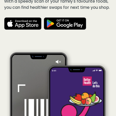
With a speedy scan of your family's favourite foods,
you can find healthier swaps for next time you shop.