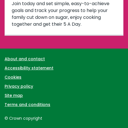
Join today and set simple, easy-to-achieve
goals and track your progress to help your
family cut down on sugar, enjoy cooking
together and get their 5 A Day.
Support links
About and contact
Accessibility statement
Cookies
Privacy policy
Site map
Terms and conditions
© Crown copyright