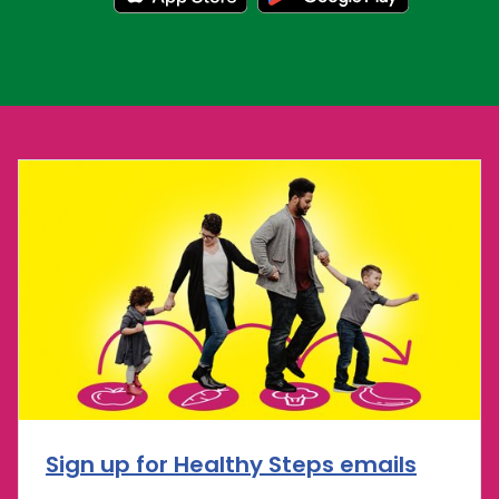
Sign up for Healthy Steps emails