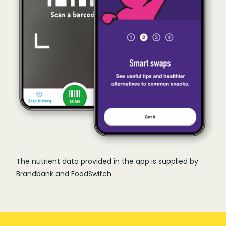
The nutrient data provided in the app is supplied by
Brandbank and FoodSwitch