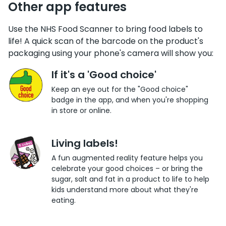
Other app features
Use the NHS Food Scanner to bring food labels to
life! A quick scan of the barcode on the product's
packaging using your phone's camera will show you:
If it's a 'Good choice'
Keep an eye out for the "Good choice"
badge in the app, and when you're shopping
in store or online.
Living labels!
A fun augmented reality feature helps you
celebrate your good choices – or bring the
sugar, salt and fat in a product to life to help
kids understand more about what they're
eating.