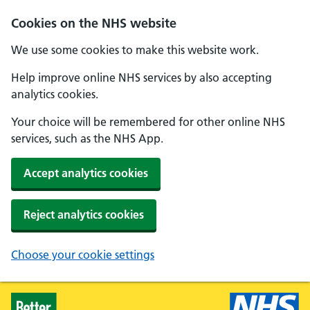
Skip to main content
Cookies on the NHS website
We use some cookies to make this website work.
Help improve online NHS services by also accepting
analytics cookies.
Your choice will be remembered for other online NHS
services, such as the NHS App.
Accept analytics cookies
Reject analytics cookies
Choose your cookie settings
Healthier Families - Home