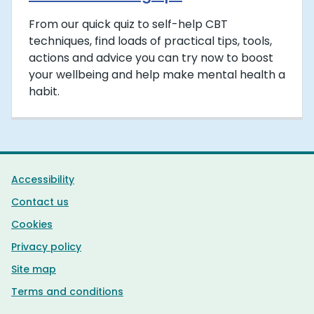
From our quick quiz to self-help CBT
techniques, find loads of practical tips, tools,
actions and advice you can try now to boost
your wellbeing and help make mental health a
habit.
Support links
Accessibility
Contact us
Cookies
Privacy policy
Site map
Terms and conditions