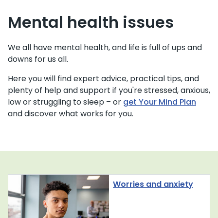
Mental health issues
We all have mental health, and life is full of ups and
downs for us all.
Here you will find expert advice, practical tips, and
plenty of help and support if you're stressed, anxious,
low or struggling to sleep – or
get Your Mind Plan
and discover what works for you.
Worries and anxiety