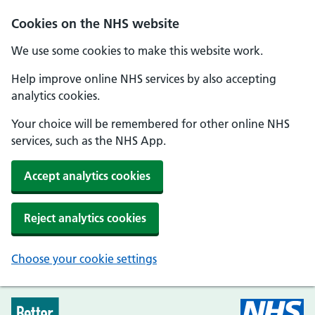
Skip to main content
Cookies on the NHS website
We use some cookies to make this website work.
Help improve online NHS services by also accepting
analytics cookies.
Your choice will be remembered for other online NHS
services, such as the NHS App.
Accept analytics cookies
Reject analytics cookies
Choose your cookie settings
Every Mind Matters - Home