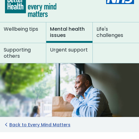
Wellbeing tips
Mental health
Life's
issues
challenges
Supporting
Urgent support
others
Back to Every Mind Matters