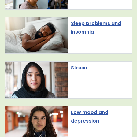
Sleep problems and
insomnia
Stress
Low mood and
depression