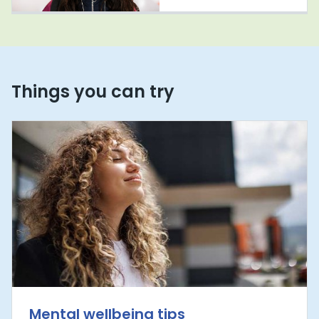
Things you can try
Mental wellbeing tips