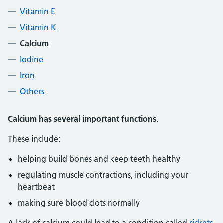
Vitamin E
Vitamin K
Calcium
Iodine
Iron
Others
Calcium has several important functions.
These include:
helping build bones and keep teeth healthy
regulating muscle contractions, including your
heartbeat
making sure blood clots normally
A lack of calcium could lead to a condition called
rickets