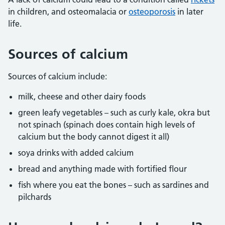
in children, and osteomalacia or
osteoporosis
in later
life.
Sources of calcium
Sources of calcium include:
milk, cheese and other dairy foods
green leafy vegetables – such as curly kale, okra but
not spinach (spinach does contain high levels of
calcium but the body cannot digest it all)
soya drinks with added calcium
bread and anything made with fortified flour
fish where you eat the bones – such as sardines and
pilchards