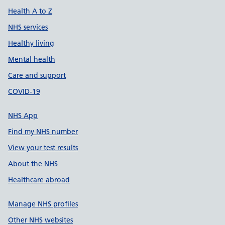
Health A to Z
NHS services
Healthy living
Mental health
Care and support
COVID-19
NHS App
Find my NHS number
View your test results
About the NHS
Healthcare abroad
Manage NHS profiles
Other NHS websites