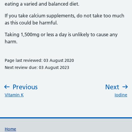
eating a varied and balanced diet.
If you take calcium supplements, do not take too much
as this could be harmful.
Taking 1,500mg or less a day is unlikely to cause any
harm.
Page last reviewed: 03 August 2020
Next review due: 03 August 2023
Previous
Next
:
:
Vitamin K
Iodine
Support links
Home