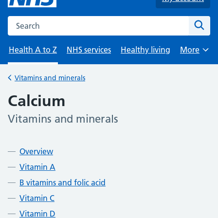
Search the NHS website
Sear
Health A to Z
NHS services
Healthy living
More
Browse
Vitamins and minerals
Back to
Calcium
Vitamins and minerals
-
Contents
Overview
Vitamin A
B vitamins and folic acid
Vitamin C
Vitamin D