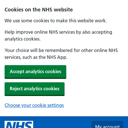
Skip to main content
Cookies on the NHS website
We use some cookies to make this website work.
Help improve online NHS services by also accepting
analytics cookies.
Your choice will be remembered for other online NHS
services, such as the NHS App.
Accept analytics cookies
Reject analytics cookies
Choose your cookie settings
My account