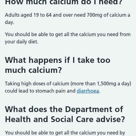
How much calcium do I need?
Adults aged 19 to 64 and over need 700mg of calcium a
day.
You should be able to get all the calcium you need from
your daily diet.
What happens if I take too
much calcium?
Taking high doses of calcium (more than 1,500mg a day)
could lead to stomach pain and
diarrhoea
.
What does the Department of
Health and Social Care advise?
You should be able to get all the calcium you need by