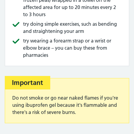
frozen peas) wrapped in a towel on the
affected area for up to 20 minutes every 2
to 3 hours
try doing simple exercises, such as bending
and straightening your arm
try wearing a forearm strap or a wrist or
elbow brace – you can buy these from
pharmacies
Important
Do not smoke or go near naked flames if you're
using ibuprofen gel because it's flammable and
there's a risk of severe burns.