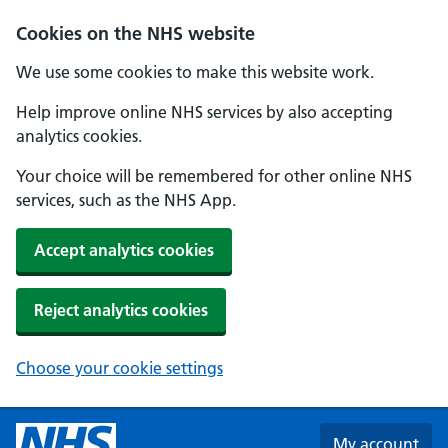
Skip to main content
Cookies on the NHS website
We use some cookies to make this website work.
Help improve online NHS services by also accepting
analytics cookies.
Your choice will be remembered for other online NHS
services, such as the NHS App.
Accept analytics cookies
Reject analytics cookies
Choose your cookie settings
My account