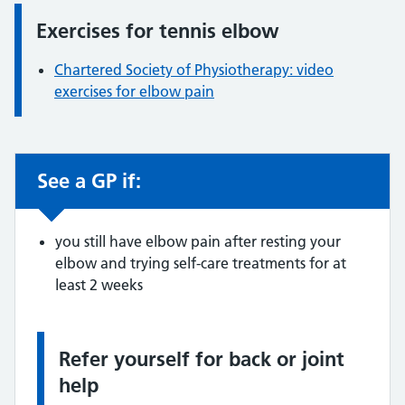
Exercises for tennis elbow
Information:
Chartered Society of Physiotherapy: video
exercises for elbow pain
See a GP if:
Non-urgent advice:
you still have elbow pain after resting your
elbow and trying self-care treatments for at
least 2 weeks
Refer yourself for back or joint
Information:
help