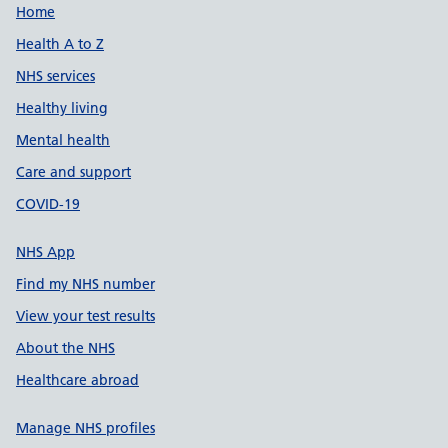
Support links
Home
Health A to Z
NHS services
Healthy living
Mental health
Care and support
COVID-19
NHS App
Find my NHS number
View your test results
About the NHS
Healthcare abroad
Manage NHS profiles