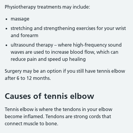
Physiotherapy treatments may include:
massage
stretching and strengthening exercises for your wrist
and forearm
ultrasound therapy – where high-frequency sound
waves are used to increase blood flow, which can
reduce pain and speed up healing
Surgery may be an option if you still have tennis elbow
after 6 to 12 months.
Causes of tennis elbow
Tennis elbow is where the tendons in your elbow
become inflamed. Tendons are strong cords that
connect muscle to bone.