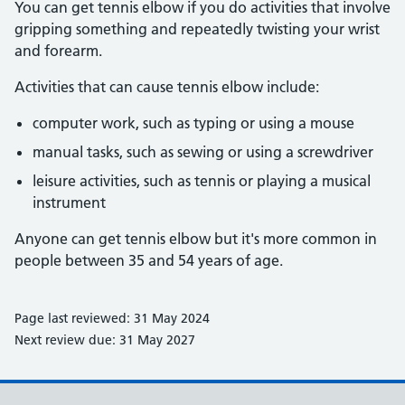
You can get tennis elbow if you do activities that involve
gripping something and repeatedly twisting your wrist
and forearm.
Activities that can cause tennis elbow include:
computer work, such as typing or using a mouse
manual tasks, such as sewing or using a screwdriver
leisure activities, such as tennis or playing a musical
instrument
Anyone can get tennis elbow but it's more common in
people between 35 and 54 years of age.
Page last reviewed: 31 May 2024
Next review due: 31 May 2027