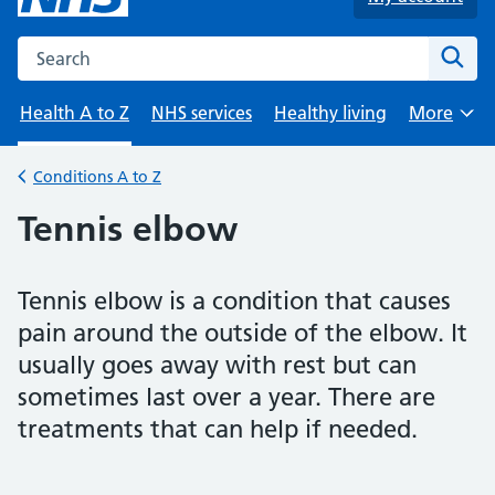
Search the NHS website
Sear
Health A to Z
NHS services
Healthy living
More
Browse
Conditions A to Z
Back to
Tennis elbow
Tennis elbow is a condition that causes
pain around the outside of the elbow. It
usually goes away with rest but can
sometimes last over a year. There are
treatments that can help if needed.