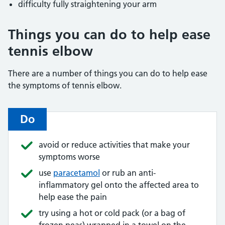
difficulty fully straightening your arm
Things you can do to help ease
tennis elbow
There are a number of things you can do to help ease
the symptoms of tennis elbow.
Do
avoid or reduce activities that make your
symptoms worse
use
paracetamol
or rub an anti-
inflammatory gel onto the affected area to
help ease the pain
try using a hot or cold pack (or a bag of