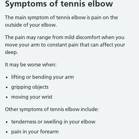
Symptoms of tennis elbow
The main symptom of tennis elbow is pain on the
outside of your elbow.
The pain may range from mild discomfort when you
move your arm to constant pain that can affect your
sleep.
It may be worse when:
lifting or bending your arm
gripping objects
moving your wrist
Other symptoms of tennis elbow include:
tenderness or swelling in your elbow
pain in your forearm