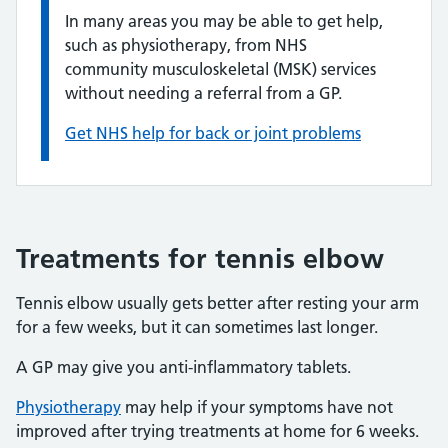
In many areas you may be able to get help,
such as physiotherapy, from NHS
community musculoskeletal (MSK) services
without needing a referral from a GP.
Get NHS help for back or joint problems
Treatments for tennis elbow
Tennis elbow usually gets better after resting your arm
for a few weeks, but it can sometimes last longer.
A GP may give you anti-inflammatory tablets.
Physiotherapy
may help if your symptoms have not
improved after trying treatments at home for 6 weeks.