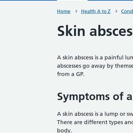
Home
Health A to Z
Condi
Skin absces
A skin abscess is a painful l
abscesses go away by themse
from a GP.
Symptoms of a 
A skin abscess is a lump or s
There are different types a
body.