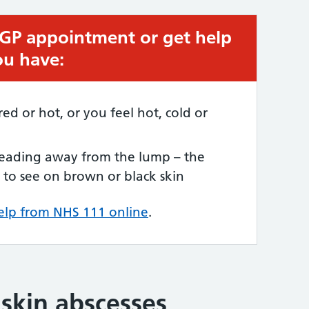
 GP appointment or get help
ou have:
red or hot, or you feel hot, cold or
preading away from the lump – the
to see on brown or black skin
elp from NHS 111 online
.
 skin abscesses