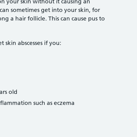
on your skin without it causing an
 can sometimes get into your skin, for
g a hair follicle. This can cause pus to
 skin abscesses if you:
ars old
inflammation such as eczema