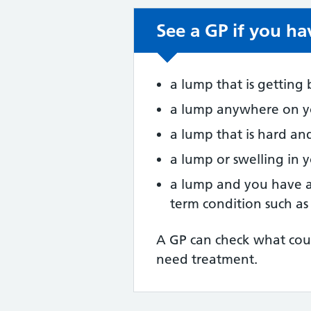
See a GP if you ha
Non-urgent advic
a lump that is getting
a lump anywhere on yo
a lump that is hard a
a lump or swelling in 
a lump and you have 
term condition such as
A GP can check what cou
need treatment.