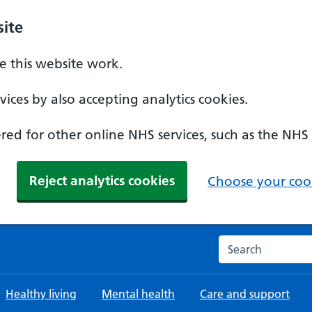
ite
 this website work.
ices by also accepting analytics cookies.
ed for other online NHS services, such as the NHS
Reject analytics cookies
Choose your cook
Search the NHS w
Healthy living
Mental health
Care and support