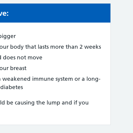
ve:
e:
 bigger
ur body that lasts more than 2 weeks
nd does not move
your breast
a weakened immune system or a long-
 diabetes
ld be causing the lump and if you