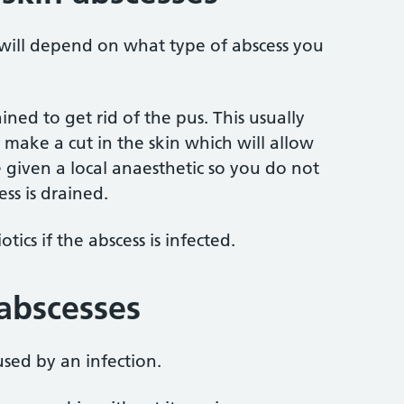
 will depend on what type of abscess you
ned to get rid of the pus. This usually
 make a cut in the skin which will allow
 given a local anaesthetic so you do not
ss is drained.
ics if the abscess is infected.
 abscesses
used by an infection.