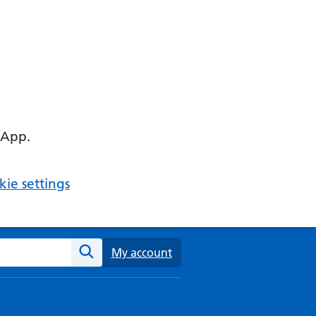
 App.
ie settings
ebsite
My account
Search