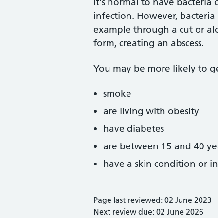
It's normal to have bacteria 
infection. However, bacteria
example through a cut or alon
form, creating an abscess.
You may be more likely to get
smoke
are living with obesity
have diabetes
are between 15 and 40 ye
have a skin condition or 
Page last reviewed: 02 June 2023
Next review due: 02 June 2026