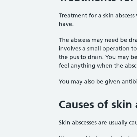
Treatment for a skin abscess
have.
The abscess may need be drai
involves a small operation to
the pus to drain. You may be
feel anything when the absce
You may also be given antibiot
Causes of skin
Skin abscesses are usually ca