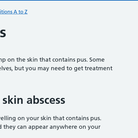
tions A to Z
s
ump on the skin that contains pus. Some
lves, but you may need to get treatment
skin abscess
welling on your skin that contains pus.
nd they can appear anywhere on your