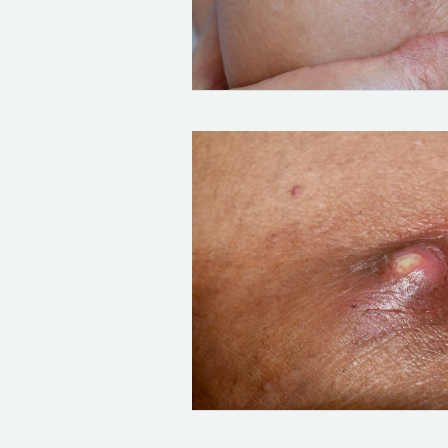
Credit:
Zay Nyi Nyi
/ Alamy Stock P
Credit:
Zay Nyi Nyi
/ Alamy Stock P