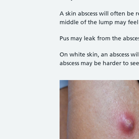
A skin abscess will often be
middle of the lump may feel
Pus may leak from the absce
On white skin, an abscess wi
abscess may be harder to se