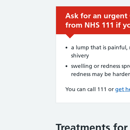
Ask for an urgent
Urgent advice:
from NHS 111 if y
a lump that is painful, 
shivery
swelling or redness s
redness may be harder 
You can call 111 or
get h
Treatments for