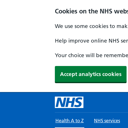
Skip to main content
Cookies on the NHS webs
We use some cookies to make
Help improve online NHS serv
Your choice will be remember
Accept analytics cookies
Health A to Z
NHS services