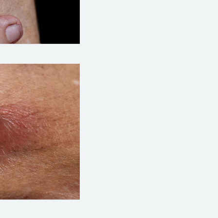
hoto: https://www.alamy.com/large-carbuncle-
hoto: https://www.alamy.com/large-carbuncle-o