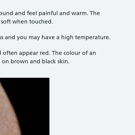
 round and feel painful and warm. The
 soft when touched.
ss and you may have a high temperature.
ll often appear red. The colour of an
e on brown and black skin.