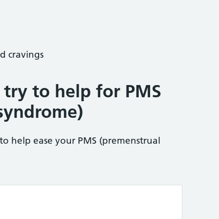
d cravings
 try to help for PMS
 syndrome)
 to help ease your PMS (premenstrual