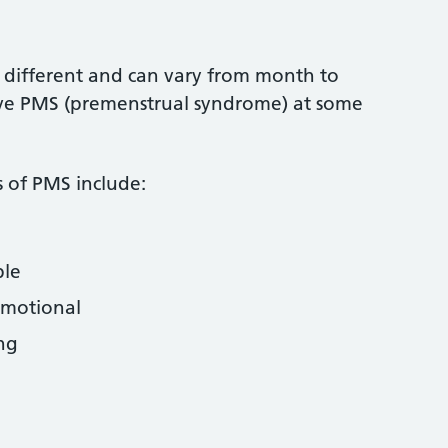
different and can vary from month to
e PMS (premenstrual syndrome) at some
of PMS include:
ble
emotional
ing