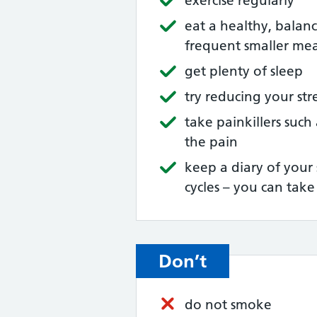
exercise regularly
eat a healthy, balan
frequent smaller mea
get plenty of sleep
try reducing your st
take painkillers such
the pain
keep a diary of your
cycles – you can tak
Don’t
do not smoke