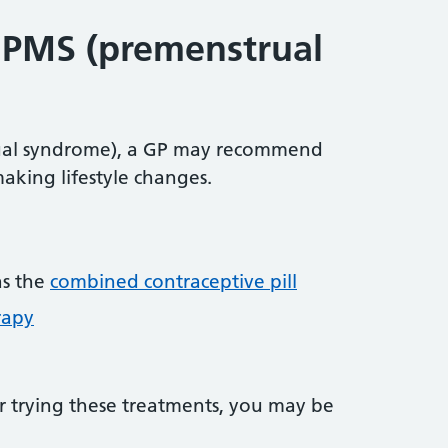
 PMS (premenstrual
ual syndrome), a GP may recommend
making lifestyle changes.
as the
combined contraceptive pill
rapy
er trying these treatments, you may be