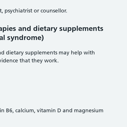
 psychiatrist or counsellor.
pies and dietary supplements
al syndrome)
d dietary supplements may help with
vidence that they work.
in B6, calcium, vitamin D and magnesium