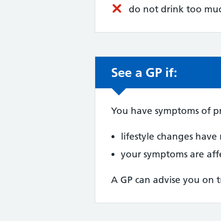
do not drink too mu
See a GP if:
Non-urgent advic
You have symptoms of p
lifestyle changes have
your symptoms are affe
A GP can advise you on t