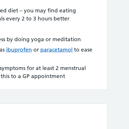
ced diet – you may find eating
ls every 2 to 3 hours better
ress by doing yoga or meditation
 as
ibuprofen
or
paracetamol
to ease
 symptoms for at least 2 menstrual
e this to a GP appointment