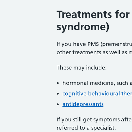
Treatments for
syndrome)
If you have PMS (premenstr
other treatments as well as 
These may include:
hormonal medicine, such 
cognitive behavioural the
antidepressants
If you still get symptoms aft
referred to a specialist.