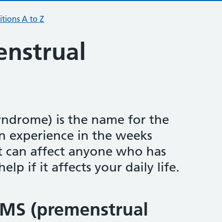
tions A to Z
nstrual
ndrome) is the name for the
experience in the weeks
It can affect anyone who has
lp if it affects your daily life.
MS (premenstrual