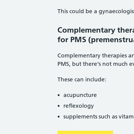
This could be a gynaecologist,
Complementary thera
for PMS (premenstru
Complementary therapies an
PMS, but there's not much e
These can include:
acupuncture
reflexology
supplements such as vitam