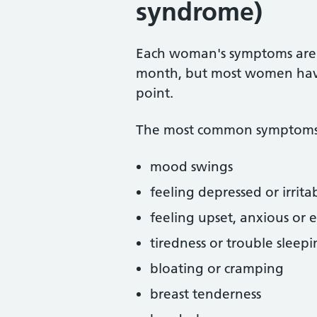
syndrome)
Each woman's symptoms are 
month, but most women hav
point.
The most common symptoms 
mood swings
feeling depressed or irrita
feeling upset, anxious or 
tiredness or trouble sleep
bloating or cramping
breast tenderness