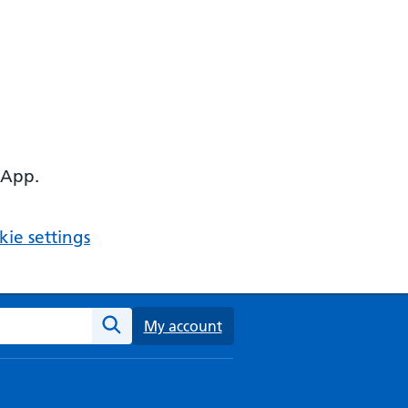
 App.
ie settings
ebsite
My account
Search