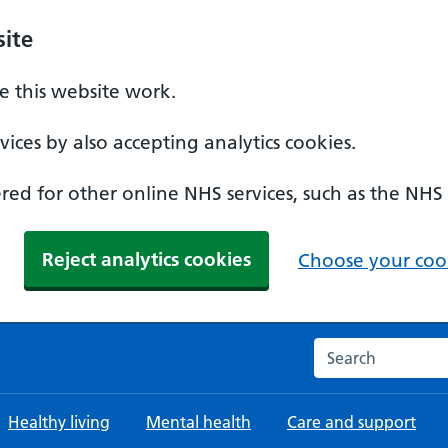
ite
 this website work.
ices by also accepting analytics cookies.
ed for other online NHS services, such as the NHS
Reject analytics cookies
Choose your cook
Search the NHS w
Healthy living
Mental health
Care and support