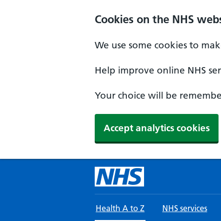
Skip to main content
Cookies on the NHS webs
We use some cookies to make
Help improve online NHS serv
Your choice will be remember
Accept analytics cookies
Health A to Z
NHS services