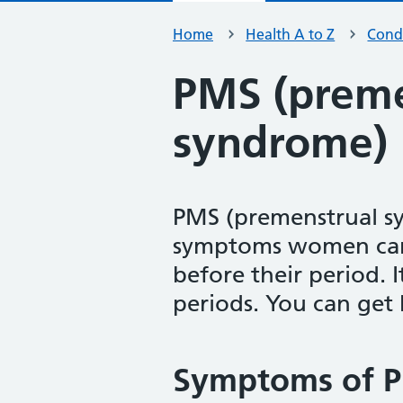
Home
Health A to Z
Condi
PMS (preme
syndrome)
PMS (premenstrual sy
symptoms women can 
before their period. 
periods. You can get he
Symptoms of P