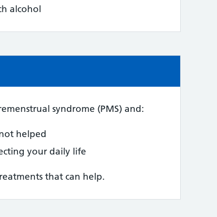
ch alcohol
e:
remenstrual syndrome (PMS) and:
 not helped
cting your daily life
reatments that can help.