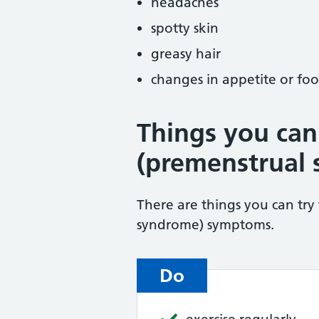
headaches
spotty skin
greasy hair
changes in appetite or foo
Things you can
(premenstrual
There are things you can try
syndrome) symptoms.
Do