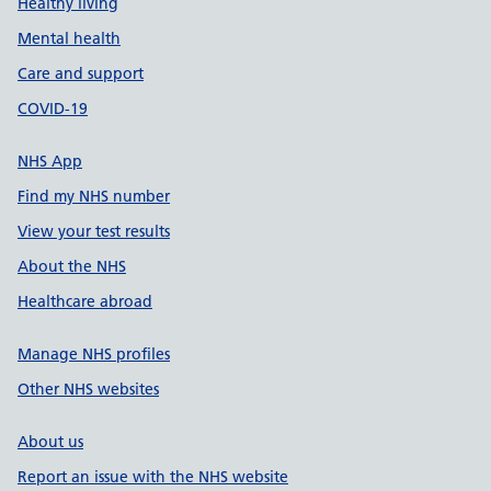
Healthy living
Mental health
Care and support
COVID-19
NHS App
Find my NHS number
View your test results
About the NHS
Healthcare abroad
Manage NHS profiles
Other NHS websites
About us
Report an issue with the NHS website