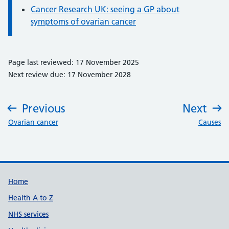
Cancer Research UK: seeing a GP about
symptoms of ovarian cancer
Page last reviewed: 17 November 2025
Next review due: 17 November 2028
Previous
Next
:
:
Ovarian cancer
Causes
Support links
Home
Health A to Z
NHS services