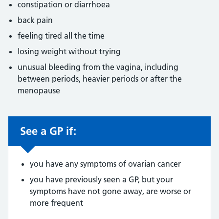
constipation or diarrhoea
back pain
feeling tired all the time
losing weight without trying
unusual bleeding from the vagina, including
between periods, heavier periods or after the
menopause
See a GP if:
Non-urgent advice:
you have any symptoms of ovarian cancer
you have previously seen a GP, but your
symptoms have not gone away, are worse or
more frequent