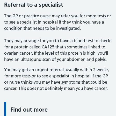
Referral to a specialist
The GP or practice nurse may refer you for more tests or
to see a specialist in hospital if they think you have a
condition that needs to be investigated.
They may arrange for you to have a blood test to check
for a protein called CA125 that's sometimes linked to
ovarian cancer. If the level of this protein is high, you'll
have an ultrasound scan of your abdomen and pelvis.
You may get an urgent referral, usually within 2 weeks,
for more tests or to see a specialist in hospital if the GP
or nurse thinks you may have symptoms that could be
cancer. This does not definitely mean you have cancer.
Find out more
Information: