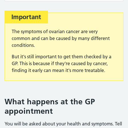
Important
The symptoms of ovarian cancer are very
common and can be caused by many different
conditions.
But it's still important to get them checked by a
GP. This is because if they're caused by cancer,
finding it early can mean it's more treatable.
What happens at the GP
appointment
You will be asked about your health and symptoms. Tell