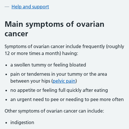
Help and support
Main symptoms of ovarian
cancer
Symptoms of ovarian cancer include frequently (roughly
12 or more times a month) having:
a swollen tummy or feeling bloated
pain or tenderness in your tummy or the area
between your hips (
pelvic pain
)
no appetite or feeling full quickly after eating
an urgent need to pee or needing to pee more often
Other symptoms of ovarian cancer can include:
indigestion