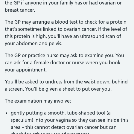
the GP if anyone in your family has or had ovarian or
breast cancer.
The GP may arrange a blood test to check for a protein
that's sometimes linked to ovarian cancer. If the level of
this protein is high, you'll have an ultrasound scan of
your abdomen and pelvis.
The GP or practice nurse may ask to examine you. You
can ask for a female doctor or nurse when you book
your appointment.
You'll be asked to undress from the waist down, behind
a screen. You'll be given a sheet to put over you.
The examination may involve:
gently putting a smooth, tube-shaped tool (a
speculum) into your vagina so they can see inside this
area – this cannot detect ovarian cancer but can