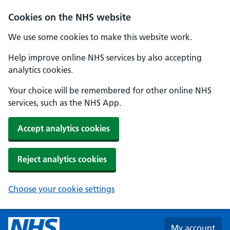
Skip to main content
Cookies on the NHS website
We use some cookies to make this website work.
Help improve online NHS services by also accepting
analytics cookies.
Your choice will be remembered for other online NHS
services, such as the NHS App.
Accept analytics cookies
Reject analytics cookies
Choose your cookie settings
My account