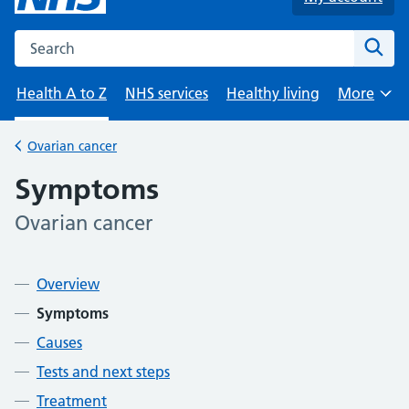
Search the NHS website
Sear
Health A to Z
NHS services
Healthy living
More
Browse
Ovarian cancer
Back to
Symptoms
Ovarian cancer
-
Contents
Overview
Symptoms
Causes
Tests and next steps
Treatment