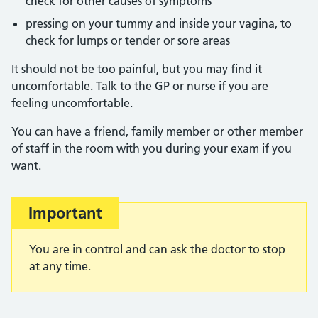
check for other causes of symptoms
pressing on your tummy and inside your vagina, to
check for lumps or tender or sore areas
It should not be too painful, but you may find it
uncomfortable. Talk to the GP or nurse if you are
feeling uncomfortable.
You can have a friend, family member or other member
of staff in the room with you during your exam if you
want.
Important
You are in control and can ask the doctor to stop
at any time.