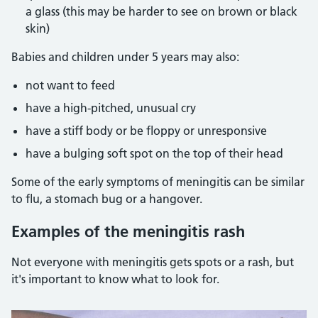
a glass (this may be harder to see on brown or black
skin)
Babies and children under 5 years may also:
not want to feed
have a high-pitched, unusual cry
have a stiff body or be floppy or unresponsive
have a bulging soft spot on the top of their head
Some of the early symptoms of meningitis can be similar
to flu, a stomach bug or a hangover.
Examples of the meningitis rash
Not everyone with meningitis gets spots or a rash, but
it's important to know what to look for.