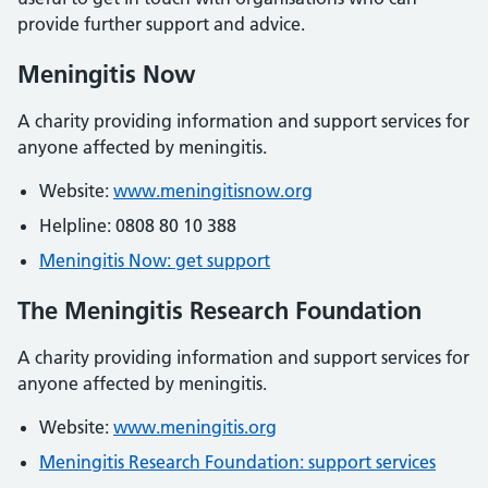
provide further support and advice.
Meningitis Now
A charity providing information and support services for
anyone affected by meningitis.
Website:
www.meningitisnow.org
Helpline: 0808 80 10 388
Meningitis Now: get support
The Meningitis Research Foundation
A charity providing information and support services for
anyone affected by meningitis.
Website:
www.meningitis.org
Meningitis Research Foundation: support services