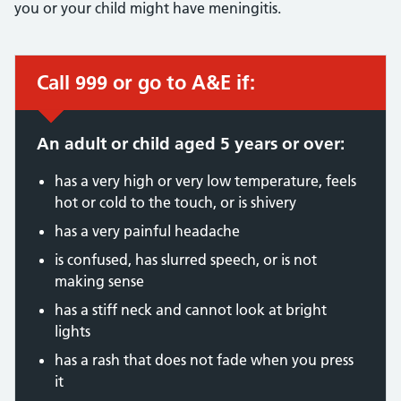
you or your child might have meningitis.
Call 999 or go to A&E if:
Immediate action required:
An adult or child aged 5 years or over:
has a very high or very low temperature, feels
hot or cold to the touch, or is shivery
has a very painful headache
is confused, has slurred speech, or is not
making sense
has a stiff neck and cannot look at bright
lights
has a rash that does not fade when you press
it