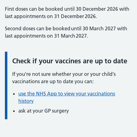
First doses can be booked until 30 December 2026 with
last appointments on 31 December 2026.
Second doses can be booked until 30 March 2027 with
last appointments on 31 March 2027.
Check if your vaccines are up to date
Information:
If you're not sure whether your or your child's
vaccinations are up to date you can:
use the NHS App to view your vaccinations
history
ask at your GP surgery