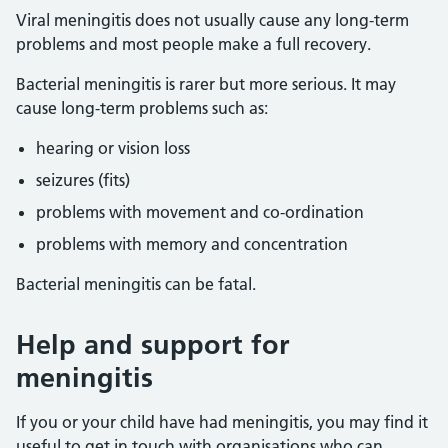
Viral meningitis does not usually cause any long-term
problems and most people make a full recovery.
Bacterial meningitis is rarer but more serious. It may
cause long-term problems such as:
hearing or vision loss
seizures (fits)
problems with movement and co-ordination
problems with memory and concentration
Bacterial meningitis can be fatal.
Help and support for
meningitis
If you or your child have had meningitis, you may find it
useful to get in touch with organisations who can