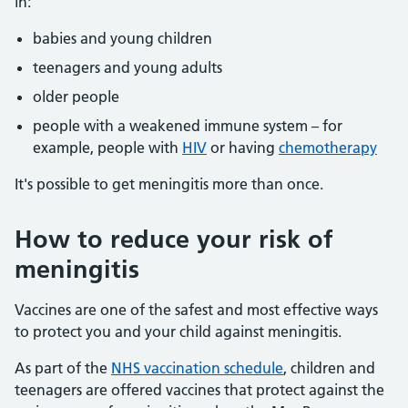
in:
babies and young children
teenagers and young adults
older people
people with a weakened immune system – for
example, people with
HIV
or having
chemotherapy
It's possible to get meningitis more than once.
How to reduce your risk of
meningitis
Vaccines are one of the safest and most effective ways
to protect you and your child against meningitis.
As part of the
NHS vaccination schedule
, children and
teenagers are offered vaccines that protect against the