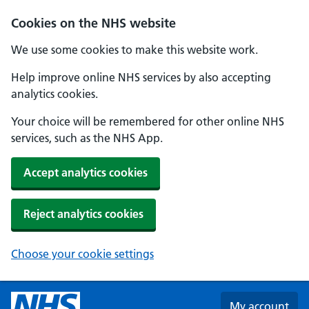
Skip to main content
Cookies on the NHS website
We use some cookies to make this website work.
Help improve online NHS services by also accepting
analytics cookies.
Your choice will be remembered for other online NHS
services, such as the NHS App.
Accept analytics cookies
Reject analytics cookies
Choose your cookie settings
My account