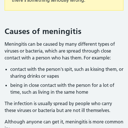
there's something seriously wrong.
Causes of meningitis
Meningitis can be caused by many different types of
viruses or bacteria, which are spread through close
contact with a person who has them. For example:
contact with the person's spit, such as kissing them, or
sharing drinks or vapes
being in close contact with the person for a lot of
time, such as living in the same home
The infection is usually spread by people who carry
these viruses or bacteria but are not ill themselves.
Although anyone can get it, meningitis is more common