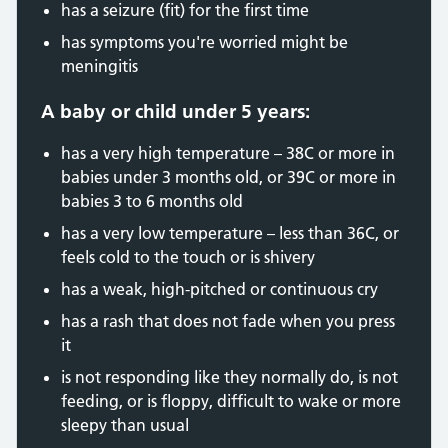
has a seizure (fit) for the first time
has symptoms you're worried might be
meningitis
A baby or child under 5 years:
has a very high temperature – 38C or more in
babies under 3 months old, or 39C or more in
babies 3 to 6 months old
has a very low temperature – less than 36C, or
feels cold to the touch or is shivery
has a weak, high-pitched or continuous cry
has a rash that does not fade when you press
it
is not responding like they normally do, is not
feeding, or is floppy, difficult to wake or more
sleepy than usual