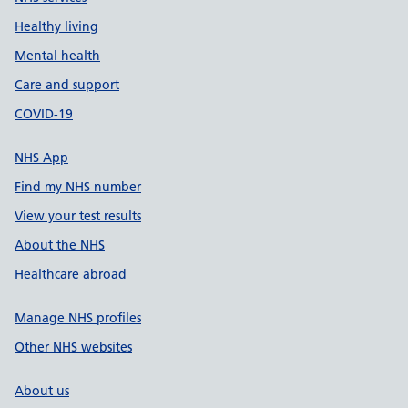
Healthy living
Mental health
Care and support
COVID-19
NHS App
Find my NHS number
View your test results
About the NHS
Healthcare abroad
Manage NHS profiles
Other NHS websites
About us