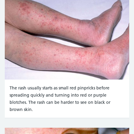
The rash usually starts as small red pinpricks before
spreading quickly and turning into red or purple
blotches. The rash can be harder to see on black or
brown skin.
Credit:
Mediscan / Alamy Stock Photo https://www.alam