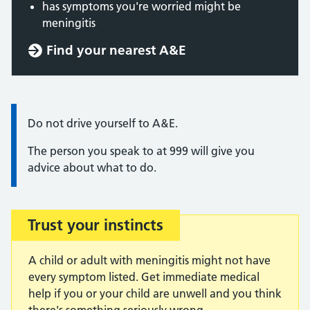
has symptoms you're worried might be
meningitis
Find your nearest A&E
Information:
Do not drive yourself to A&E.
The person you speak to at 999 will give you
advice about what to do.
Trust your instincts
Important:
A child or adult with meningitis might not have
every symptom listed. Get immediate medical
help if you or your child are unwell and you think