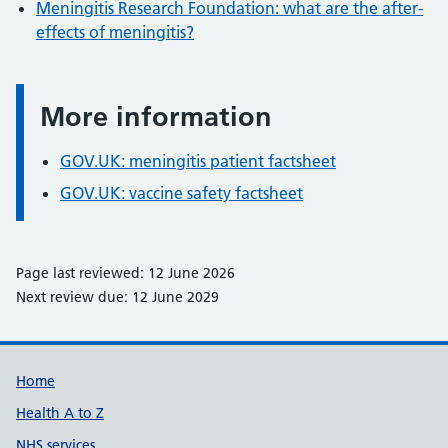
Meningitis Research Foundation: what are the after-
effects of meningitis?
More information
Information:
GOV.UK: meningitis patient factsheet
GOV.UK: vaccine safety factsheet
Page last reviewed: 12 June 2026
Next review due: 12 June 2029
Support links
Home
Health A to Z
NHS services