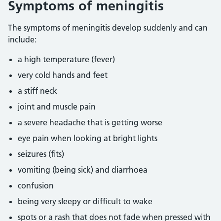
Symptoms of meningitis
The symptoms of meningitis develop suddenly and can
include:
a high temperature (fever)
very cold hands and feet
a stiff neck
joint and muscle pain
a severe headache that is getting worse
eye pain when looking at bright lights
seizures (fits)
vomiting (being sick) and diarrhoea
confusion
being very sleepy or difficult to wake
spots or a rash that does not fade when pressed with