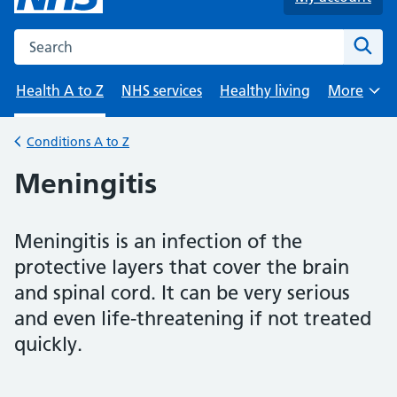
Search the NHS website
Sear
Health A to Z
NHS services
Healthy living
More
Browse
Conditions A to Z
Back to
Meningitis
Meningitis is an infection of the
protective layers that cover the brain
and spinal cord. It can be very serious
and even life-threatening if not treated
quickly.