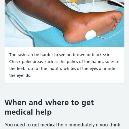
The rash can be harder to see on brown or black skin.
Check paler areas, such as the palms of the hands, soles of
the feet, roof of the mouth, whites of the eyes or inside
the eyelids.
Credit:
Meningitis Research UK https://hscic365.sharepo
When and where to get
medical help
You need to get medical help immediately if you think