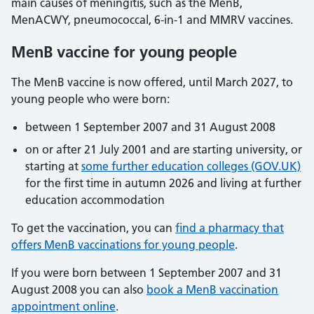
main causes of meningitis, such as the MenB,
MenACWY, pneumococcal, 6-in-1 and MMRV vaccines.
MenB vaccine for young people
The MenB vaccine is now offered, until March 2027, to
young people who were born:
between 1 September 2007 and 31 August 2008
on or after 21 July 2001 and are starting university, or
starting at
some further education colleges (GOV.UK)
for the first time in autumn 2026 and living at further
education accommodation
To get the vaccination, you can
find a pharmacy that
offers MenB vaccinations for young people
.
If you were born between 1 September 2007 and 31
August 2008 you can also
book a MenB vaccination
appointment online
.