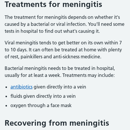
Treatments for meningitis
The treatment for meningitis depends on whether it's
caused by a bacterial or viral infection. You'll need some
tests in hospital to find out what's causing it.
Viral meningitis tends to get better on its own within 7
to 10 days. It can often be treated at home with plenty
of rest, painkillers and anti-sickness medicine.
Bacterial meningitis needs to be treated in hospital,
usually for at least a week. Treatments may include:
antibiotics
given directly into a vein
fluids given directly into a vein
oxygen through a face mask
Recovering from meningitis