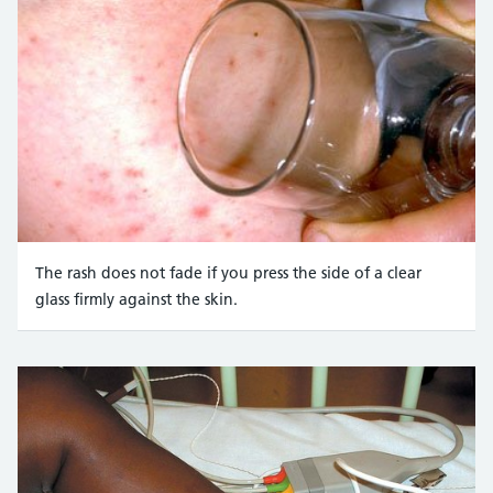
The rash does not fade if you press the side of a clear
glass firmly against the skin.
Credit:
Mediscan / Alamy Stock Photo https://www.alam