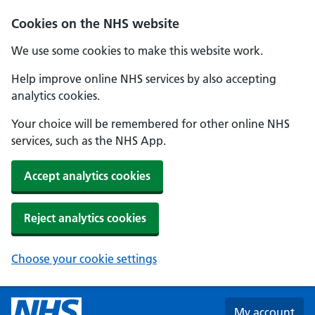
Skip to main content
Cookies on the NHS website
We use some cookies to make this website work.
Help improve online NHS services by also accepting
analytics cookies.
Your choice will be remembered for other online NHS
services, such as the NHS App.
Accept analytics cookies
Reject analytics cookies
Choose your cookie settings
My account