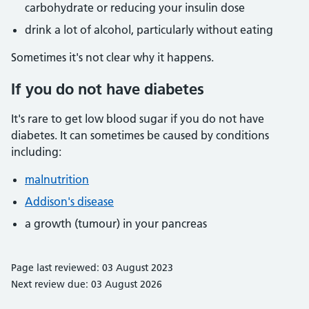
carbohydrate or reducing your insulin dose
drink a lot of alcohol, particularly without eating
Sometimes it's not clear why it happens.
If you do not have diabetes
It's rare to get low blood sugar if you do not have
diabetes. It can sometimes be caused by conditions
including:
malnutrition
Addison's disease
a growth (tumour) in your pancreas
Page last reviewed: 03 August 2023
Next review due: 03 August 2026