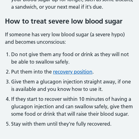
a sandwich, or your next meal if it's due.
How to treat severe low blood sugar
If someone has very low blood sugar (a severe hypo)
and becomes unconscious:
Do not give them any food or drink as they will not
be able to swallow safely.
Put them into the
recovery position
.
Give them a glucagon injection straight away, if one
is available and you know how to use it.
If they start to recover within 10 minutes of having a
glucagon injection and can swallow safely, give them
some food or drink that will raise their blood sugar.
Stay with them until they're fully recovered.