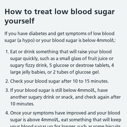
How to treat low blood sugar
yourself
If you have diabetes and get symptoms of low blood
sugar (a hypo) or your blood sugar is below 4mmol/L:
Eat or drink something that will raise your blood
sugar quickly, such as a small glass of fruit juice or
sugary fizzy drink, 5 glucose or dextrose tablets, 4
large jelly babies, or 2 tubes of glucose gel.
Check your blood sugar after 10 to 15 minutes.
If your blood sugar is still below 4mmol/L, have
another sugary drink or snack, and check again after
10 minutes.
Once your symptoms have improved and your blood
sugar is above 4mmol/L, eat something that will keep
your blood sugar up for longer, such as some biscuits,