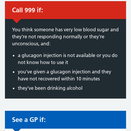
Call 999 if:
Immediate action required:
You think someone has very low blood sugar and
they're not responding normally or they're
unconscious, and:
a glucagon injection is not available or you do
not know how to use it
you've given a glucagon injection and they
have not recovered within 10 minutes
they've been drinking alcohol
See a GP if:
Non-urgent advice: