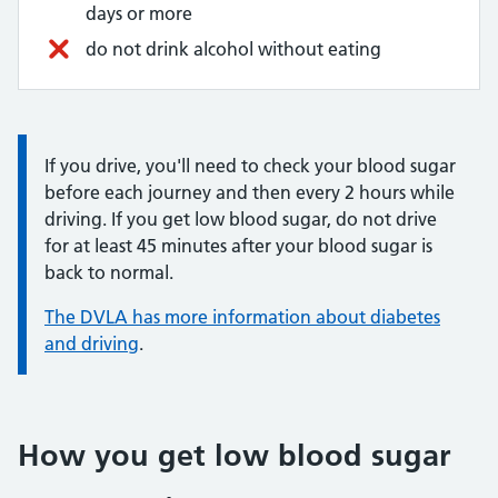
days or more
do not drink alcohol without eating
Information:
If you drive, you'll need to check your blood sugar
before each journey and then every 2 hours while
driving. If you get low blood sugar, do not drive
for at least 45 minutes after your blood sugar is
back to normal.
The DVLA has more information about diabetes
and driving
.
How you get low blood sugar