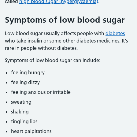
called
high blood sugar (hyperglycaemia)
.
Symptoms of low blood sugar
Low blood sugar usually affects people with
diabetes
who take insulin or some other diabetes medicines. It's
rare in people without diabetes.
Symptoms of low blood sugar can include:
feeling hungry
feeling dizzy
feeling anxious or irritable
sweating
shaking
tingling lips
heart palpitations