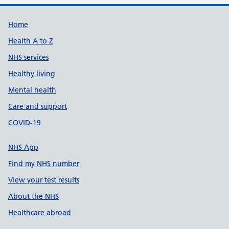
Support links
Home
Health A to Z
NHS services
Healthy living
Mental health
Care and support
COVID-19
NHS App
Find my NHS number
View your test results
About the NHS
Healthcare abroad