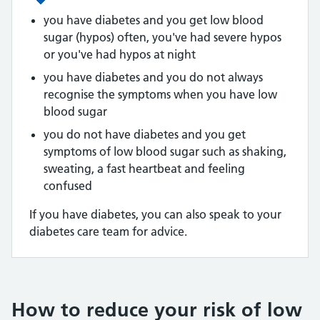
you have diabetes and you get low blood
sugar (hypos) often, you've had severe hypos
or you've had hypos at night
you have diabetes and you do not always
recognise the symptoms when you have low
blood sugar
you do not have diabetes and you get
symptoms of low blood sugar such as shaking,
sweating, a fast heartbeat and feeling
confused
If you have diabetes, you can also speak to your
diabetes care team for advice.
How to reduce your risk of low