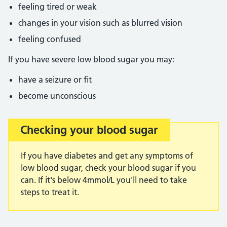
feeling tired or weak
changes in your vision such as blurred vision
feeling confused
If you have severe low blood sugar you may:
have a seizure or fit
become unconscious
Checking your blood sugar
Important:
If you have diabetes and get any symptoms of
low blood sugar, check your blood sugar if you
can. If it's below 4mmol/L you'll need to take
steps to treat it.