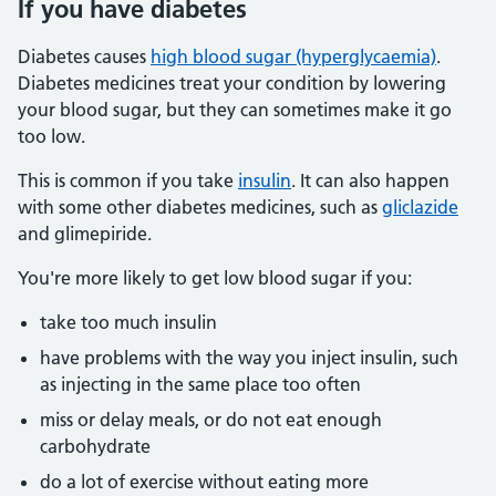
If you have diabetes
Diabetes causes
high blood sugar (hyperglycaemia)
.
Diabetes medicines treat your condition by lowering
your blood sugar, but they can sometimes make it go
too low.
This is common if you take
insulin
. It can also happen
with some other diabetes medicines, such as
gliclazide
and glimepiride.
You're more likely to get low blood sugar if you:
take too much insulin
have problems with the way you inject insulin, such
as injecting in the same place too often
miss or delay meals, or do not eat enough
carbohydrate
do a lot of exercise without eating more