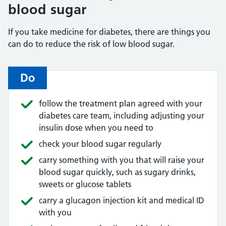
blood sugar
If you take medicine for diabetes, there are things you
can do to reduce the risk of low blood sugar.
Do
follow the treatment plan agreed with your
diabetes care team, including adjusting your
insulin dose when you need to
check your blood sugar regularly
carry something with you that will raise your
blood sugar quickly, such as sugary drinks,
sweets or glucose tablets
carry a glucagon injection kit and medical ID
with you