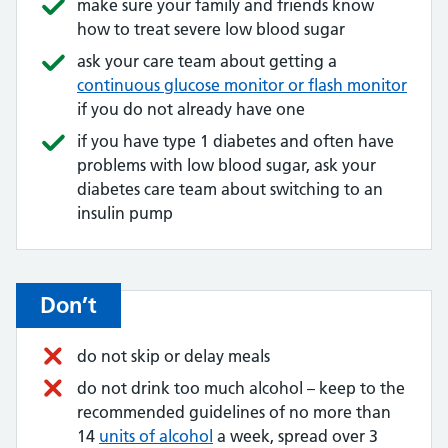
make sure your family and friends know
how to treat severe low blood sugar
ask your care team about getting a
continuous glucose monitor or flash monitor
if you do not already have one
if you have type 1 diabetes and often have
problems with low blood sugar, ask your
diabetes care team about switching to an
insulin pump
Don’t
do not skip or delay meals
do not drink too much alcohol – keep to the
recommended guidelines of no more than
14
units of alcohol
a week, spread over 3