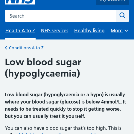
Search the NHS website
Sear
Health A to Z
NHS services
Healthy living
More
Browse
Conditions A to Z
Back to
Low blood sugar
(hypoglycaemia)
Low blood sugar (hypoglycaemia or a hypo) is usually
where your blood sugar (glucose) is below 4mmol/L. It
needs to be treated quickly to stop it getting worse,
but you can usually treat it yourself.
You can also have blood sugar that's too high. This is