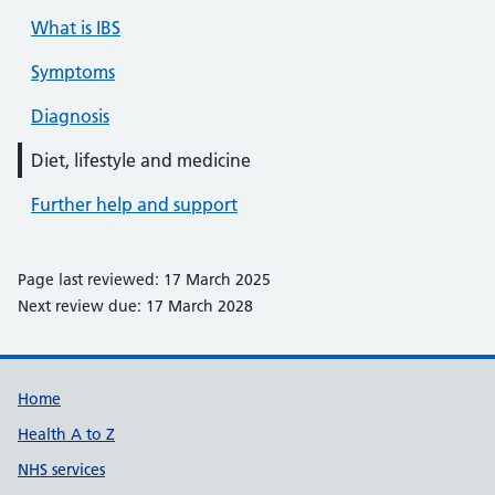
What is IBS
Symptoms
Diagnosis
Diet, lifestyle and medicine
Further help and support
Page last reviewed: 17 March 2025
Next review due: 17 March 2028
Support links
Home
Health A to Z
NHS services