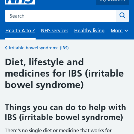
Search the NHS website
Sear
Health A to Z
NHS services
Healthy living
More
Browse
Irritable bowel syndrome (IBS)
Back to
Diet, lifestyle and
medicines for IBS (irritable
bowel syndrome)
Things you can do to help with
IBS (irritable bowel syndrome)
There's no single diet or medicine that works for