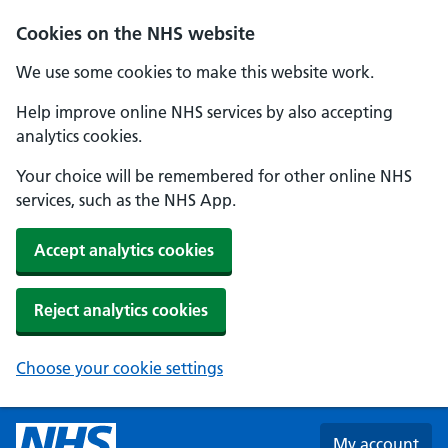
Skip to main content
Cookies on the NHS website
We use some cookies to make this website work.
Help improve online NHS services by also accepting
analytics cookies.
Your choice will be remembered for other online NHS
services, such as the NHS App.
Accept analytics cookies
Reject analytics cookies
Choose your cookie settings
My account