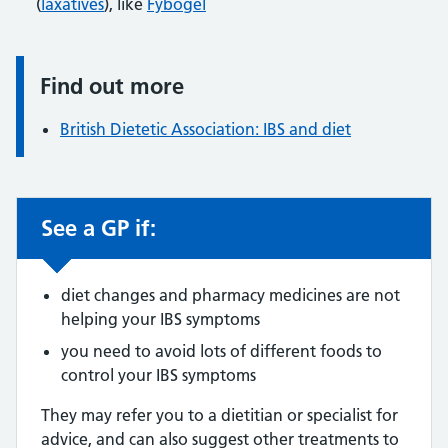
(
laxatives
), like
Fybogel
Find out more
Information:
British Dietetic Association: IBS and diet
See a GP if:
Non-urgent advice:
diet changes and pharmacy medicines are not
helping your IBS symptoms
you need to avoid lots of different foods to
control your IBS symptoms
They may refer you to a dietitian or specialist for
advice, and can also suggest other treatments to