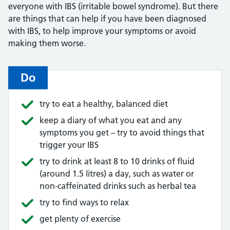
everyone with IBS (irritable bowel syndrome). But there
are things that can help if you have been diagnosed
with IBS, to help improve your symptoms or avoid
making them worse.
Do
try to eat a healthy, balanced diet
keep a diary of what you eat and any
symptoms you get – try to avoid things that
trigger your IBS
try to drink at least 8 to 10 drinks of fluid
(around 1.5 litres) a day, such as water or
non-caffeinated drinks such as herbal tea
try to find ways to relax
get plenty of exercise