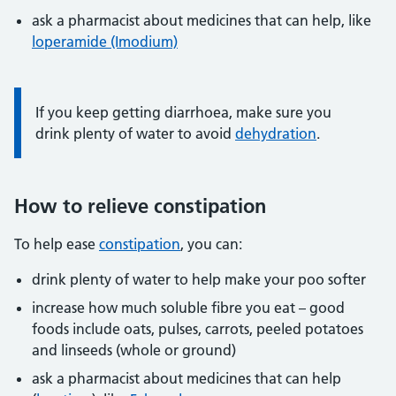
ask a pharmacist about medicines that can help, like
loperamide (Imodium)
Information:
If you keep getting diarrhoea, make sure you
drink plenty of water to avoid
dehydration
.
How to relieve constipation
To help ease
constipation
, you can:
drink plenty of water to help make your poo softer
increase how much soluble fibre you eat – good
foods include oats, pulses, carrots, peeled potatoes
and linseeds (whole or ground)
ask a pharmacist about medicines that can help