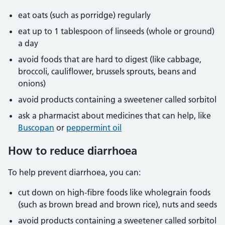
eat oats (such as porridge) regularly
eat up to 1 tablespoon of linseeds (whole or ground)
a day
avoid foods that are hard to digest (like cabbage,
broccoli, cauliflower, brussels sprouts, beans and
onions)
avoid products containing a sweetener called sorbitol
ask a pharmacist about medicines that can help, like
Buscopan
or
peppermint oil
How to reduce diarrhoea
To help prevent diarrhoea, you can:
cut down on high-fibre foods like wholegrain foods
(such as brown bread and brown rice), nuts and seeds
avoid products containing a sweetener called sorbitol