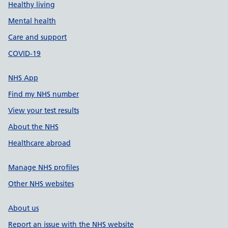
Healthy living
Mental health
Care and support
COVID-19
NHS App
Find my NHS number
View your test results
About the NHS
Healthcare abroad
Manage NHS profiles
Other NHS websites
About us
Report an issue with the NHS website