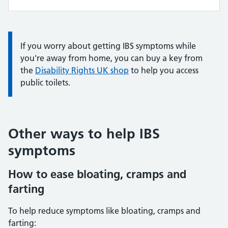
Information:
If you worry about getting IBS symptoms while
you're away from home, you can buy a key from
the
Disability Rights UK shop
to help you access
public toilets.
Other ways to help IBS
symptoms
How to ease bloating, cramps and
farting
To help reduce symptoms like bloating, cramps and
farting: