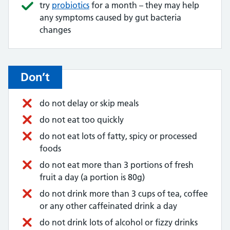
try
probiotics
for a month – they may help
any symptoms caused by gut bacteria
changes
Don’t
do not delay or skip meals
do not eat too quickly
do not eat lots of fatty, spicy or processed
foods
do not eat more than 3 portions of fresh
fruit a day (a portion is 80g)
do not drink more than 3 cups of tea, coffee
or any other caffeinated drink a day
do not drink lots of alcohol or fizzy drinks