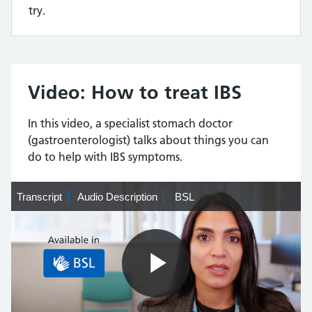
try.
Video: How to treat IBS
In this video, a specialist stomach doctor
(gastroenterologist) talks about things you can
do to help with IBS symptoms.
Transcript
Transcript
Audio
Audio Description
BSL
BSL
Description
Play