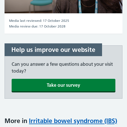
Video
Media last reviewed: 17 October 2025
Media review due: 17 October 2028
Help us improve our website
Can you answer a few questions about your visit
today?
Take our survey
More in
Irritable bowel syndrome (IBS)